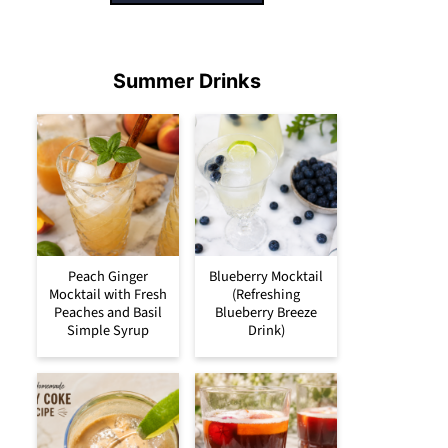
Summer Drinks
Peach Ginger
Blueberry Mocktail
Mocktail with Fresh
(Refreshing
Peaches and Basil
Blueberry Breeze
Simple Syrup
Drink)