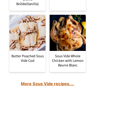
Brûlée(Vanilla)
Butter Poached Sous
Sous Vide Whole
Vide Cod
Chicken with Lemon
Beurre Blanc
More Sous Vide recipes....