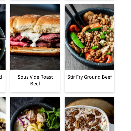
d
Sous Vide Roast
Stir Fry Ground Beef
Beef