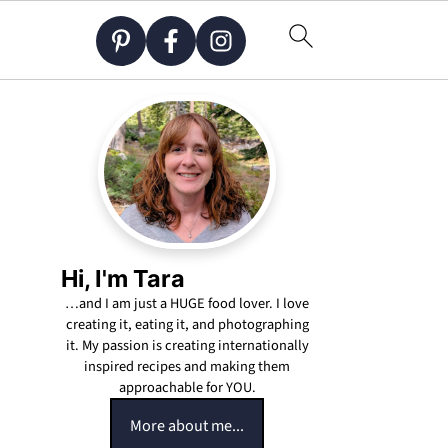
Hi, I'm Tara
…and I am just a HUGE food lover. I love
creating it, eating it, and photographing
it. My passion is creating internationally
inspired recipes and making them
approachable for YOU.
More about me...