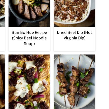
Bun Bo Hue Recipe
Dried Beef Dip (Hot
(Spicy Beef Noodle
Virginia Dip)
Soup)