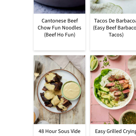
Cantonese Beef
Tacos De Barbaco
Chow Fun Noodles
(Easy Beef Barbac
(Beef Ho Fun)
Tacos)
48 Hour Sous Vide
Easy Grilled Cryin