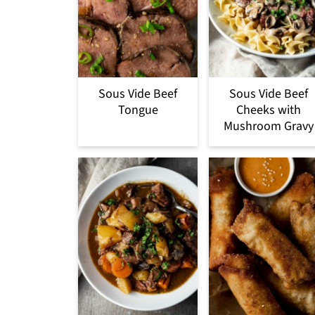
Sous Vide Beef
Sous Vide Beef
Tongue
Cheeks with
Mushroom Gravy