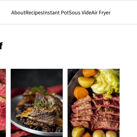
About
Recipes
Instant Pot
Sous Vide
Air Fryer
f