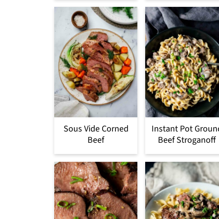
Sous Vide Corned
Instant Pot Groun
Beef
Beef Stroganoff