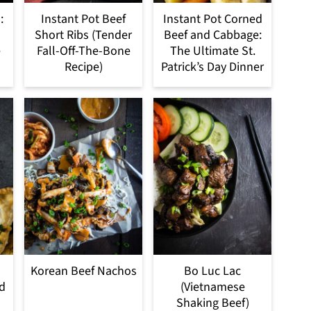
:
Instant Pot Beef
Instant Pot Corned
Short Ribs (Tender
Beef and Cabbage:
e
Fall-Off-The-Bone
The Ultimate St.
Recipe)
Patrick’s Day Dinner
Korean Beef Nachos
Bo Luc Lac
ed
(Vietnamese
Shaking Beef)