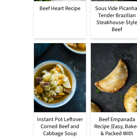
Beef Heart Recipe
Sous Vide Picanha
Tender Brazilian
Steakhouse-Styl
Beef
Instant Pot Leftover
Beef Empanada
Corned Beef and
Recipe (Easy, Bak
Cabbage Soup
& Packed With