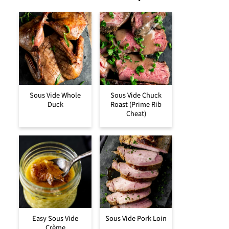
Sous Vide Whole
Sous Vide Chuck
Duck
Roast (Prime Rib
Cheat)
Easy Sous Vide
Sous Vide Pork Loin
Crème