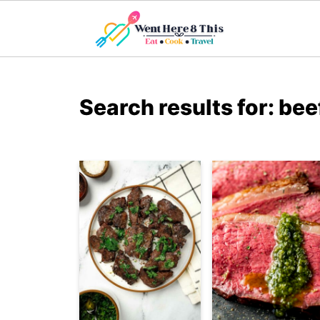
Search results for: bee