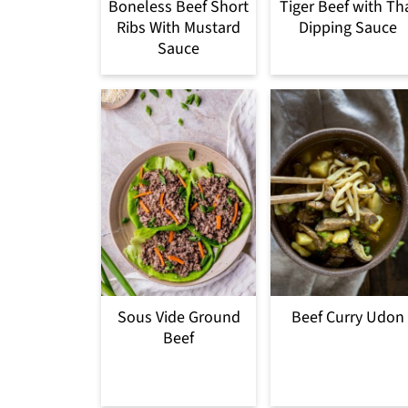
Boneless Beef Short
Tiger Beef with Th
Ribs With Mustard
Dipping Sauce
Sauce
Sous Vide Ground
Beef Curry Udon
Beef