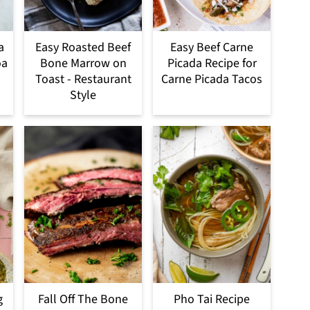
a
Easy Roasted Beef
Easy Beef Carne
oa
Bone Marrow on
Picada Recipe for
Toast - Restaurant
Carne Picada Tacos
Style
g
Fall Off The Bone
Pho Tai Recipe