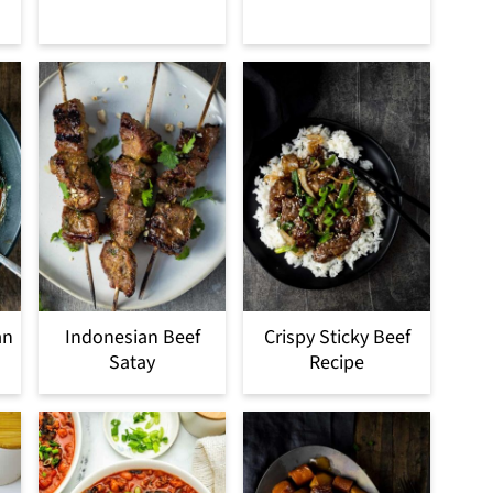
an
Indonesian Beef
Crispy Sticky Beef
Satay
Recipe