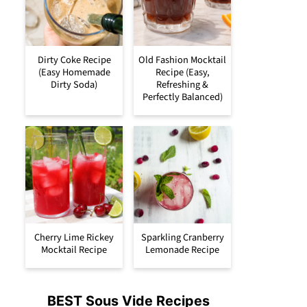
Dirty Coke Recipe
Old Fashion Mocktail
(Easy Homemade
Recipe (Easy,
Dirty Soda)
Refreshing &
Perfectly Balanced)
Cherry Lime Rickey
Sparkling Cranberry
Mocktail Recipe
Lemonade Recipe
BEST Sous Vide Recipes