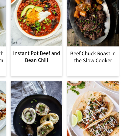
Instant Pot Beef and
th
Beef Chuck Roast in
Bean Chili
om
the Slow Cooker