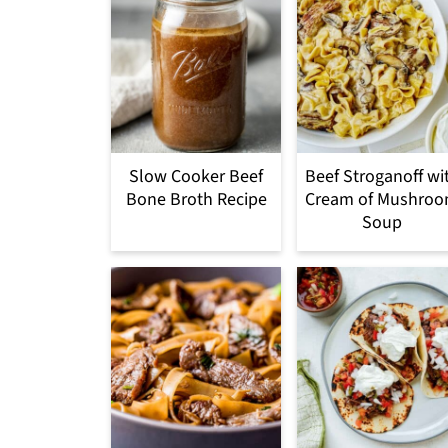
Slow Cooker Beef
Beef Stroganoff wi
Bone Broth Recipe
Cream of Mushro
Soup