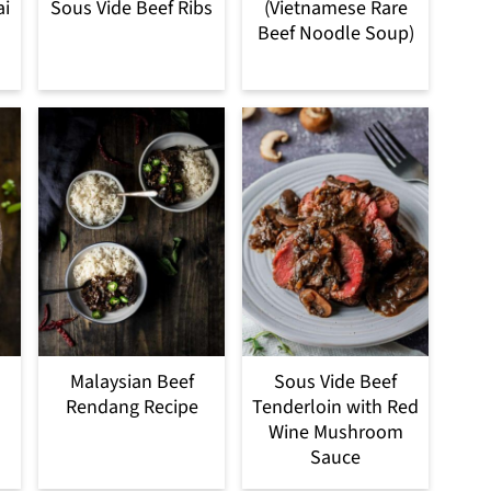
ai
Sous Vide Beef Ribs
(Vietnamese Rare
Beef Noodle Soup)
Malaysian Beef
Sous Vide Beef
Rendang Recipe
Tenderloin with Red
Wine Mushroom
Sauce