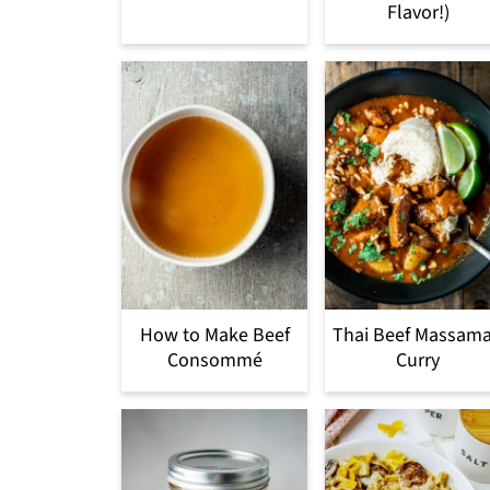
Flavor!)
How to Make Beef
Thai Beef Massam
Consommé
Curry