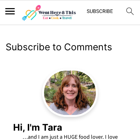
Subscribe to Comments
Hi, I'm Tara
…and I am just a HUGE food lover. I love