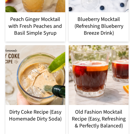
Peach Ginger Mocktail
Blueberry Mocktail
with Fresh Peaches and
(Refreshing Blueberry
Basil Simple Syrup
Breeze Drink)
Dirty Coke Recipe (Easy
Old Fashion Mocktail
Homemade Dirty Soda)
Recipe (Easy, Refreshing
& Perfectly Balanced)