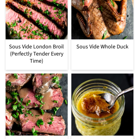
Sous Vide London Broil
Sous Vide Whole Duck
(Perfectly Tender Every
Time)