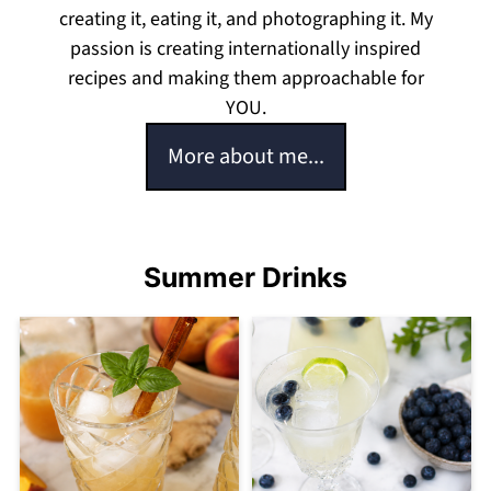
creating it, eating it, and photographing it. My
passion is creating internationally inspired
recipes and making them approachable for
YOU.
More about me...
Summer Drinks