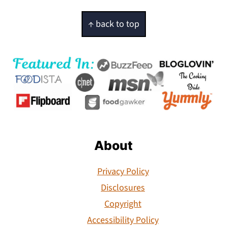
Footer
↑ back to top
About
Privacy Policy
Disclosures
Copyright
Accessibility Policy