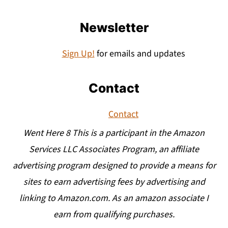
Newsletter
Sign Up!
for emails and updates
Contact
Contact
Went Here 8 This is a participant in the Amazon
Services LLC Associates Program, an affiliate
advertising program designed to provide a means for
sites to earn advertising fees by advertising and
linking to Amazon.com. As an amazon associate I
earn from qualifying purchases.