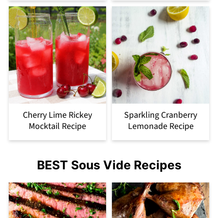
Cherry Lime Rickey
Sparkling Cranberry
Mocktail Recipe
Lemonade Recipe
BEST Sous Vide Recipes