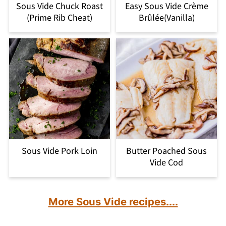
Sous Vide Chuck Roast
Easy Sous Vide Crème
(Prime Rib Cheat)
Brûlée(Vanilla)
Sous Vide Pork Loin
Butter Poached Sous
Vide Cod
More Sous Vide recipes....