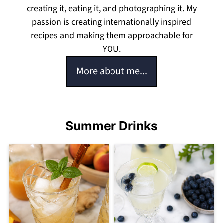
creating it, eating it, and photographing it. My
passion is creating internationally inspired
recipes and making them approachable for
YOU.
More about me...
Summer Drinks