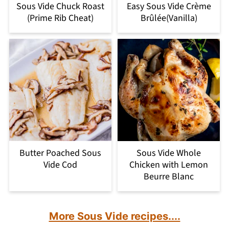
Sous Vide Chuck Roast
Easy Sous Vide Crème
(Prime Rib Cheat)
Brûlée(Vanilla)
Butter Poached Sous
Sous Vide Whole
Vide Cod
Chicken with Lemon
Beurre Blanc
More Sous Vide recipes....