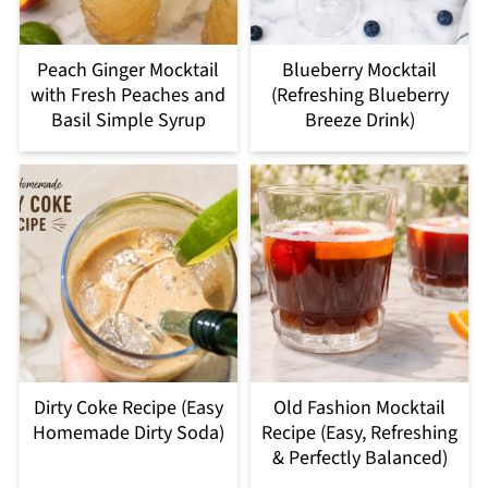
Peach Ginger Mocktail
Blueberry Mocktail
with Fresh Peaches and
(Refreshing Blueberry
Basil Simple Syrup
Breeze Drink)
Dirty Coke Recipe (Easy
Old Fashion Mocktail
Homemade Dirty Soda)
Recipe (Easy, Refreshing
& Perfectly Balanced)