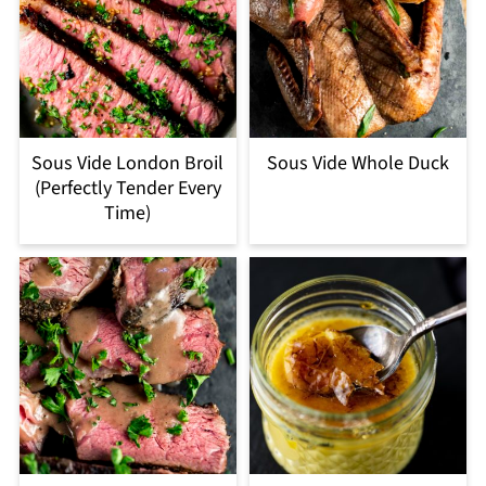
Sous Vide London Broil
Sous Vide Whole Duck
(Perfectly Tender Every
Time)