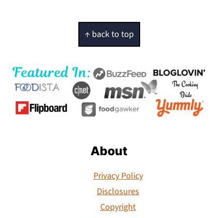
Footer
↑ back to top
About
Privacy Policy
Disclosures
Copyright