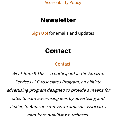
Accessibility Policy
Newsletter
Sign Up!
for emails and updates
Contact
Contact
Went Here 8 This is a participant in the Amazon
Services LLC Associates Program, an affiliate
advertising program designed to provide a means for
sites to earn advertising fees by advertising and
linking to Amazon.com. As an amazon associate I
earn from qualifying purchases.