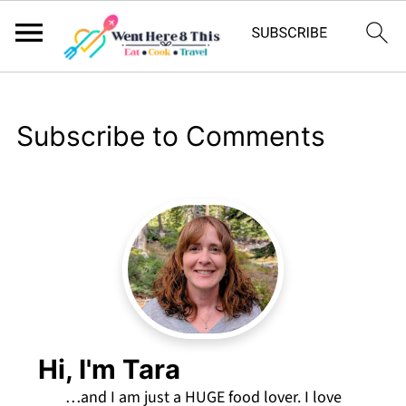
Subscribe to Comments
Hi, I'm Tara
…and I am just a HUGE food lover. I love