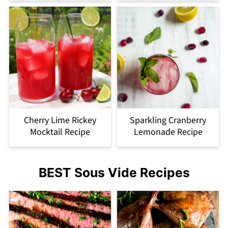
Cherry Lime Rickey
Sparkling Cranberry
Mocktail Recipe
Lemonade Recipe
BEST Sous Vide Recipes