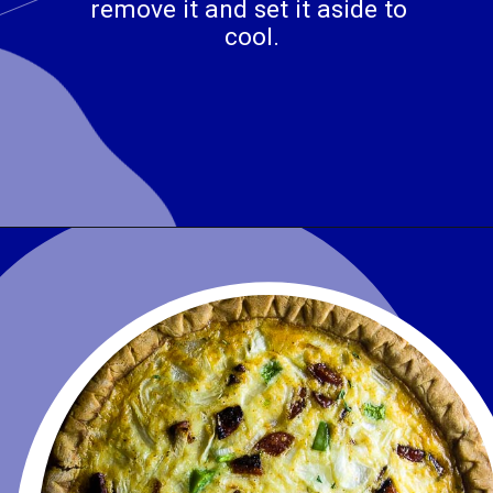
remove it and set it aside to 
cool.
Opening
https://www.wenthere8this.com/cajun-shrimp-and-sausage-quiche/