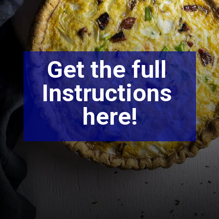
Get the full 
Instructions 
here!