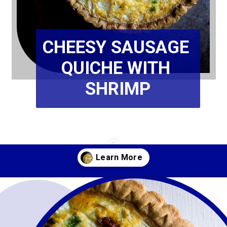
CHEESY SAUSAGE 
QUICHE WITH 
SHRIMP
Opening
https://www.wenthere8this.com/cajun-shrimp-and-sausage-quiche/