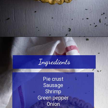
Opening
https://www.wenthere8this.com/cajun-shrimp-and-sausage-quiche/
Ingredients
Pie crust
Sausage
Shrimp
Green pepper
Onion