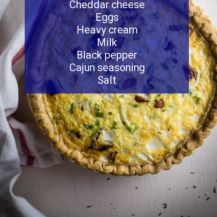
Cheddar cheese
Eggs
Heavy cream
Milk
Black pepper
Cajun seasoning
Salt