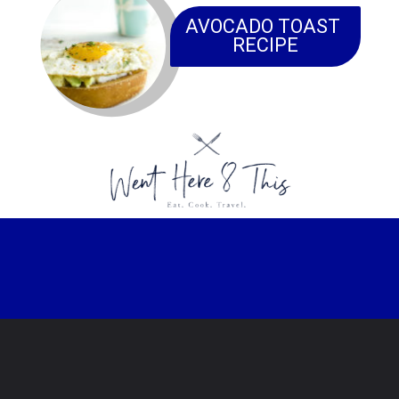
AVOCADO TOAST 
RECIPE
Opening
https://www.wenthere8this.com/