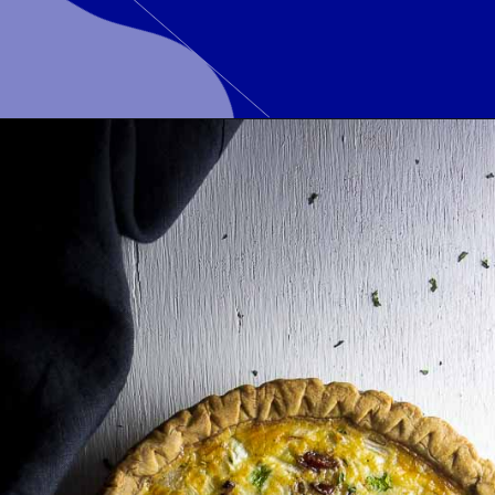
Opening
https://www.wenthere8this.com/cajun-shrimp-and-sausage-quiche/