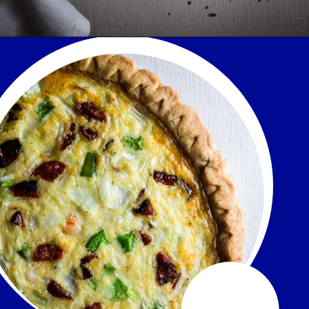
Opening
https://www.wenthere8this.com/cajun-shrimp-and-sausage-quiche/