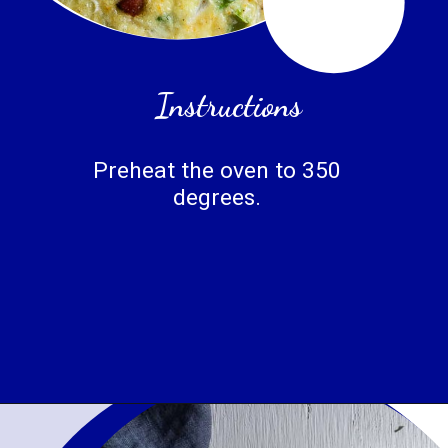
Instructions
Preheat the oven to 350 
degrees. 
Opening
https://www.wenthere8this.com/cajun-shrimp-and-sausage-quiche/