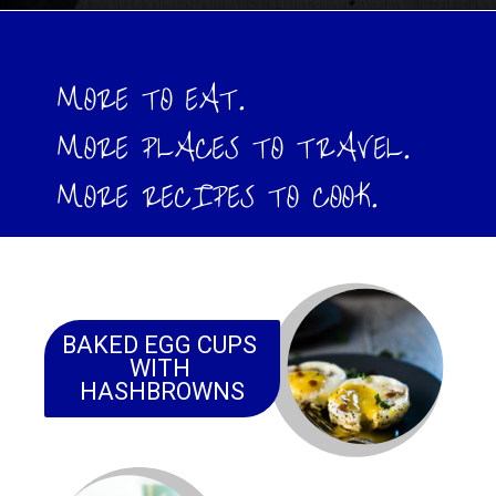
Opening
https://www.wenthere8this.com/cajun-shrimp-and-sausage-quiche/
MORE TO EAT. 
MORE PLACES TO TRAVEL.
MORE RECIPES TO COOK.
BAKED EGG CUPS 
WITH 
HASHBROWNS