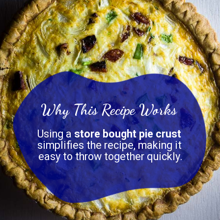
Why This Recipe
Works
Using a 
store bought pie crust
simplifies the recipe, making it 
easy to throw together quickly.