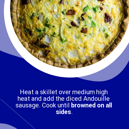
Heat a skillet over medium high 
heat and add the diced Andouille 
sausage. Cook until 
browned on all 
sides
.