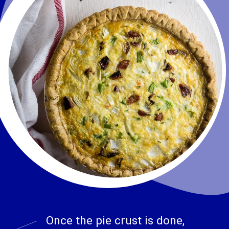
Once the pie crust is done, 