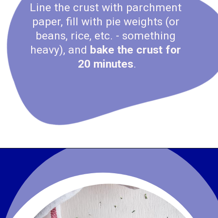
Line the crust with parchment 
paper, fill with pie weights (or 
beans, rice, etc. - something 
heavy), and
 bake the crust for 
20 minutes
.
Opening
https://www.wenthere8this.com/cajun-shrimp-and-sausage-quiche/