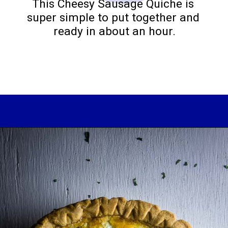
This Cheesy Sausage Quiche is 
super simple to put together and 
ready in about an hour.
Opening
https://www.wenthere8this.com/cajun-shrimp-and-sausage-quiche/