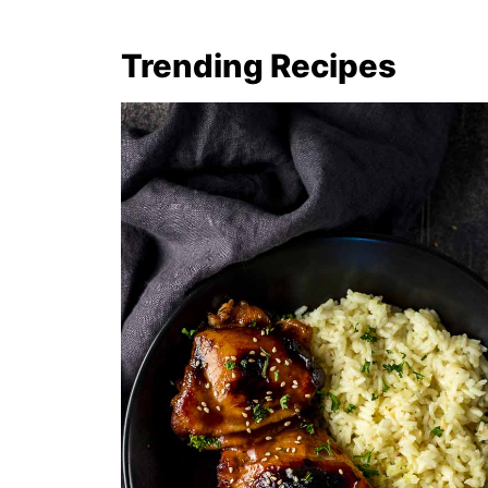
Trending Recipes