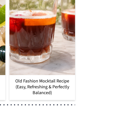
Old Fashion Mocktail Recipe
(Easy, Refreshing & Perfectly
Balanced)