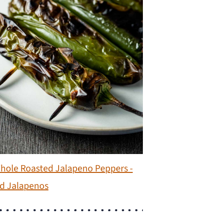
hole Roasted Jalapeno Peppers -
d Jalapenos