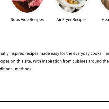
Sous Vide Recipes
Air Fryer Recipes
Hea
onally inspired recipes made easy for the everyday cooks. I am
recipes on this site. With inspiration from cuisines around t
aditional methods.