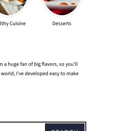
lthy Cuisine
Desserts
 a huge fan of big flavors, so you'll
he world, I've developed easy to make