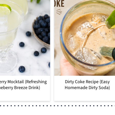
rry Mocktail (Refreshing
Dirty Coke Recipe (Easy
eberry Breeze Drink)
Homemade Dirty Soda)