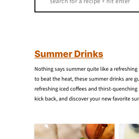
Summer Drinks
Nothing says summer quite like a refreshing 
to beat the heat, these summer drinks are gu
refreshing iced coffees and thirst-quenching
kick back, and discover your new favorite s