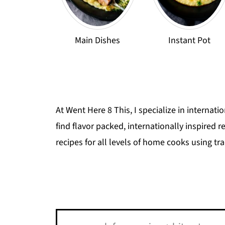
Main Dishes
Instant Pot
At Went Here 8 This, I specialize in internati
find flavor packed, internationally inspired 
recipes for all levels of home cooks using tr
Search