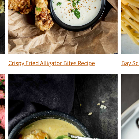
Crispy Fried Alligator Bites Recipe
Bay Sc