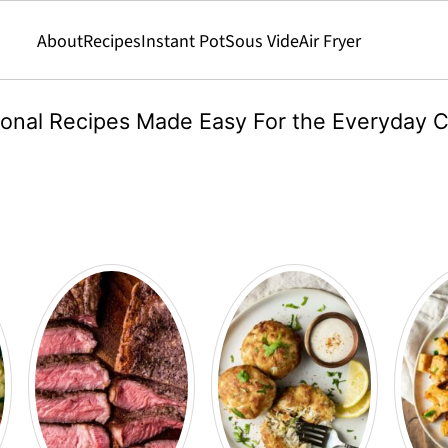
About
Recipes
Instant Pot
Sous Vide
Air Fryer
ional Recipes Made Easy For the Everyday 