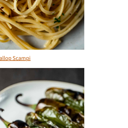
allop Scampi