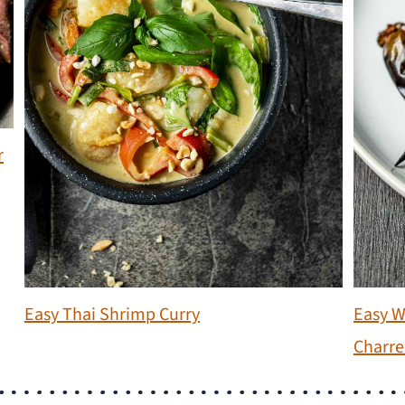
r
Easy Thai Shrimp Curry
Easy W
Charre