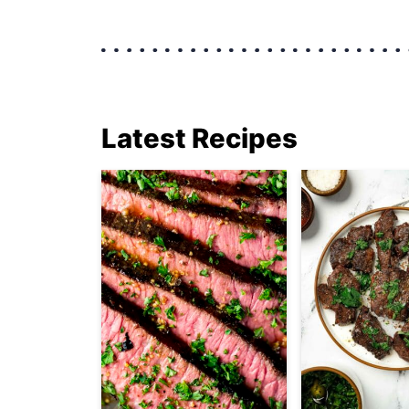
Latest Recipes