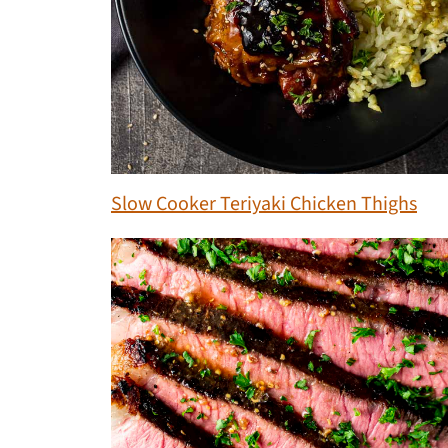
Slow Cooker Teriyaki Chicken Thighs