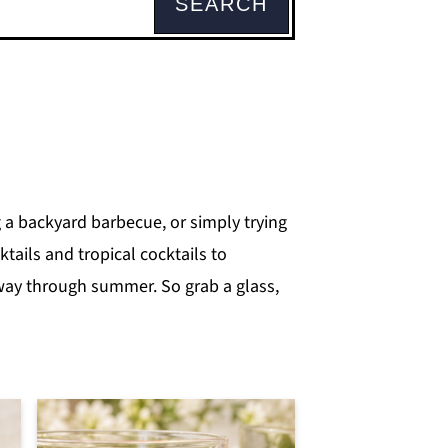
SEARCH
 a backyard barbecue, or simply trying
tails and tropical cocktails to
 way through summer. So grab a glass,