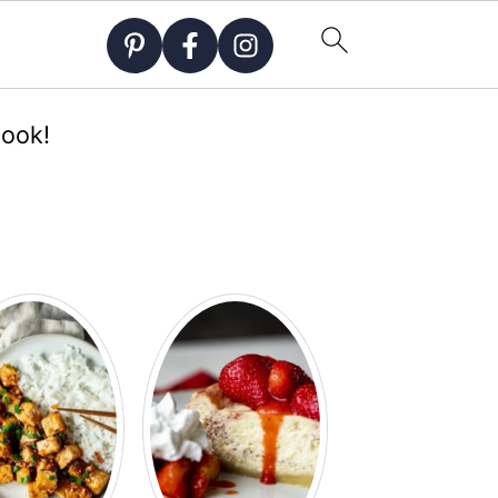
Cook!