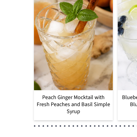
Peach Ginger Mocktail with
Bluebe
Fresh Peaches and Basil Simple
Blu
Syrup