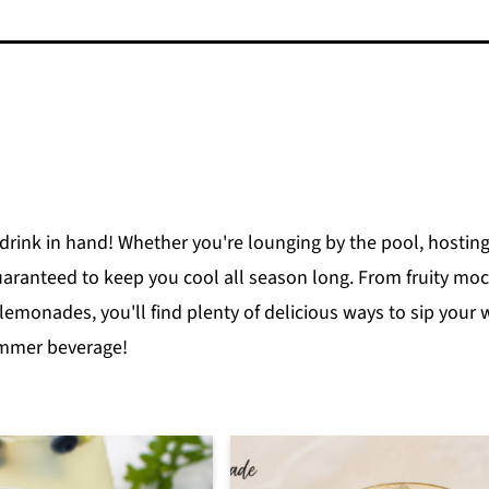
drink in hand! Whether you're lounging by the pool, hosting
aranteed to keep you cool all season long. From fruity mock
 lemonades, you'll find plenty of delicious ways to sip your
ummer beverage!