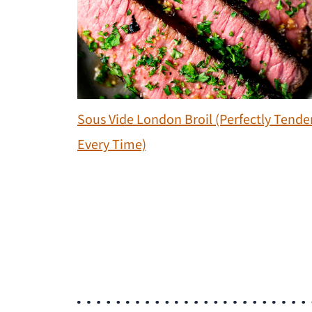
Sous Vide London Broil (Perfectly Tende
Every Time)