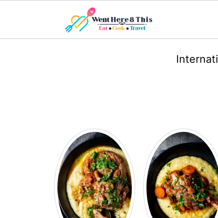
Internat