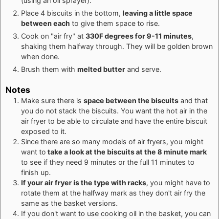
(using an oil sprayer).
Place 4 biscuits in the bottom,
leaving a little space
between each
to give them space to rise.
Cook on "air fry" at
330F degrees for 9-11 minutes
,
shaking them halfway through. They will be golden brown
when done.
Brush them with
melted butter
and serve.
Notes
Make sure there is
space between the biscuits
and that
you do not stack the biscuits. You want the hot air in the
air fryer to be able to circulate and have the entire biscuit
exposed to it.
Since there are so many models of air fryers, you might
want to
take a look at the biscuits at the 8 minute mark
to see if they need 9 minutes or the full 11 minutes to
finish up.
If your air fryer is the type with racks
, you might have to
rotate them at the halfway mark as they don't air fry the
same as the basket versions.
If you don't want to use cooking oil in the basket, you can