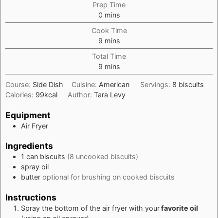
Prep Time
minutes
0
mins
Cook Time
minutes
9
mins
Total Time
minutes
9
mins
Course:
Side Dish
Cuisine:
American
Servings:
8
biscuits
Calories:
99
kcal
Author:
Tara Levy
Equipment
Air Fryer
Ingredients
1
can biscuits
(8 uncooked biscuits)
spray oil
butter
optional for brushing on cooked biscuits
Instructions
Spray the bottom of the air fryer with your
favorite oil