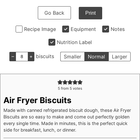
Go Back
Print
Recipe Image
Equipment
Notes
Nutrition Label
–
+
biscuits
Smaller
Normal
Larger
5
from
5
votes
Air Fryer Biscuits
Made with canned refrigerated biscuit dough, these Air Fryer
Biscuits are so easy to make and come out perfectly golden
every single time. Made in minutes, this is the perfect quick
side for breakfast, lunch, or dinner.