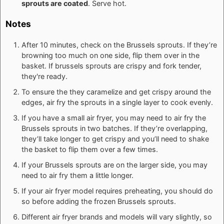
sprouts are coated
. Serve hot.
Notes
After 10 minutes, check on the Brussels sprouts. If they’re
browning too much on one side, flip them over in the
basket. If brussels sprouts are crispy and fork tender,
they're ready.
To ensure the they caramelize and get crispy around the
edges, air fry the sprouts in a single layer to cook evenly.
If you have a small air fryer, you may need to air fry the
Brussels sprouts in two batches. If they’re overlapping,
they’ll take longer to get crispy and you’ll need to shake
the basket to flip them over a few times.
If your Brussels sprouts are on the larger side, you may
need to air fry them a little longer.
If your air fryer model requires preheating, you should do
so before adding the frozen Brussels sprouts.
Different air fryer brands and models will vary slightly, so