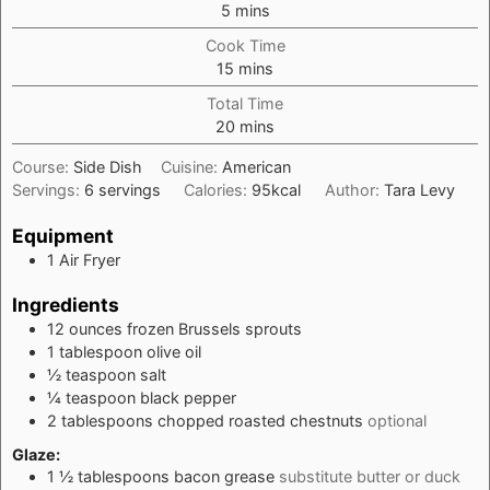
minutes
5
mins
Cook Time
minutes
15
mins
Total Time
minutes
20
mins
Course:
Side Dish
Cuisine:
American
Servings:
6
servings
Calories:
95
kcal
Author:
Tara Levy
Equipment
1
Air Fryer
Ingredients
12
ounces
frozen Brussels sprouts
1
tablespoon
olive oil
½
teaspoon
salt
¼
teaspoon
black pepper
2
tablespoons
chopped roasted chestnuts
optional
Glaze:
1 ½
tablespoons
bacon grease
substitute butter or duck