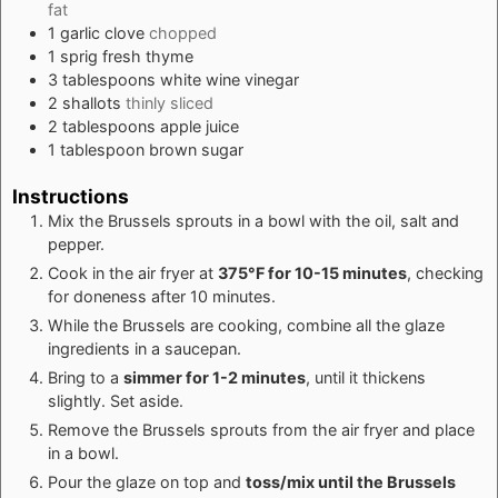
fat
1
garlic clove
chopped
1
sprig fresh thyme
3
tablespoons
white wine vinegar
2
shallots
thinly sliced
2
tablespoons
apple juice
1
tablespoon
brown sugar
Instructions
Mix the Brussels sprouts in a bowl with the oil, salt and
pepper.
Cook in the air fryer at
375°F for 10-15 minutes
, checking
for doneness after 10 minutes.
While the Brussels are cooking, combine all the glaze
ingredients in a saucepan.
Bring to a
simmer for 1-2 minutes
, until it thickens
slightly. Set aside.
Remove the Brussels sprouts from the air fryer and place
in a bowl.
Pour the glaze on top and
toss/mix until the Brussels