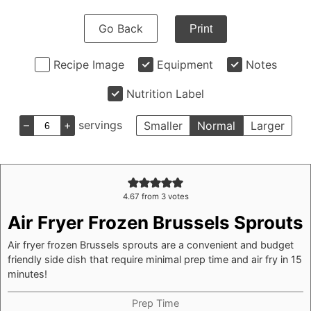
Go Back
Print
Recipe Image
Equipment
Notes
Nutrition Label
–
+
servings
Smaller
Normal
Larger
4.67
from
3
votes
Air Fryer Frozen Brussels Sprouts
Air fryer frozen Brussels sprouts are a convenient and budget
friendly side dish that require minimal prep time and air fry in 15
minutes!
Prep Time