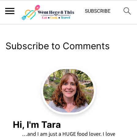
Subscribe to Comments
Hi, I'm Tara
…and I am just a HUGE food lover. I love