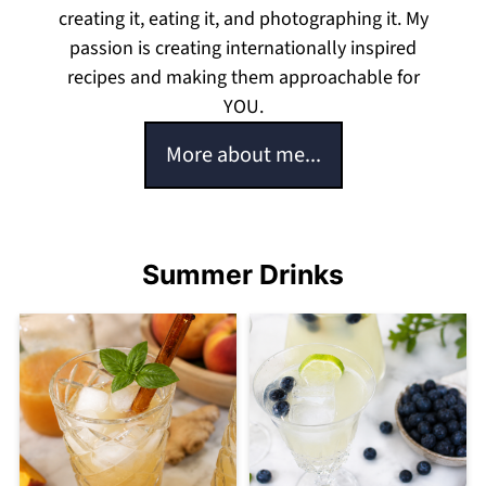
creating it, eating it, and photographing it. My
passion is creating internationally inspired
recipes and making them approachable for
YOU.
More about me...
Summer Drinks