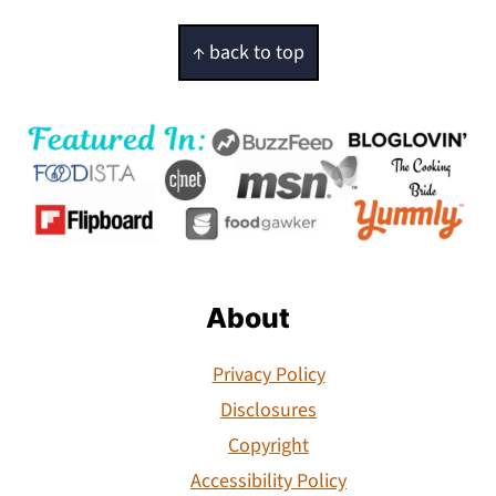
Footer
↑ back to top
About
Privacy Policy
Disclosures
Copyright
Accessibility Policy