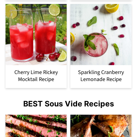
Cherry Lime Rickey
Sparkling Cranberry
Mocktail Recipe
Lemonade Recipe
BEST Sous Vide Recipes