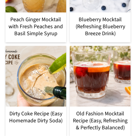
Peach Ginger Mocktail
Blueberry Mocktail
with Fresh Peaches and
(Refreshing Blueberry
Basil Simple Syrup
Breeze Drink)
Dirty Coke Recipe (Easy
Old Fashion Mocktail
Homemade Dirty Soda)
Recipe (Easy, Refreshing
& Perfectly Balanced)