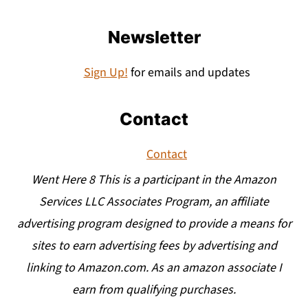
Newsletter
Sign Up!
for emails and updates
Contact
Contact
Went Here 8 This is a participant in the Amazon
Services LLC Associates Program, an affiliate
advertising program designed to provide a means for
sites to earn advertising fees by advertising and
linking to Amazon.com. As an amazon associate I
earn from qualifying purchases.