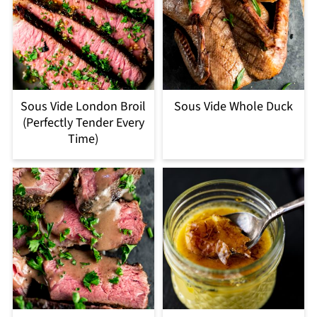
Sous Vide London Broil
Sous Vide Whole Duck
(Perfectly Tender Every
Time)