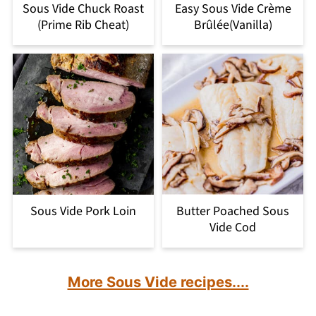
Sous Vide Chuck Roast
Easy Sous Vide Crème
(Prime Rib Cheat)
Brûlée(Vanilla)
Sous Vide Pork Loin
Butter Poached Sous
Vide Cod
More Sous Vide recipes....