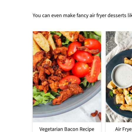
You can even make fancy air fryer desserts li
Vegetarian Bacon Recipe
Air Fry