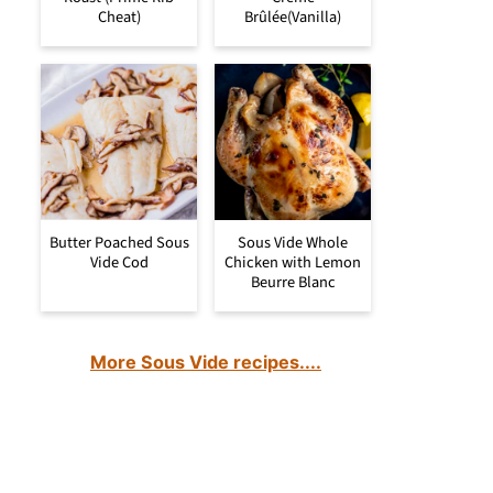
Cheat)
Brûlée(Vanilla)
Butter Poached Sous
Sous Vide Whole
Vide Cod
Chicken with Lemon
Beurre Blanc
More Sous Vide recipes....