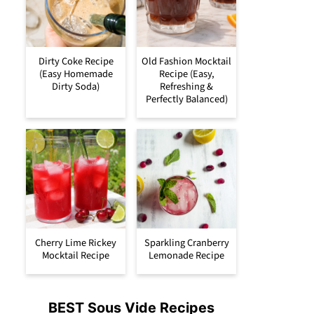
Dirty Coke Recipe
Old Fashion Mocktail
(Easy Homemade
Recipe (Easy,
Dirty Soda)
Refreshing &
Perfectly Balanced)
Cherry Lime Rickey
Sparkling Cranberry
Mocktail Recipe
Lemonade Recipe
BEST Sous Vide Recipes