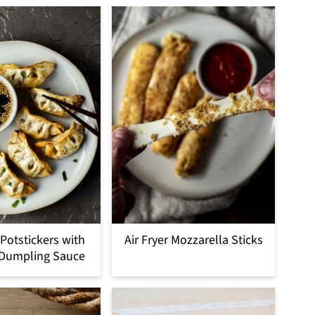
 Potstickers with
Air Fryer Mozzarella Sticks
 Dumpling Sauce