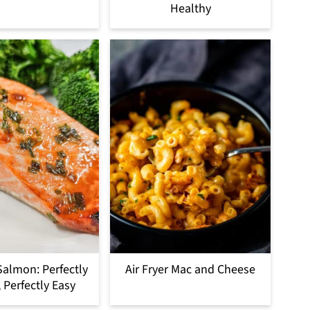
Healthy
 Salmon: Perfectly
Air Fryer Mac and Cheese
 Perfectly Easy