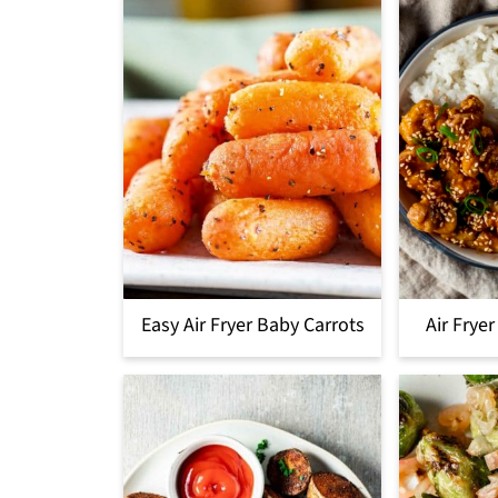
Easy Air Fryer Baby Carrots
Air Frye