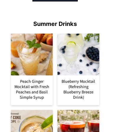
Summer Drinks
Peach Ginger
Blueberry Mocktail
Mocktail with Fresh
(Refreshing
Peaches and Basil
Blueberry Breeze
Simple Syrup
Drink)