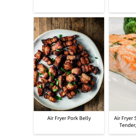
Air Fryer Pork Belly
Air Fryer
Tender,