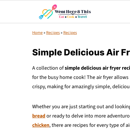
Home
»
Recipes
»
Recipes
Simple Delicious Air F
A collection of
simple delicious air fryer rec
for the busy home cook! The air fryer allows 
crispy, making for amazingly simple, delicio
Whether you are just starting out and looking 
bread
or ready to delve into more adventurous
chicken
, there are recipes for every type of a