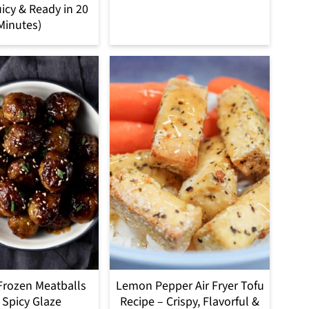
uicy & Ready in 20
Minutes)
 Frozen Meatballs
Lemon Pepper Air Fryer Tofu
 Spicy Glaze
Recipe – Crispy, Flavorful &