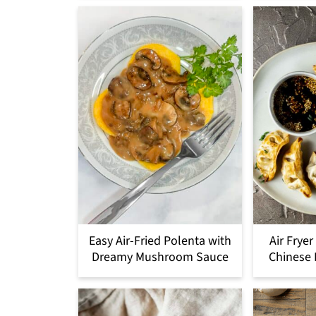
Easy Air-Fried Polenta with
Air Fryer
Dreamy Mushroom Sauce
Chinese