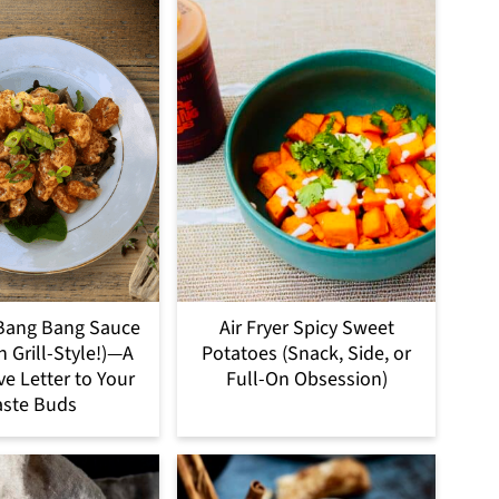
Bang Bang Sauce
Air Fryer Spicy Sweet
h Grill-Style!)—A
Potatoes (Snack, Side, or
ve Letter to Your
Full-On Obsession)
aste Buds