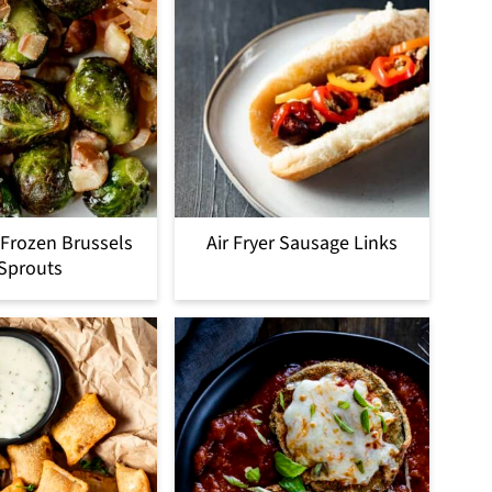
r Frozen Brussels
Air Fryer Sausage Links
Sprouts