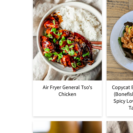
Air Fryer General Tso's
Copycat 
Chicken
(Bonefis
Spicy Lo
T