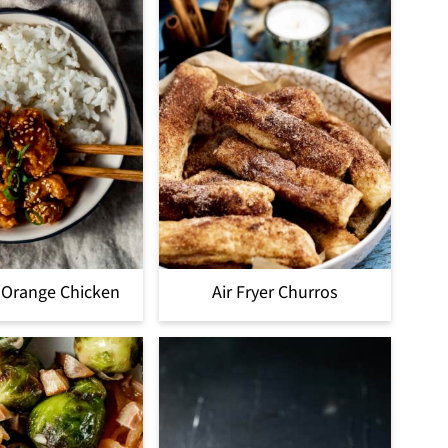
r Orange Chicken
Air Fryer Churros