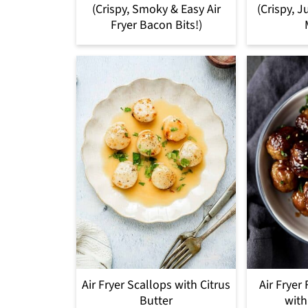
(Crispy, Smoky & Easy Air
(Crispy, J
Fryer Bacon Bits!)
Air Fryer Scallops with Citrus
Air Fryer
Butter
with