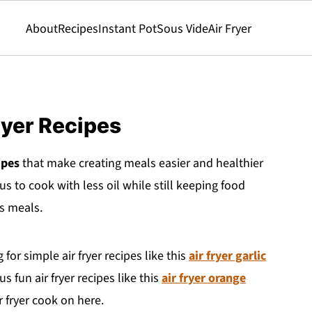
About
Recipes
Instant Pot
Sous Vide
Air Fryer
ryer Recipes
ipes
that make creating meals easier and healthier
us to cook with less oil while still keeping food
us meals.
for simple air fryer recipes like this
air fryer garlic
 fun air fryer recipes like this
air fryer orange
ir fryer cook on here.