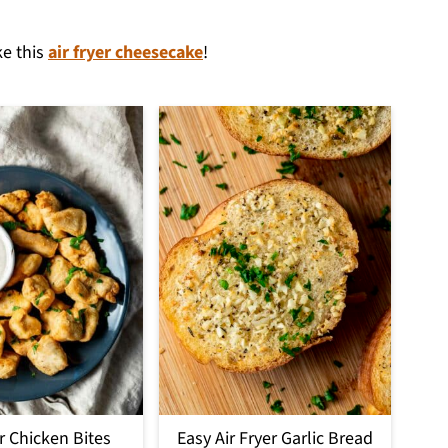
ke this
air fryer cheesecake
!
er Chicken Bites
Easy Air Fryer Garlic Bread