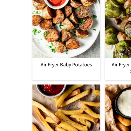
Air Fryer Baby Potatoes
Air Frye