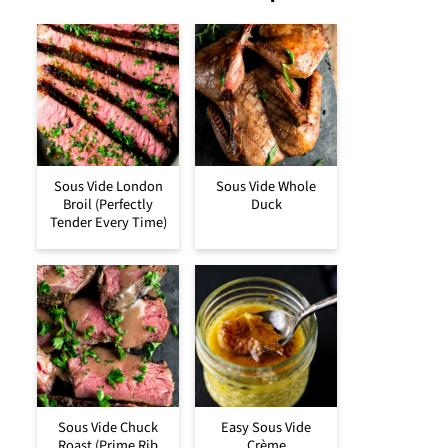
Sous Vide London
Sous Vide Whole
Broil (Perfectly
Duck
Tender Every Time)
Sous Vide Chuck
Easy Sous Vide
Roast (Prime Rib
Crème