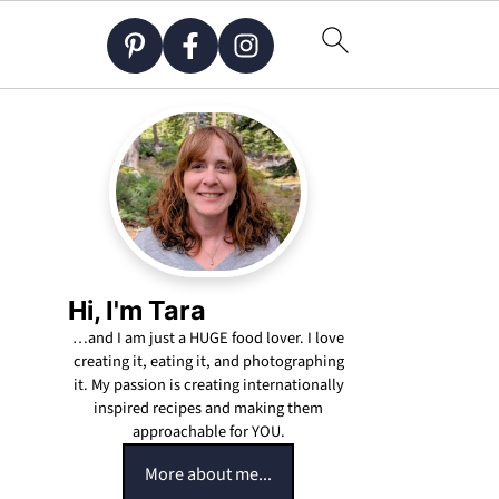
Hi, I'm Tara
…and I am just a HUGE food lover. I love
creating it, eating it, and photographing
it. My passion is creating internationally
inspired recipes and making them
approachable for YOU.
More about me...