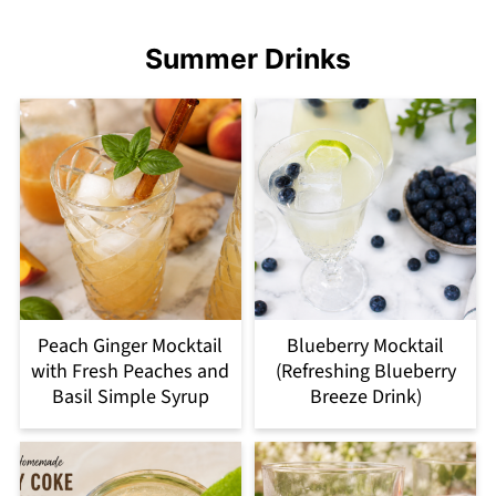
Summer Drinks
Peach Ginger Mocktail
Blueberry Mocktail
with Fresh Peaches and
(Refreshing Blueberry
Basil Simple Syrup
Breeze Drink)