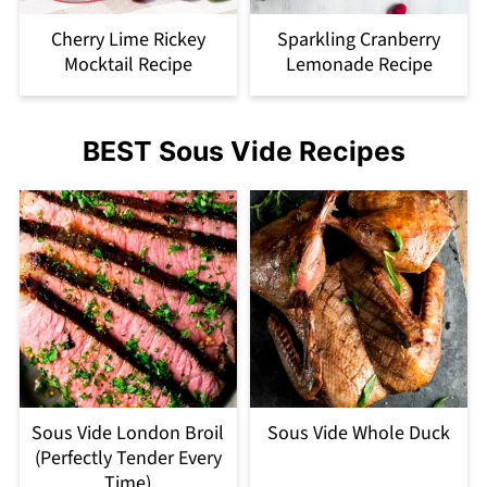
Cherry Lime Rickey
Sparkling Cranberry
Mocktail Recipe
Lemonade Recipe
BEST Sous Vide Recipes
Sous Vide London Broil
Sous Vide Whole Duck
(Perfectly Tender Every
Time)