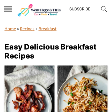
Home
»
Recipes
»
Breakfast
Easy Delicious Breakfast
Recipes