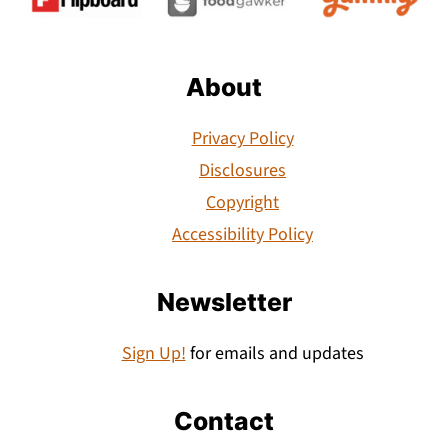
About
Privacy Policy
Disclosures
Copyright
Accessibility Policy
Newsletter
Sign Up!
for emails and updates
Contact