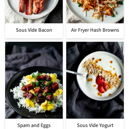
Sous Vide Bacon
Air Fryer Hash Browns
Spam and Eggs
Sous Vide Yogurt