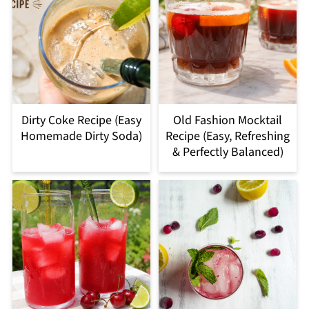
Dirty Coke Recipe (Easy
Old Fashion Mocktail
Homemade Dirty Soda)
Recipe (Easy, Refreshing
& Perfectly Balanced)