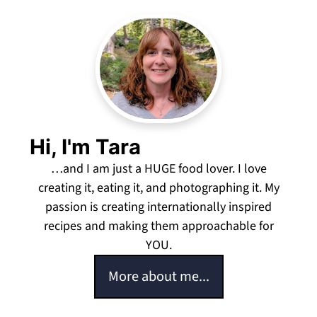
Hi, I'm Tara
…and I am just a HUGE food lover. I love
creating it, eating it, and photographing it. My
passion is creating internationally inspired
recipes and making them approachable for
YOU.
More about me...