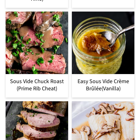
Sous Vide Chuck Roast
Easy Sous Vide Crème
(Prime Rib Cheat)
Brûlée(Vanilla)