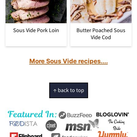
Sous Vide Pork Loin
Butter Poached Sous
Vide Cod
More Sous Vide recipes....
Footer
↑ back to top