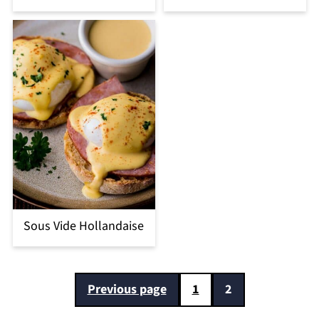
Sous Vide Hollandaise
Posts
Previous page
1
2
pagination