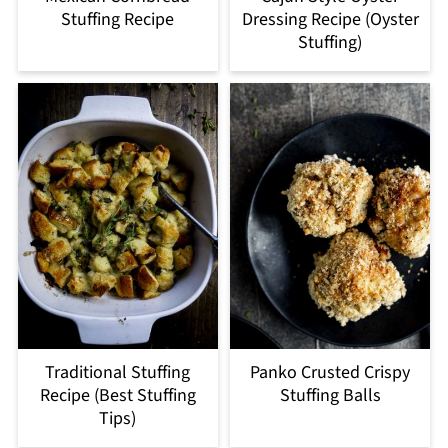
Stuffing Recipe
Dressing Recipe (Oyster
Stuffing)
Traditional Stuffing
Panko Crusted Crispy
Recipe (Best Stuffing
Stuffing Balls
Tips)