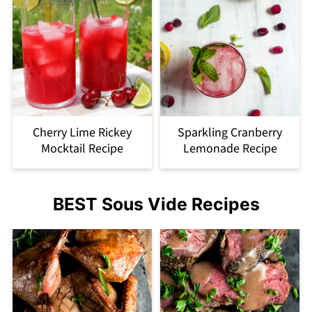
Cherry Lime Rickey
Sparkling Cranberry
Mocktail Recipe
Lemonade Recipe
BEST Sous Vide Recipes