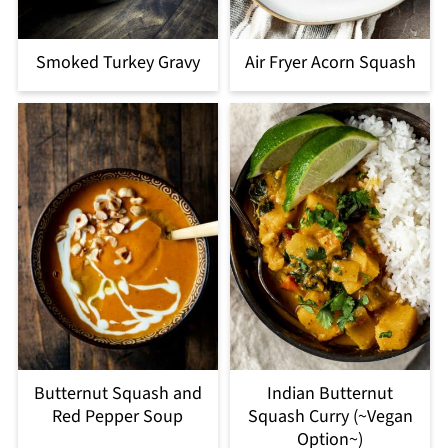
Smoked Turkey Gravy
Air Fryer Acorn Squash
Butternut Squash and
Indian Butternut
Red Pepper Soup
Squash Curry (~Vegan
Option~)