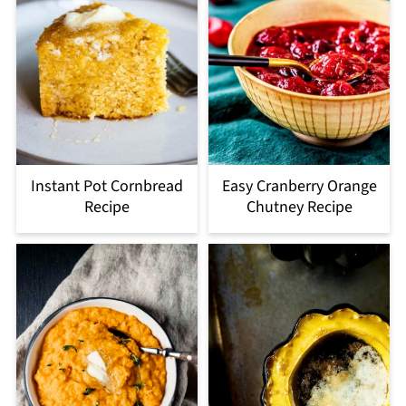
Instant Pot Cornbread
Easy Cranberry Orange
Recipe
Chutney Recipe