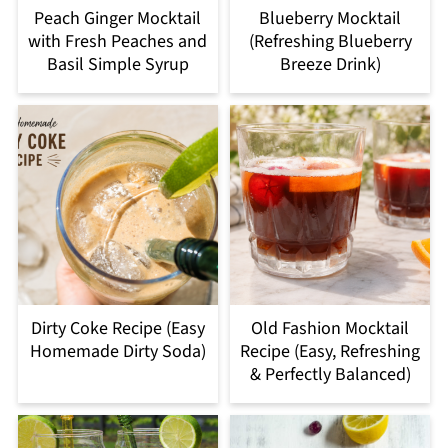
Peach Ginger Mocktail
Blueberry Mocktail
with Fresh Peaches and
(Refreshing Blueberry
Basil Simple Syrup
Breeze Drink)
Dirty Coke Recipe (Easy
Old Fashion Mocktail
Homemade Dirty Soda)
Recipe (Easy, Refreshing
& Perfectly Balanced)