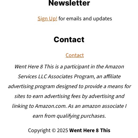
Newsletter
Sign Up!
for emails and updates
Contact
Contact
Went Here 8 This is a participant in the Amazon
Services LLC Associates Program, an affiliate
advertising program designed to provide a means for
sites to earn advertising fees by advertising and
linking to Amazon.com. As an amazon associate I
earn from qualifying purchases.
Copyright © 2025
Went Here 8 This