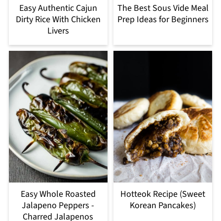
Easy Authentic Cajun
The Best Sous Vide Meal
Dirty Rice With Chicken
Prep Ideas for Beginners
Livers
Easy Whole Roasted
Hotteok Recipe (Sweet
Jalapeno Peppers -
Korean Pancakes)
Charred Jalapenos