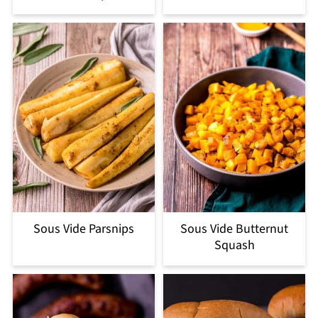
Sous Vide Parsnips
Sous Vide Butternut
Squash