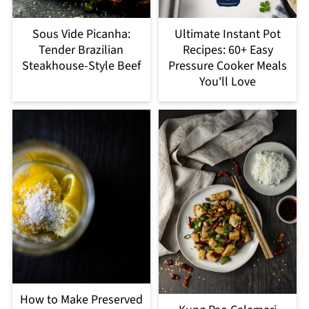
Sous Vide Picanha:
Ultimate Instant Pot
Tender Brazilian
Recipes: 60+ Easy
Steakhouse-Style Beef
Pressure Cooker Meals
You'll Love
How to Make Preserved