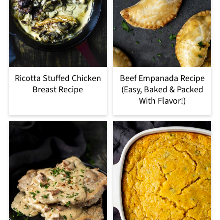
Ricotta Stuffed Chicken
Beef Empanada Recipe
Breast Recipe
(Easy, Baked & Packed
With Flavor!)