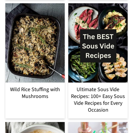
Wild Rice Stuffing with
Ultimate Sous Vide
Mushrooms
Recipes: 100+ Easy Sous
Vide Recipes for Every
Occasion