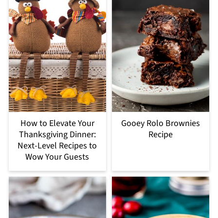
How to Elevate Your
Gooey Rolo Brownies
Thanksgiving Dinner:
Recipe
Next-Level Recipes to
Wow Your Guests