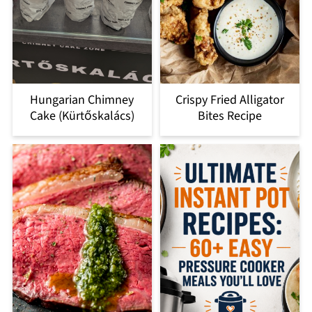
Hungarian Chimney
Crispy Fried Alligator
Cake (Kürtőskalács)
Bites Recipe