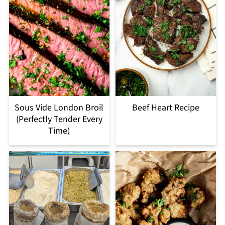
Sous Vide London Broil
Beef Heart Recipe
(Perfectly Tender Every
Time)