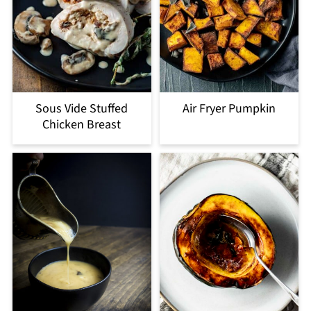
Sous Vide Stuffed
Air Fryer Pumpkin
Chicken Breast