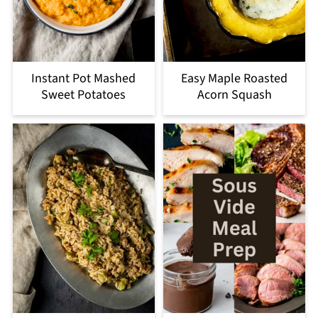
Instant Pot Mashed
Easy Maple Roasted
Sweet Potatoes
Acorn Squash