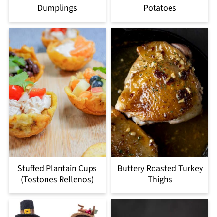
Dumplings
Potatoes
Stuffed Plantain Cups
Buttery Roasted Turkey
(Tostones Rellenos)
Thighs