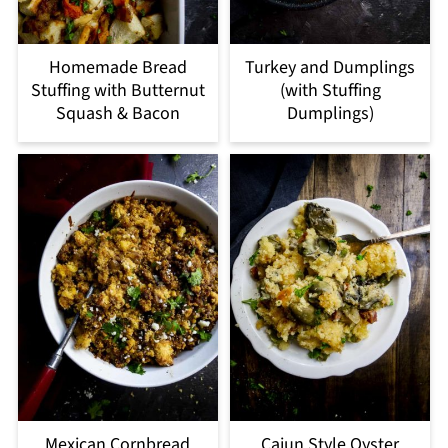
Homemade Bread
Turkey and Dumplings
Stuffing with Butternut
(with Stuffing
Squash & Bacon
Dumplings)
Mexican Cornbread
Cajun Style Oyster