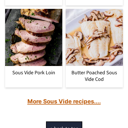
Sous Vide Pork Loin
Butter Poached Sous
Vide Cod
More Sous Vide recipes....
Footer