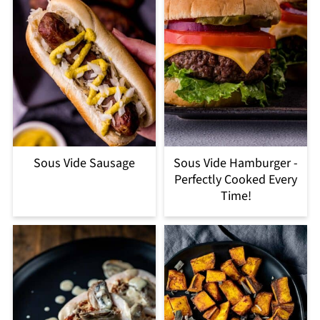
Sous Vide Sausage
Sous Vide Hamburger -
Perfectly Cooked Every
Time!