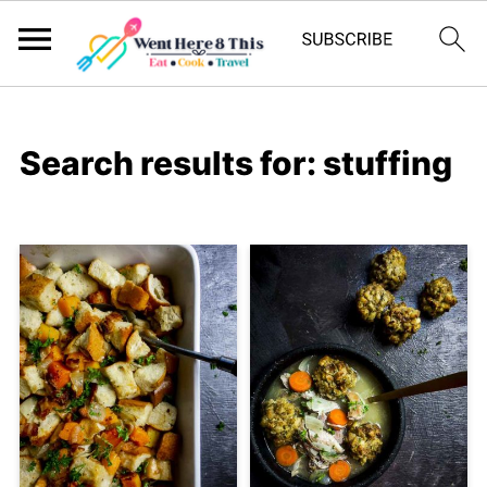
Search results for: stuffing