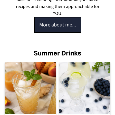
recipes and making them approachable for
YOU.
More about me...
Summer Drinks