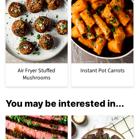
Air Fryer Stuffed
Instant Pot Carrots
Mushrooms
You may be interested in...