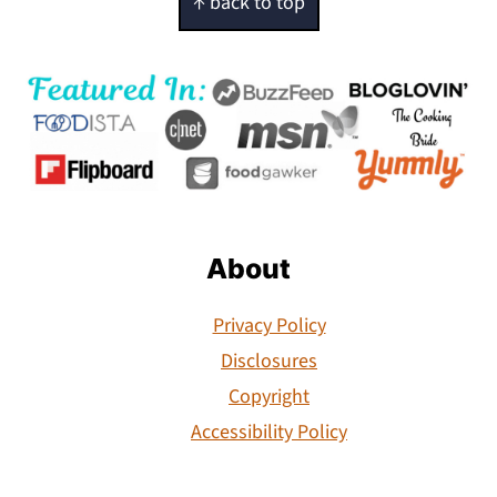
↑ back to top
About
Privacy Policy
Disclosures
Copyright
Accessibility Policy