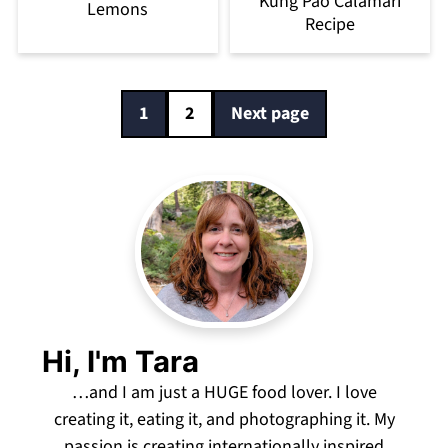
Kung Pao Calamari
Lemons
Recipe
Posts
1
2
Next page
pagination
Hi, I'm Tara
…and I am just a HUGE food lover. I love
creating it, eating it, and photographing it. My
passion is creating internationally inspired