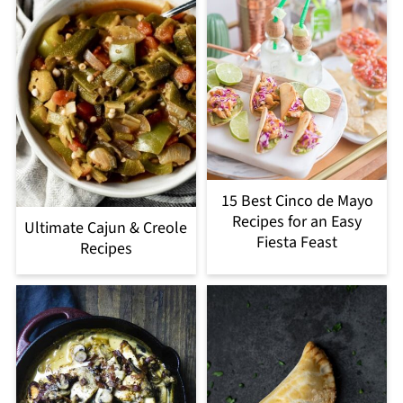
15 Best Cinco de Mayo
Recipes for an Easy
Ultimate Cajun & Creole
Fiesta Feast
Recipes