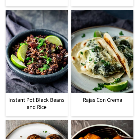
Instant Pot Black Beans
Rajas Con Crema
and Rice