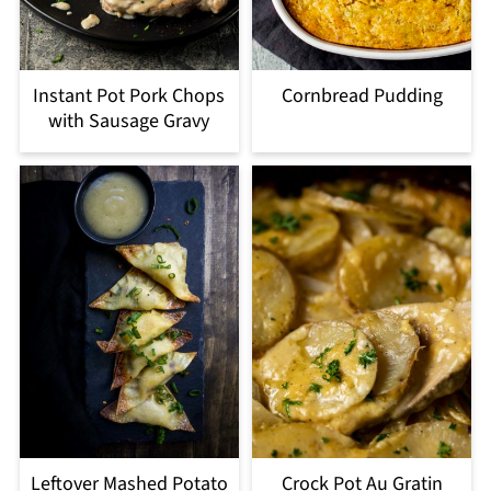
Instant Pot Pork Chops
Cornbread Pudding
with Sausage Gravy
Leftover Mashed Potato
Crock Pot Au Gratin