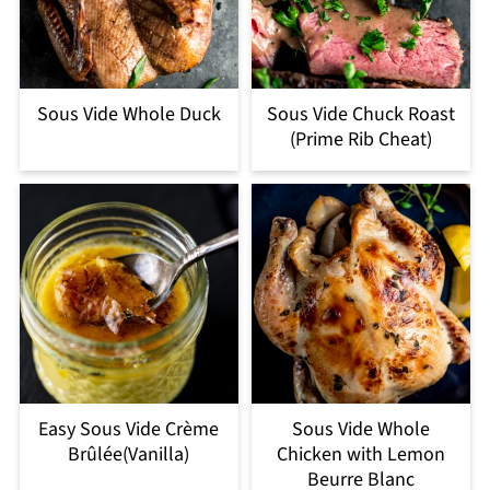
Sous Vide Whole Duck
Sous Vide Chuck Roast
(Prime Rib Cheat)
Easy Sous Vide Crème
Sous Vide Whole
Brûlée(Vanilla)
Chicken with Lemon
Beurre Blanc