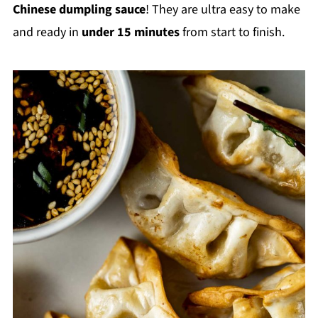
Chinese dumpling sauce
! They are ultra easy to make
and ready in
under 15 minutes
from start to finish.