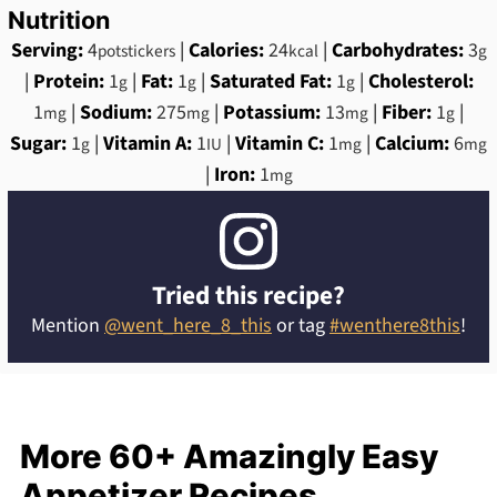
Nutrition
Serving:
4
|
Calories:
24
|
Carbohydrates:
3
potstickers
kcal
g
|
Protein:
1
|
Fat:
1
|
Saturated Fat:
1
|
Cholesterol:
g
g
g
1
|
Sodium:
275
|
Potassium:
13
|
Fiber:
1
|
mg
mg
mg
g
Sugar:
1
|
Vitamin A:
1
|
Vitamin C:
1
|
Calcium:
6
g
IU
mg
mg
|
Iron:
1
mg
Tried this recipe?
Mention
@went_here_8_this
or tag
#wenthere8this
!
More 60+ Amazingly Easy
Appetizer Recipes