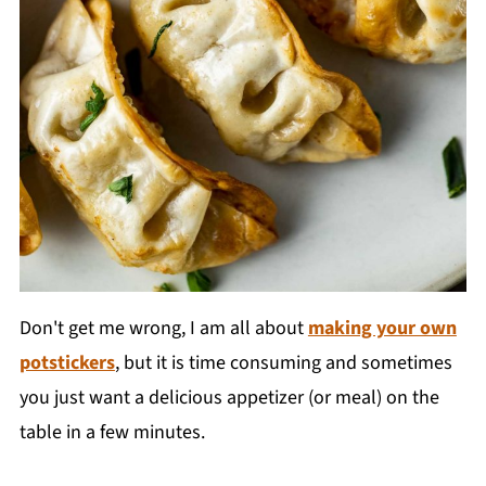
Don't get me wrong, I am all about
making your own
potstickers
, but it is time consuming and sometimes
you just want a delicious appetizer (or meal) on the
table in a few minutes.