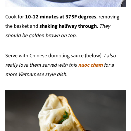
Cook for
10-12 minutes at 375F degrees
, removing
the basket and
shaking halfway through
.
They
should be golden brown on top.
Serve with Chinese dumpling sauce (below).
I also
really love them served with this
nuoc cham
for a
more Vietnamese style dish.