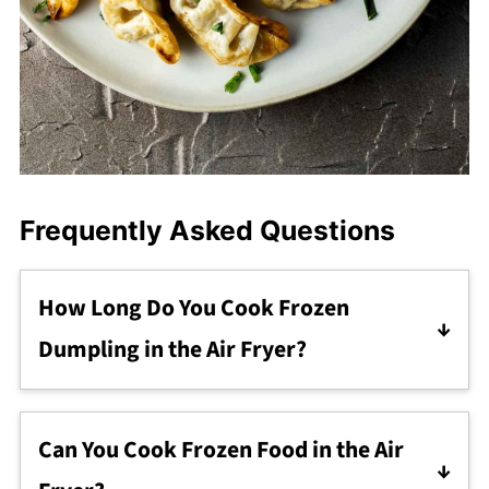
Frequently Asked Questions
How Long Do You Cook Frozen
Dumpling in the Air Fryer?
They cook for a total of 10-12 minutes. Cook
them for 5 minutes, remove the basket and
Can You Cook Frozen Food in the Air
shake, then cook another 5-7 minutes, until