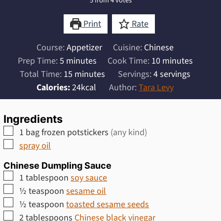
5
from
4
votes
Print
Rate
Course:
Appetizer
Cuisine:
Chinese
minutes
minutes
Prep Time:
5
minutes
Cook Time:
10
minutes
minutes
Total Time:
15
minutes
Servings:
4
servings
Calories:
24
kcal
Author:
Tara Levy
Ingredients
▢
1
bag frozen potstickers
(any kind)
▢
spray oil
Chinese Dumpling Sauce
▢
1
tablespoon
soy sauce
▢
½
teaspoon
sesame oil
▢
½
teaspoon
toasted sesame seeds
▢
2
tablespoons
Chinese black vinegar