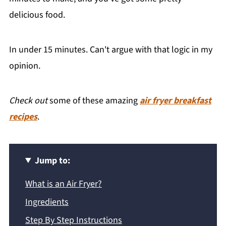
delicious food.
In under 15 minutes. Can't argue with that logic in my
opinion.
Check out
some of these amazing
air fryer breakfast
recipes
.
Jump to:
What is an Air Fryer?
Ingredients
Step By Step Instructions