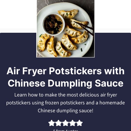
Air Fryer Potstickers with
Chinese Dumpling Sauce
Learn how to make the most delicious air fryer
potstickers using frozen potstickers and a homemade
Chinese dumpling sauce!