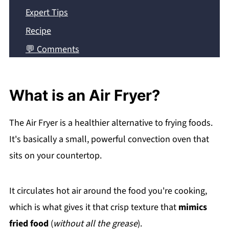
Expert Tips
Recipe
💬 Comments
What is an Air Fryer?
The Air Fryer is a healthier alternative to frying foods.
It's basically a small, powerful convection oven that
sits on your countertop.
It circulates hot air around the food you're cooking,
which is what gives it that crisp texture that
mimics
fried food
(
without all the grease
).