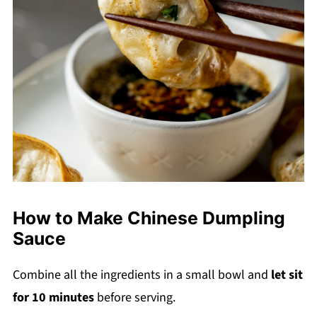
How to Make Chinese Dumpling
Sauce
Combine all the ingredients in a small bowl and
let sit
for 10 minutes
before serving.