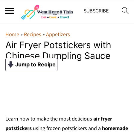
Home
»
Recipes
»
Appetizers
Air Fryer Potstickers with
Chinese Dumpling Sauce
Jump to Recipe
Learn how to make the most delicious
air fryer
potstickers
using frozen potstickers and a
homemade