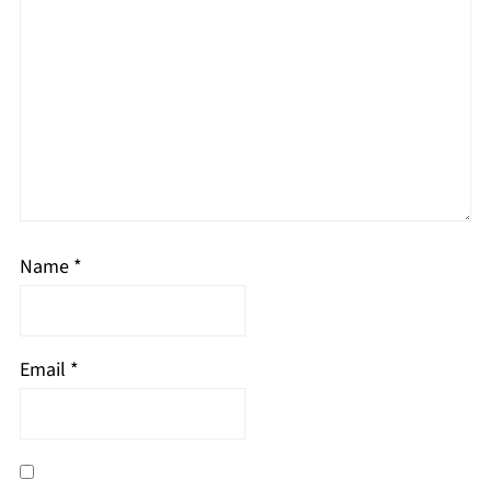
Name
*
Email
*