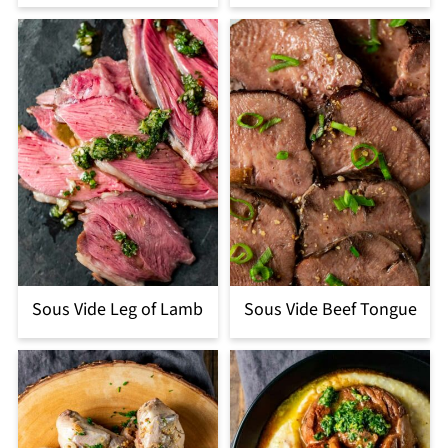
Sous Vide Leg of Lamb
Sous Vide Beef Tongue