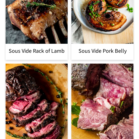
Sous Vide Rack of Lamb
Sous Vide Pork Belly