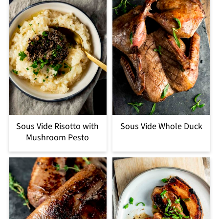
Sous Vide Risotto with
Sous Vide Whole Duck
Mushroom Pesto