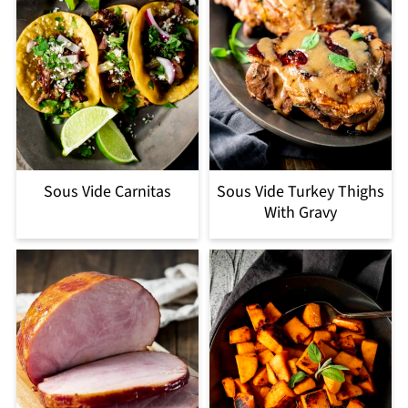
Sous Vide Carnitas
Sous Vide Turkey Thighs
With Gravy