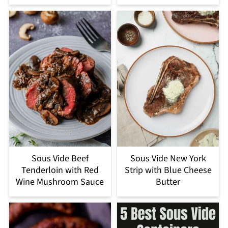
Sous Vide Beef
Sous Vide New York
Tenderloin with Red
Strip with Blue Cheese
Wine Mushroom Sauce
Butter