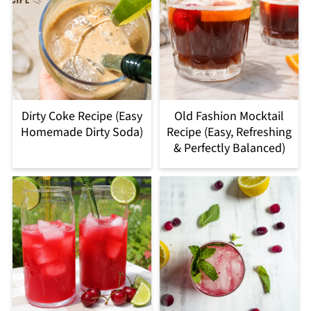
Dirty Coke Recipe (Easy
Old Fashion Mocktail
Homemade Dirty Soda)
Recipe (Easy, Refreshing
& Perfectly Balanced)