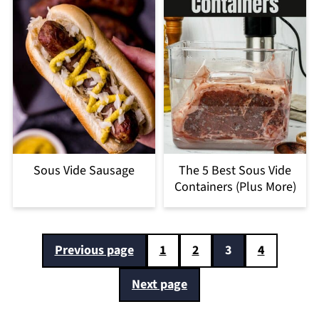
Sous Vide Sausage
The 5 Best Sous Vide
Containers (Plus More)
Posts
Previous page
1
2
3
4
pagination
Next page