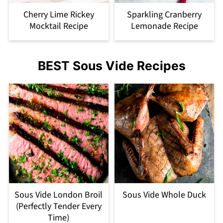
Cherry Lime Rickey
Sparkling Cranberry
Mocktail Recipe
Lemonade Recipe
BEST Sous Vide Recipes
Sous Vide London Broil
Sous Vide Whole Duck
(Perfectly Tender Every
Time)