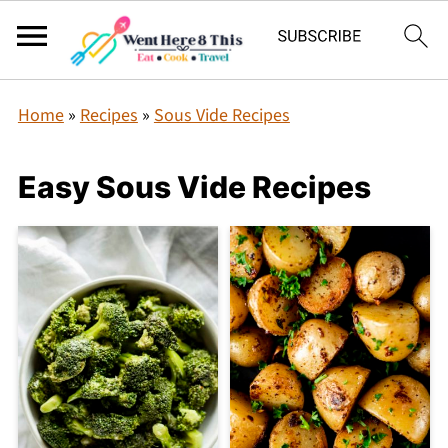
Home
»
Recipes
»
Sous Vide Recipes
Easy Sous Vide Recipes