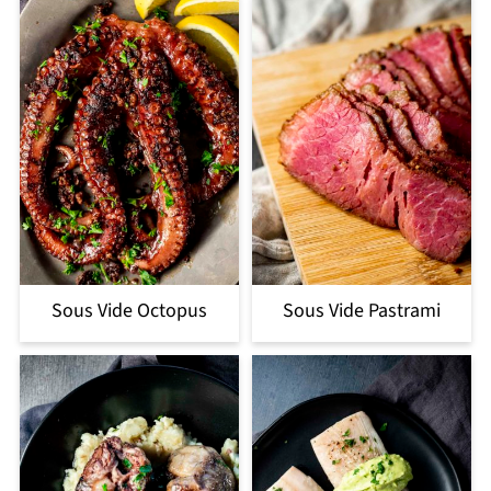
Sous Vide Octopus
Sous Vide Pastrami