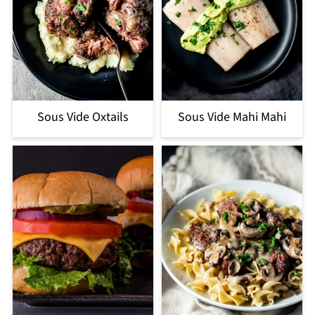
Sous Vide Oxtails
Sous Vide Mahi Mahi