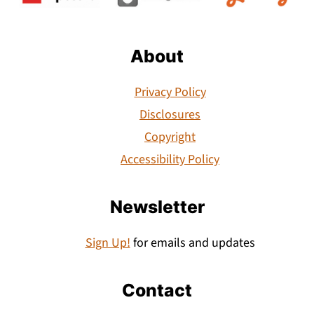
About
Privacy Policy
Disclosures
Copyright
Accessibility Policy
Newsletter
Sign Up!
for emails and updates
Contact