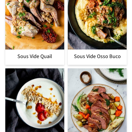
Sous Vide Quail
Sous Vide Osso Buco