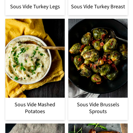
Sous Vide Turkey Legs
Sous Vide Turkey Breast
Sous Vide Mashed
Sous Vide Brussels
Potatoes
Sprouts