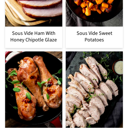
Sous Vide Ham With
Sous Vide Sweet
Honey Chipotle Glaze
Potatoes