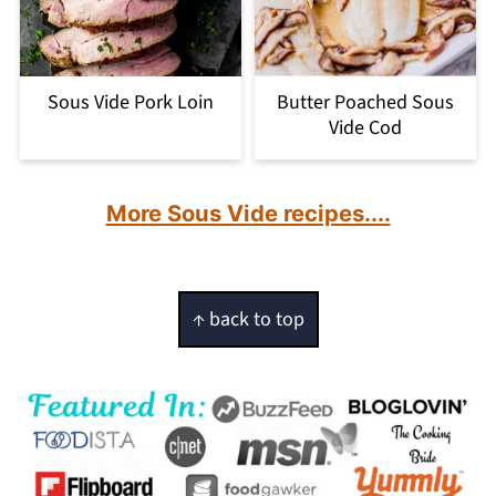
Sous Vide Pork Loin
Butter Poached Sous
Vide Cod
More Sous Vide recipes....
Footer
↑ back to top