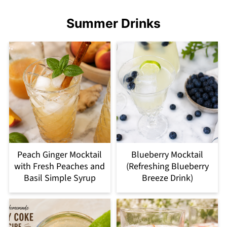
Summer Drinks
Peach Ginger Mocktail
Blueberry Mocktail
with Fresh Peaches and
(Refreshing Blueberry
Basil Simple Syrup
Breeze Drink)