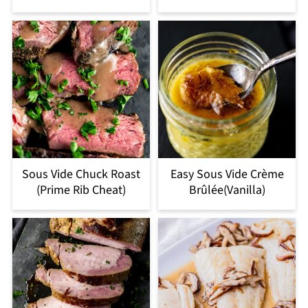
Sous Vide Chuck Roast
Easy Sous Vide Crème
(Prime Rib Cheat)
Brûlée(Vanilla)