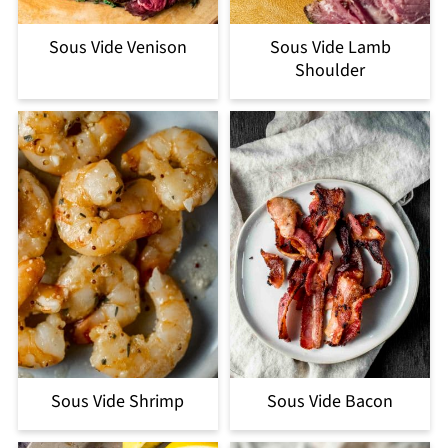
Sous Vide Venison
Sous Vide Lamb
Shoulder
Sous Vide Shrimp
Sous Vide Bacon