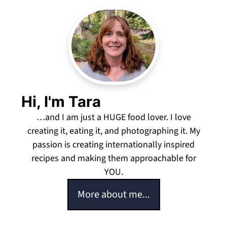
Hi, I'm Tara
…and I am just a HUGE food lover. I love
creating it, eating it, and photographing it. My
passion is creating internationally inspired
recipes and making them approachable for
YOU.
More about me...