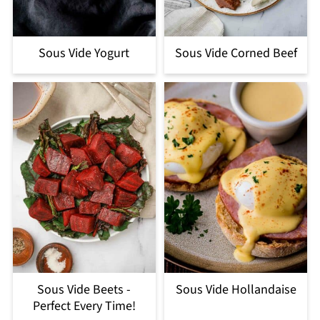
Sous Vide Yogurt
Sous Vide Corned Beef
Sous Vide Beets -
Sous Vide Hollandaise
Perfect Every Time!