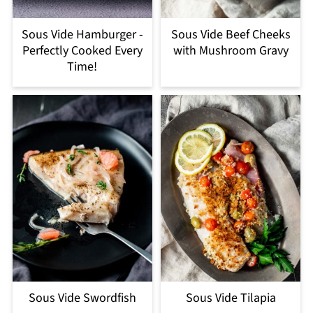
Sous Vide Hamburger -
Sous Vide Beef Cheeks
Perfectly Cooked Every
with Mushroom Gravy
Time!
Sous Vide Swordfish
Sous Vide Tilapia