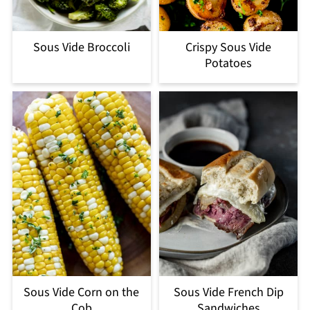
Sous Vide Broccoli
Crispy Sous Vide
Potatoes
Sous Vide Corn on the
Sous Vide French Dip
Cob
Sandwiches