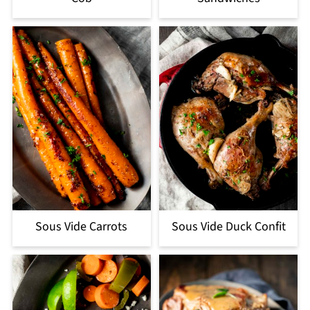
Sous Vide Carrots
Sous Vide Duck Confit