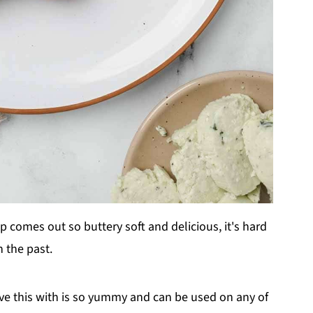
ip comes out so buttery soft and delicious, it's hard
n the past.
e this with is so yummy and can be used on any of