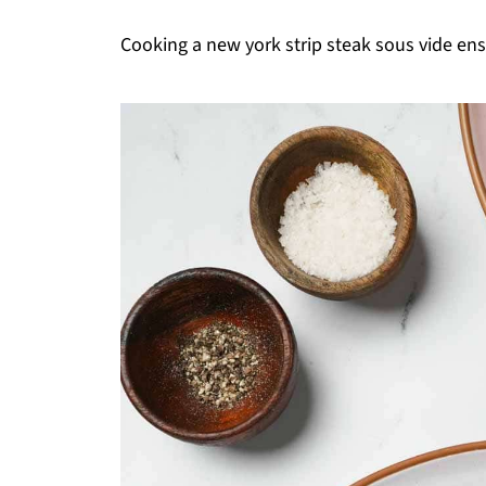
Cooking a new york strip steak sous vide ens