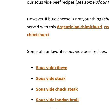
our sous vide beef recipes (
see some of our 
However, if blue cheese is not your thing (
sh
served with this
Argentinian chimichurri
,
re
chimichurri
.
Some of our favorite sous vide beef recipes:
Sous vide ribeye
Sous vide steak
Sous vide chuck steak
Sous vide london broil