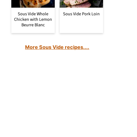
Sous Vide Whole
Sous Vide Pork Loin
Chicken with Lemon
Beurre Blanc
More Sous Vide recipes....