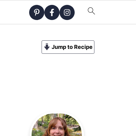
Jump to Recipe