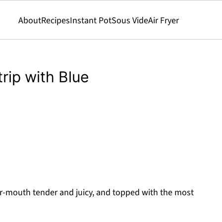
About
Recipes
Instant Pot
Sous Vide
Air Fryer
rip with Blue
r-mouth tender and juicy, and topped with the most