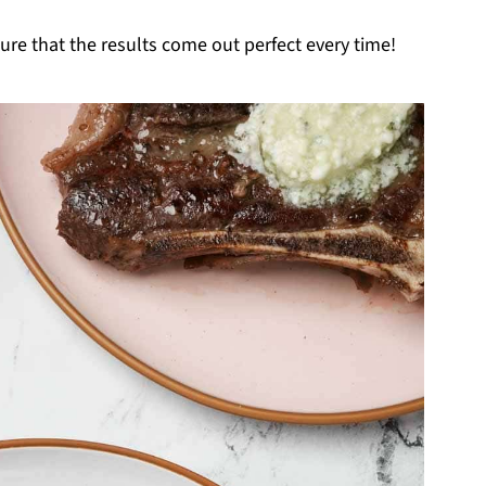
ure that the results come out perfect every time!