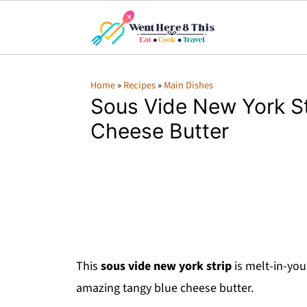
Home
»
Recipes
»
Main Dishes
Sous Vide New York St
Cheese Butter
This
sous vide new york strip
is melt-in-you
amazing tangy blue cheese butter.