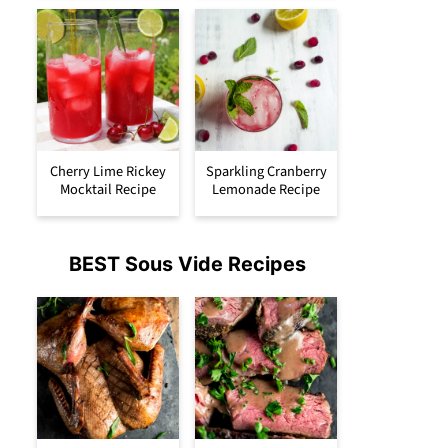
Cherry Lime Rickey
Sparkling Cranberry
Mocktail Recipe
Lemonade Recipe
BEST Sous Vide Recipes