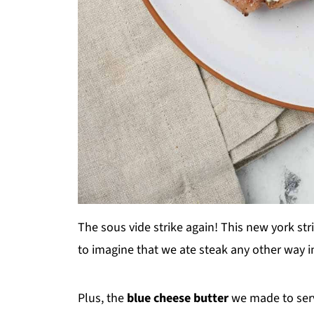
The sous vide strike again! This new york str
to imagine that we ate steak any other way i
Plus, the
blue cheese butter
we made to serv