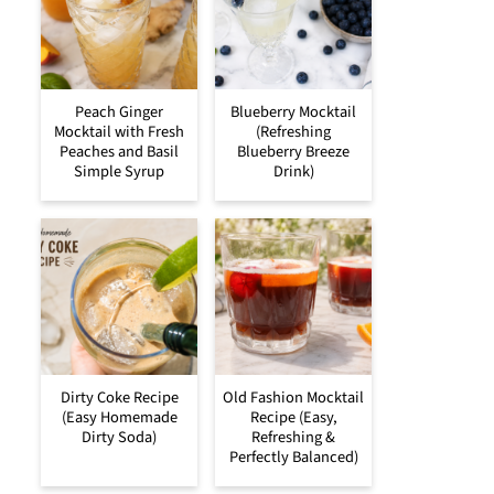
Peach Ginger
Blueberry Mocktail
Mocktail with Fresh
(Refreshing
Peaches and Basil
Blueberry Breeze
Simple Syrup
Drink)
Dirty Coke Recipe
Old Fashion Mocktail
(Easy Homemade
Recipe (Easy,
Dirty Soda)
Refreshing &
Perfectly Balanced)