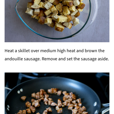
Heat a skillet over medium high heat and brown the
andouille sausage. Remove and set the sausage aside.