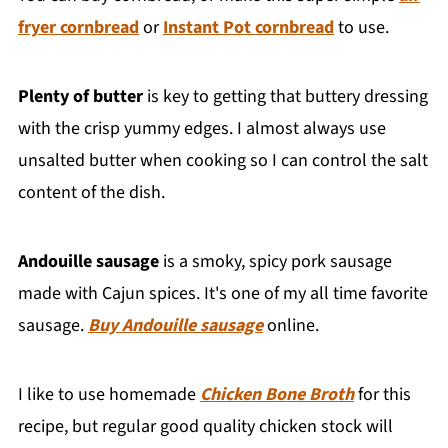
fryer cornbread
or
Instant Pot cornbread
to use.
Plenty of butter
is key to getting that buttery dressing
with the crisp yummy edges. I almost always use
unsalted butter when cooking so I can control the salt
content of the dish.
Andouille sausage
is a smoky, spicy pork sausage
made with Cajun spices. It's one of my all time favorite
sausage.
Buy Andouille sausage
online.
I like to use homemade
Chicken Bone Broth
for this
recipe, but regular good quality chicken stock will