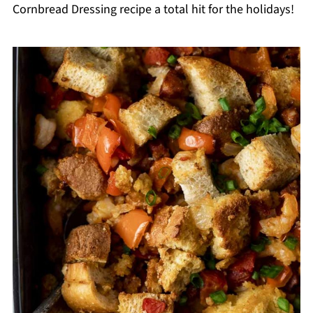
Cornbread Dressing recipe a total hit for the holidays!