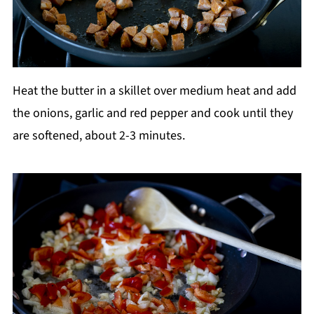
Heat the butter in a skillet over medium heat and add
the onions, garlic and red pepper and cook until they
are softened, about 2-3 minutes.