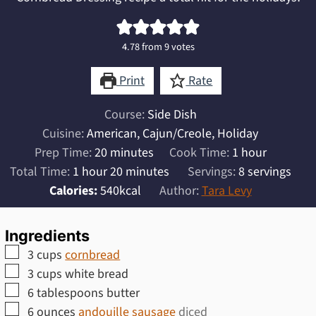
4.78
from
9
votes
Print
Rate
Course:
Side Dish
Cuisine:
American, Cajun/Creole, Holiday
minutes
hour
Prep Time:
20
minutes
Cook Time:
1
hour
hour
minutes
Total Time:
1
hour
20
minutes
Servings:
8
servings
Calories:
540
kcal
Author:
Tara Levy
Ingredients
▢
3
cups
cornbread
▢
3
cups
white bread
▢
6
tablespoons
butter
▢
6
ounces
andouille sausage
diced