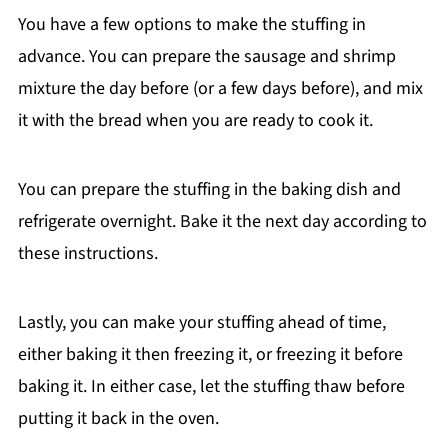
You have a few options to make the stuffing in
advance. You can prepare the sausage and shrimp
mixture the day before (or a few days before), and mix
it with the bread when you are ready to cook it.
You can prepare the stuffing in the baking dish and
refrigerate overnight. Bake it the next day according to
these instructions.
Lastly, you can make your stuffing ahead of time,
either baking it then freezing it, or freezing it before
baking it. In either case, let the stuffing thaw before
putting it back in the oven.