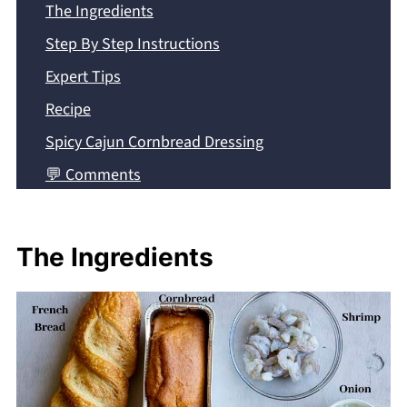
The Ingredients
Step By Step Instructions
Expert Tips
Recipe
Spicy Cajun Cornbread Dressing
💬 Comments
The Ingredients