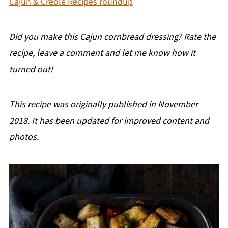
Cajun & Creole Recipes roundup
Did you make this Cajun cornbread dressing? Rate the
recipe, leave a comment and let me know how it
turned out!
This recipe was originally published in November
2018. It has been updated for improved content and
photos.