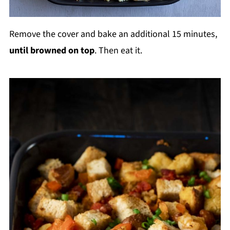
Remove the cover and bake an additional 15 minutes,
until browned on top
. Then eat it.