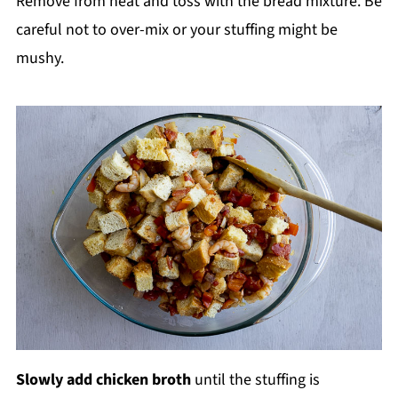
Remove from heat and toss with the bread mixture. Be
careful not to over-mix or your stuffing might be
mushy.
Slowly add chicken broth
until the stuffing is