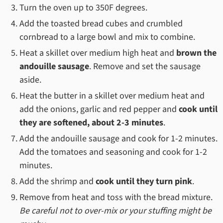
Turn the oven up to 350F degrees.
Add the toasted bread cubes and crumbled
cornbread to a large bowl and mix to combine.
Heat a skillet over medium high heat and
brown the
andouille sausage
. Remove and set the sausage
aside.
Heat the butter in a skillet over medium heat and
add the onions, garlic and red pepper and
cook until
they are softened, about 2-3 minutes
.
Add the andouille sausage and cook for 1-2 minutes.
Add the tomatoes and seasoning and cook for 1-2
minutes.
Add the shrimp and
cook until they turn pink
.
Remove from heat and toss with the bread mixture.
Be careful not to over-mix or your stuffing might be