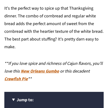
It's the perfect way to spice up that Thanksgiving
dinner. The combo of cornbread and regular white
bread adds the perfect amount of sweet from the
cornbread with the heartier texture of the white bread.
The best part about stuffing? It's pretty darn easy to
make.
**If you love spice and richness of Cajun flavors, you'll
love this
New Orleans Gumbo
or this decadent
Crawfish Pie
**
Jump to: