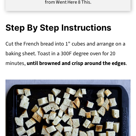
from Went Here 8 This.
Step By Step Instructions
Cut the French bread into 1" cubes and arrange on a
baking sheet. Toast in a 300F degree oven for 20
minutes,
until browned and crisp around the edges
.