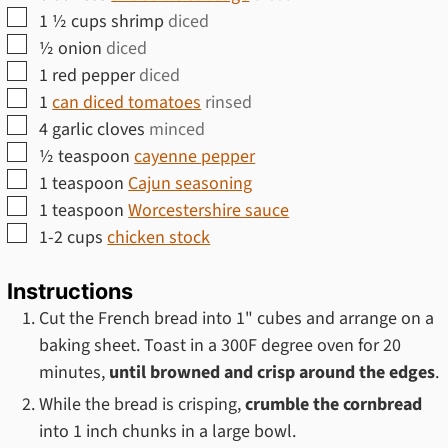
▢
1 ½
cups
shrimp
diced
▢
½
onion
diced
▢
1
red pepper
diced
▢
1
can diced tomatoes
rinsed
▢
4
garlic cloves
minced
▢
½
teaspoon
cayenne pepper
▢
1
teaspoon
Cajun seasoning
▢
1
teaspoon
Worcestershire sauce
▢
1-2
cups
chicken stock
Instructions
Cut the French bread into 1" cubes and arrange on a
baking sheet. Toast in a 300F degree oven for 20
minutes,
until browned and crisp around the edges
.
While the bread is crisping,
crumble the cornbread
into 1 inch chunks in a large bowl.