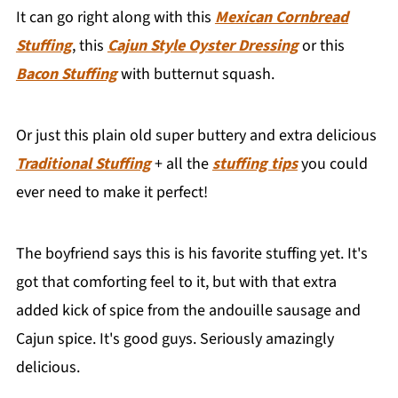
It can go right along with this
Mexican Cornbread
Stuffing
, this
Cajun Style Oyster Dressing
or this
Bacon Stuffing
with butternut squash.
Or just this plain old super buttery and extra delicious
Traditional Stuffing
+ all the
stuffing tips
you could
ever need to make it perfect!
The boyfriend says this is his favorite stuffing yet. It's
got that comforting feel to it, but with that extra
added kick of spice from the andouille sausage and
Cajun spice. It's good guys. Seriously amazingly
delicious.