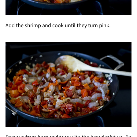
Add the shrimp and cook until they turn pink.