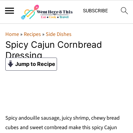
Home
»
Recipes
»
Side Dishes
Spicy Cajun Cornbread
Dressing
Jump to Recipe
Spicy andouille sausage, juicy shrimp, chewy bread
cubes and sweet cornbread make this spicy Cajun