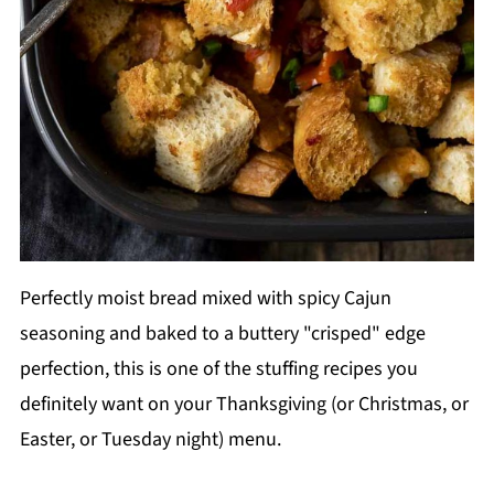
Perfectly moist bread mixed with spicy Cajun
seasoning and baked to a buttery "crisped" edge
perfection, this is one of the stuffing recipes you
definitely want on your Thanksgiving (or Christmas, or
Easter, or Tuesday night) menu.