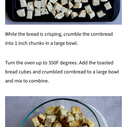
While the bread is crisping, crumble the cornbread
into 1 inch chunks in a large bowl.
Turn the oven up to 350F degrees. Add the toasted
bread cubes and crumbled cornbread to a large bowl
and mix to combine.