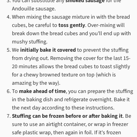
You can substitute any
smoked sausage
for the
Andouille sausage.
When mixing the sausage mixture in with the bread
cubes, be careful to
toss gently
. Over-mixing will
break down the bread cubes and you'll end up with
mushy stuffing.
We
initially bake it covered
to prevent the stuffing
from drying out. Removing the cover for the last 15-
20 minutes allows the bread cubes to toast slightly
for a chewy browned texture on top (which is
amazing by the way).
To
make ahead of time
, you can prepare the stuffing
in the baking dish and refrigerate overnight. Bake it
the next day according to these instructions.
Stuffing can be frozen before or after baking it
. Be
sure to use an airtight container, or wrap in freezer
safe plastic wrap, then again in foil. If it's frozen