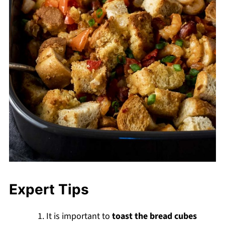
Expert Tips
It is important to
toast the bread cubes