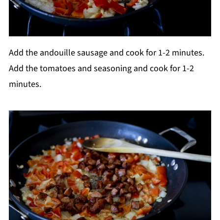
Add the andouille sausage and cook for 1-2 minutes.
Add the tomatoes and seasoning and cook for 1-2
minutes.