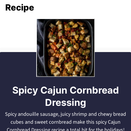
Recipe
Spicy Cajun Cornbread
Dressing
Spicy andouille sausage, juicy shrimp and chewy bread
cubes and sweet cornbread make this spicy Cajun
Cornbread Dressing recipe a total hit for the holidays!