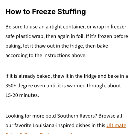
How to Freeze Stuffing
Be sure to use an airtight container, or wrap in freezer
safe plastic wrap, then again in foil. If it's frozen before
baking, let it thaw out in the fridge, then bake
according to the instructions above.
If it is already baked, thaw it in the fridge and bake in a
350F degree oven until it is warmed through, about
15-20 minutes.
Looking for more bold Southern flavors? Browse all
our favorite Louisiana-inspired dishes in this
Ultimate