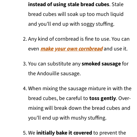
instead of using stale bread cubes
. Stale
bread cubes will soak up too much liquid
and you'll end up with soggy stuffing.
Any kind of cornbread is fine to use. You can
even
make your own cornbread
and use it.
You can substitute any
smoked sausage
for
the Andouille sausage.
When mixing the sausage mixture in with the
bread cubes, be careful to
toss gently
. Over-
mixing will break down the bread cubes and
you'll end up with mushy stuffing.
We
initially bake it covered
to prevent the