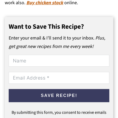
work also.
Buy chicken stock
online.
Want to Save This Recipe?
Enter your email & I'll send it to your inbox.
Plus,
get great new recipes from me every week!
SAVE RECIPE!
By submitting this form, you consent to receive emails