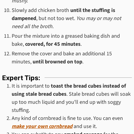
mushy.
Slowly add chicken broth
until the stuffing is
dampened
, but not too wet.
You may or may not
need all the broth.
Pour the mixture into a greased baking dish and
bake,
covered, for 45 minutes
.
Remove the cover and bake an additional 15
minutes,
until browned on top
.
Expert Tips:
It is important to
toast the bread cubes instead of
using stale bread cubes
. Stale bread cubes will soak
up too much liquid and you'll end up with soggy
stuffing.
Any kind of cornbread is fine to use. You can even
make your own cornbread
and use it.