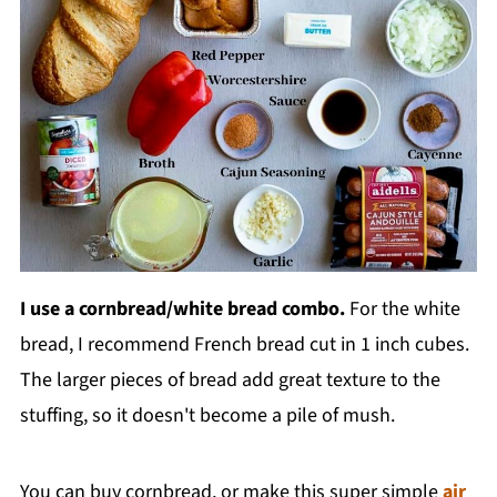
I use a cornbread/white bread combo.
For the white
bread, I recommend French bread cut in 1 inch cubes.
The larger pieces of bread add great texture to the
stuffing, so it doesn't become a pile of mush.
You can buy cornbread, or make this super simple
air