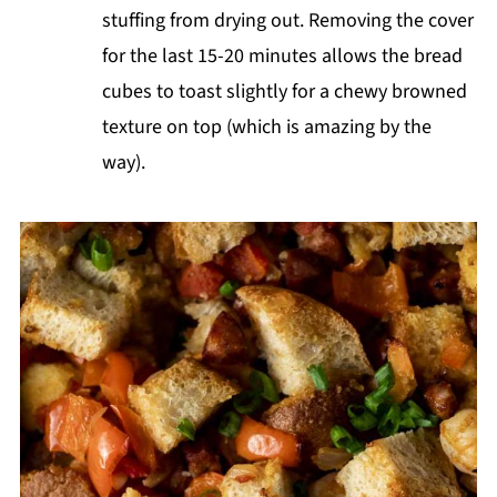
stuffing from drying out. Removing the cover
for the last 15-20 minutes allows the bread
cubes to toast slightly for a chewy browned
texture on top (which is amazing by the
way).