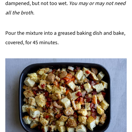
dampened, but not too wet.
You may or may not need
all the broth.
Pour the mixture into a greased baking dish and bake,
covered, for 45 minutes.