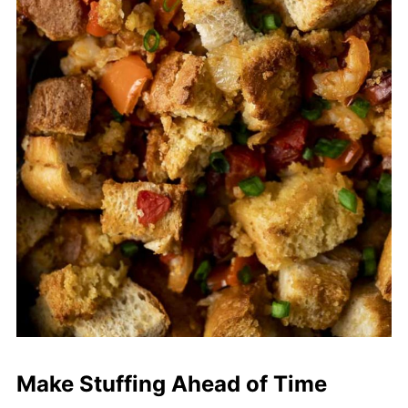
Make Stuffing Ahead of Time