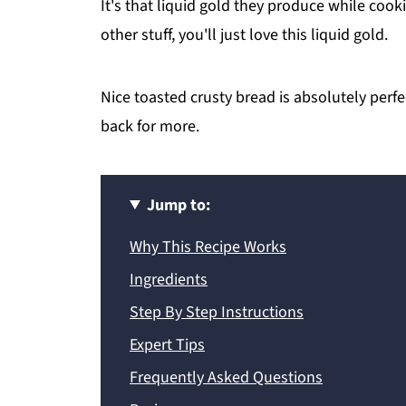
It's that liquid gold they produce while cooki
other stuff, you'll just love this liquid gold.
Nice toasted crusty bread is absolutely perf
back for more.
Jump to:
Why This Recipe Works
Ingredients
Step By Step Instructions
Expert Tips
Frequently Asked Questions