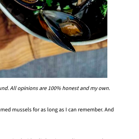
ound. All opinions are 100% honest and my own.
eamed mussels for as long as I can remember. And