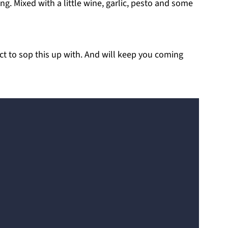
ng. Mixed with a little wine, garlic, pesto and some
ect to sop this up with. And will keep you coming