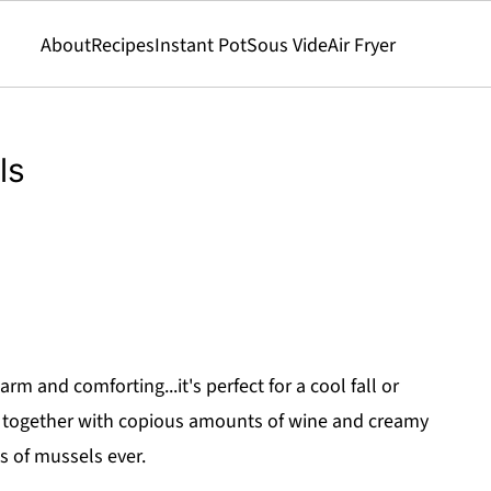
About
Recipes
Instant Pot
Sous Vide
Air Fryer
ls
m and comforting...it's perfect for a cool fall or
s together with copious amounts of wine and creamy
s of mussels ever.