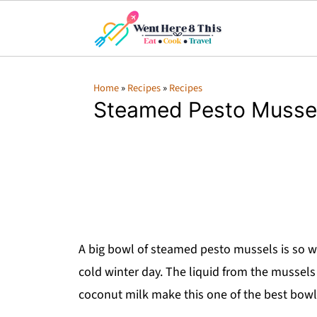
Home
»
Recipes
»
Recipes
Steamed Pesto Musse
A big bowl of steamed pesto mussels is so war
cold winter day. The liquid from the mussel
coconut milk make this one of the best bowl