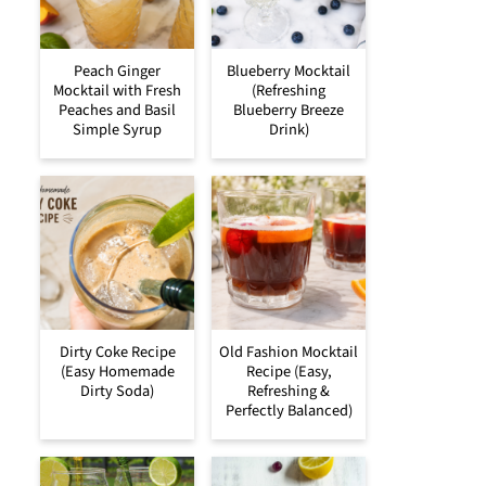
Peach Ginger
Blueberry Mocktail
Mocktail with Fresh
(Refreshing
Peaches and Basil
Blueberry Breeze
Simple Syrup
Drink)
Dirty Coke Recipe
Old Fashion Mocktail
(Easy Homemade
Recipe (Easy,
Dirty Soda)
Refreshing &
Perfectly Balanced)