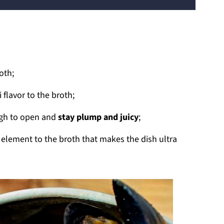
oth;
flavor to the broth;
ugh to open and
stay plump and juicy
;
lement to the broth that makes the dish ultra