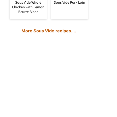
Sous Vide Whole
Sous Vide Pork Loin
Chicken with Lemon
Beurre Blanc
More Sous Vide recipes....