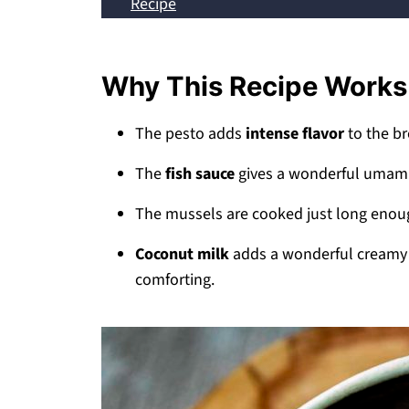
Recipe
💬 Comments
Why This Recipe Works
The pesto adds
intense flavor
to the br
The
fish sauce
gives a wonderful umami 
The mussels are cooked just long eno
Coconut milk
adds a wonderful creamy e
comforting.