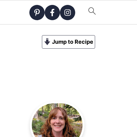
Jump to Recipe