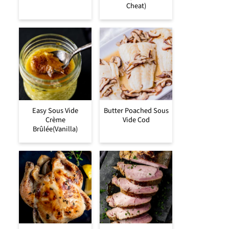
Cheat)
Easy Sous Vide
Butter Poached Sous
Crème
Vide Cod
Brûlée(Vanilla)