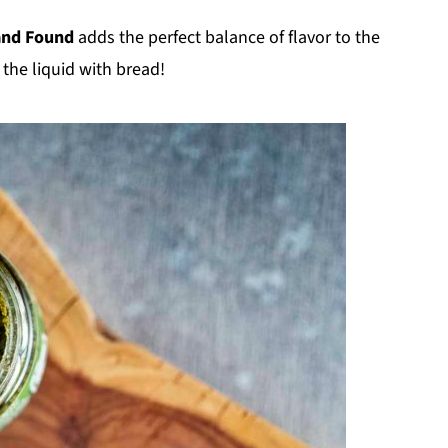
and Found
adds the perfect balance of flavor to the
 the liquid with bread!