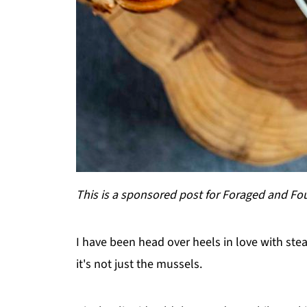
This is a sponsored post for Foraged and F
I have been head over heels in love with st
it's not just the mussels.