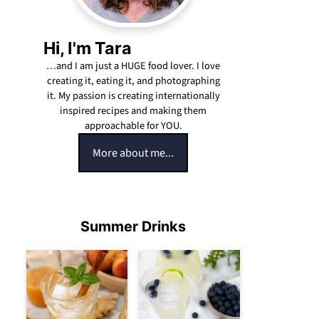
Hi, I'm Tara
…and I am just a HUGE food lover. I love
creating it, eating it, and photographing
it. My passion is creating internationally
inspired recipes and making them
approachable for YOU.
More about me...
Summer Drinks