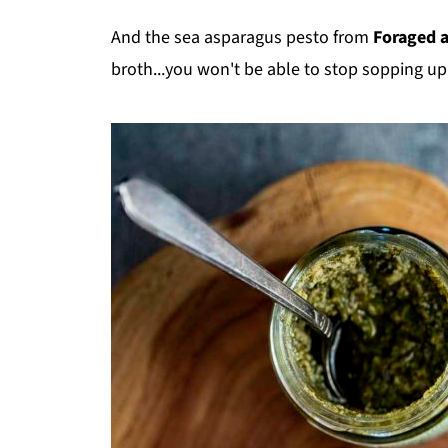
And the sea asparagus pesto from
Foraged 
broth...you won't be able to stop sopping up