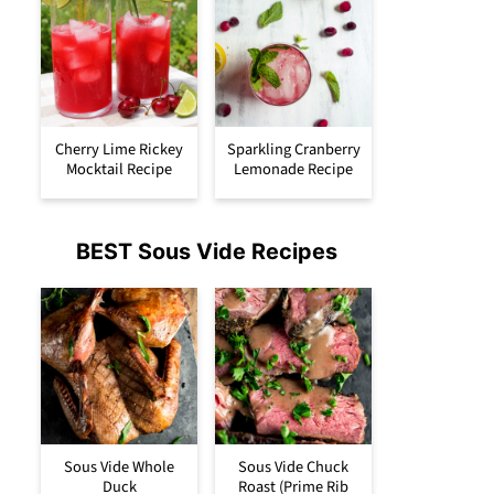
Cherry Lime Rickey
Sparkling Cranberry
Mocktail Recipe
Lemonade Recipe
BEST Sous Vide Recipes
Sous Vide Whole
Sous Vide Chuck
Duck
Roast (Prime Rib