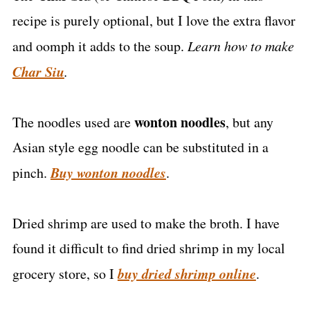
recipe is purely optional, but I love the extra flavor
and oomph it adds to the soup.
Learn how to make
Char Siu
.
wonton noodles
The noodles used are
, but any
Asian style egg noodle can be substituted in a
Buy wonton noodles
pinch.
.
Dried shrimp are used to make the broth. I have
found it difficult to find dried shrimp in my local
buy dried shrimp online
grocery store, so I
.