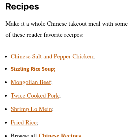
Recipes
Make it a whole Chinese takeout meal with some
of these reader favorite recipes:
Chinese Salt and Pepper Chicken
;
Sizzling Rice Soup;
Mongolian Beef
;
Twice Cooked Pork
;
Shrimp Lo Mein
;
Fried Rice
;
Chinese Recipes
Browse all
.