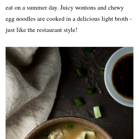
eat on a summer day. Juicy wontons and chewy
egg noodles are cooked in a delicious light broth -
just like the restaurant style!