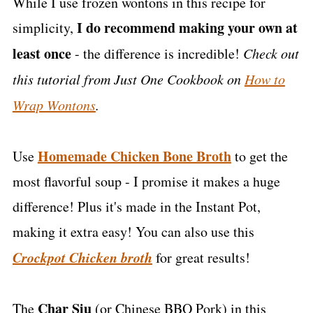
While I use frozen wontons in this recipe for
I do recommend making your own at
simplicity,
least once
- the difference is incredible!
Check out
this tutorial from Just One Cookbook on
How to
Wrap Wontons
.
Homemade Chicken Bone Broth
Use
to get the
most flavorful soup - I promise it makes a huge
difference! Plus it's made in the Instant Pot,
making it extra easy! You can also use this
Crockpot Chicken broth
for great results!
Char Siu
The
(or Chinese BBQ Pork) in this