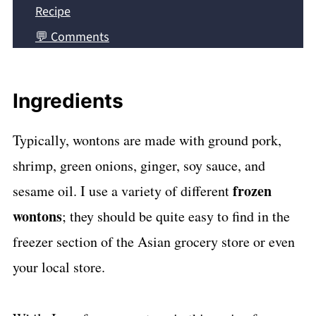
Recipe
💬 Comments
Ingredients
Typically, wontons are made with ground pork,
shrimp, green onions, ginger, soy sauce, and
frozen
sesame oil. I use a variety of different
wontons
; they should be quite easy to find in the
freezer section of the Asian grocery store or even
your local store.