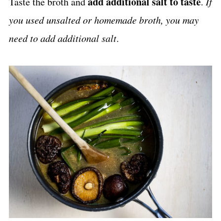
add additional salt to taste
Taste the broth and
.
If
you used unsalted or homemade broth, you may
need to add additional salt
.