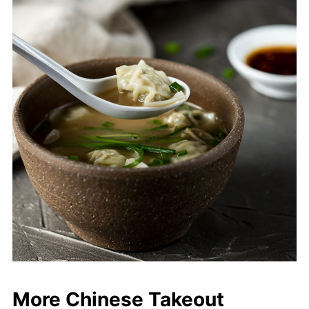
More Chinese Takeout