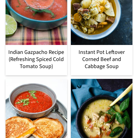
Indian Gazpacho Recipe
Instant Pot Leftover
(Refreshing Spiced Cold
Corned Beef and
Tomato Soup)
Cabbage Soup