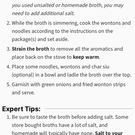
you used unsalted or homemade broth, you may
need to add additional salt
.
While the broth is simmering, cook the wontons and
noodles according to the instructions on the
package(s) and set aside.
Strain the broth
to remove all the aromatics and
place back on the stove to
keep warm
.
Place some noodles, wontons and char siu
(optional) in a bowl and ladle the broth over the top.
Garnish with green onions and fried wonton strips
and serve.
Expert Tips:
Be sure to taste the broth before adding salt. Some
store bought broths have a lot of salt, and
homemade will typically have none.
Salt to your