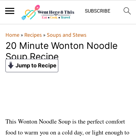
Home
»
Recipes
»
Soups and Stews
20 Minute Wonton Noodle
Soup Recipe
Jump to Recipe
This Wonton Noodle Soup is the perfect comfort
food to warm you on a cold day, or light enough to