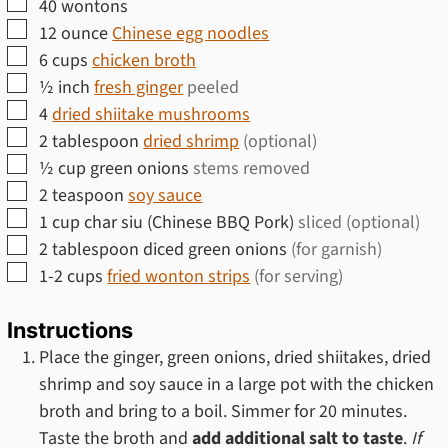
▢
40
wontons
▢
12
ounce
Chinese egg noodles
▢
6
cups
chicken broth
▢
½
inch
fresh ginger
peeled
▢
4
dried shiitake mushrooms
▢
2
tablespoon
dried shrimp
(optional)
▢
½
cup
green onions
stems removed
▢
2
teaspoon
soy sauce
▢
1
cup
char siu (Chinese BBQ Pork)
sliced (optional)
▢
2
tablespoon
diced green onions
(for garnish)
▢
1-2
cups
fried wonton strips
(for serving)
Instructions
Place the ginger, green onions, dried shiitakes, dried
shrimp and soy sauce in a large pot with the chicken
broth and bring to a boil. Simmer for 20 minutes.
Taste the broth and
add additional salt to taste
.
If