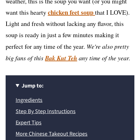
weather, this is the soup you want (or you might
chicken feet soup
want this hearty
that I LOVE).
Light and fresh without lacking any flavor, this
soup is ready in just a few minutes making it
perfect for any time of the year.
We're also pretty
Bak Kut Teh
big fans of this
any time of the year.
Jump to:
Ingredients
Step By Step Instructions
Expert Tips
More Chinese Takeout Recipes