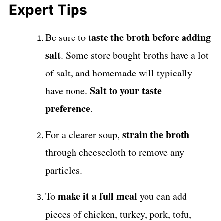
Expert Tips
aste the broth before adding
Be sure to t
salt
. Some store bought broths have a lot
of salt, and homemade will typically
Salt to your taste
have none.
preference
.
strain the broth
For a clearer soup,
through cheesecloth to remove any
particles.
make it a full meal
To
you can add
pieces of chicken, turkey, pork, tofu,