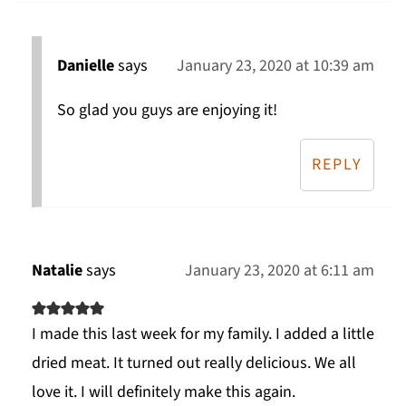
Danielle
says
January 23, 2020 at 10:39 am
So glad you guys are enjoying it!
REPLY
Natalie
says
January 23, 2020 at 6:11 am
I made this last week for my family. I added a little
dried meat. It turned out really delicious. We all
love it. I will definitely make this again.