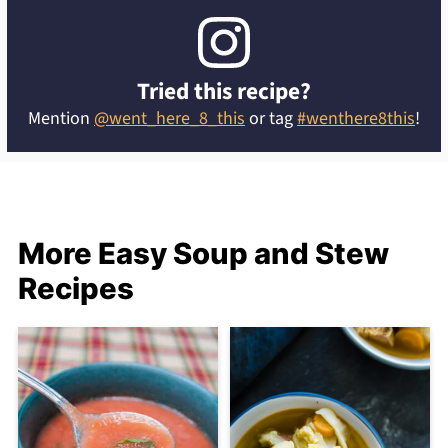
Tried this recipe?
Mention
@went_here_8_this
or tag
#wenthere8this
!
More Easy Soup and Stew
Recipes