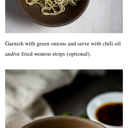
Garnish with green onions and serve with chili oil
and/or fried wonton strips (optional).