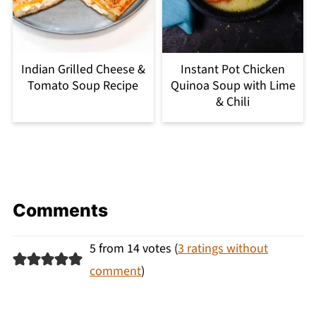
Indian Grilled Cheese &
Instant Pot Chicken
Tomato Soup Recipe
Quinoa Soup with Lime
& Chili
Comments
5 from 14 votes (
3 ratings without
comment
)