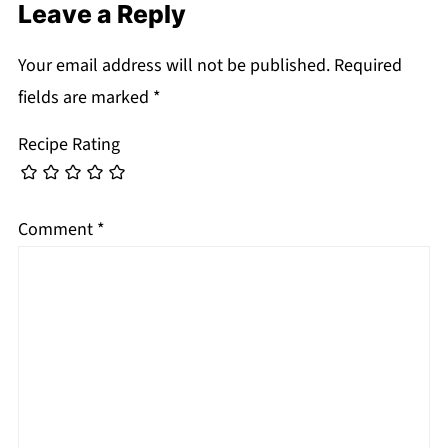
Leave a Reply
Your email address will not be published.
Required
fields are marked
*
Recipe Rating
Comment
*