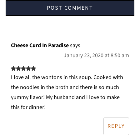
Cheese Curd In Paradise
says
January 23, 2020 at 8:50 am
I love all the wontons in this soup. Cooked with
the noodles in the broth and there is so much
yummy flavor! My husband and I love to make
this for dinner!
REPLY