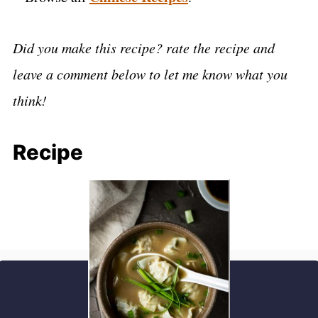
Did you make this recipe? rate the recipe and
leave a comment below to let me know what you
think!
Recipe