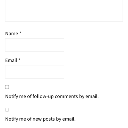
Name
*
Email
*
Notify me of follow-up comments by email.
Notify me of new posts by email.