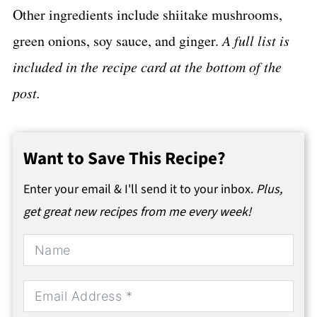
Other ingredients include shiitake mushrooms,
green onions, soy sauce, and ginger.
A full list is
included in the recipe card at the bottom of the
post.
Want to Save This Recipe?
Enter your email & I'll send it to your inbox.
Plus,
get great new recipes from me every week!