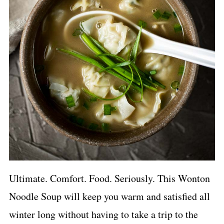
Ultimate. Comfort. Food. Seriously. This Wonton
Noodle Soup will keep you warm and satisfied all
winter long without having to take a trip to the