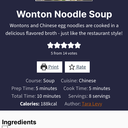
Wonton Noodle Soup
Wontons and Chinese egg noodles are cooked in a
delicious flavored broth - just like the restaurant style!
5
from
14
votes
Print
Rate
Course:
Soup
Cuisine:
Chinese
minutes
minutes
Prep Time:
5
minutes
Cook Time:
5
minutes
minutes
Total Time:
10
minutes
Servings:
8
servings
Calories:
188
kcal
Author:
Tara Levy
Ingredients