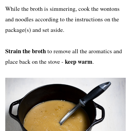
While the broth is simmering, cook the wontons
and noodles according to the instructions on the
package(s) and set aside.
Strain the broth
to remove all the aromatics and
keep warm
place back on the stove -
.