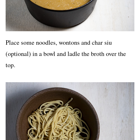
Place some noodles, wontons and char siu
(optional) in a bowl and ladle the broth over the
top.