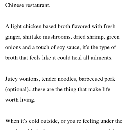
Chinese restaurant.
A light chicken based broth flavored with fresh
ginger, shiitake mushrooms, dried shrimp, green
onions and a touch of soy sauce, it's the type of
broth that feels like it could heal all ailments.
Juicy wontons, tender noodles, barbecued pork
(optional)...these are the thing that make life
worth living.
When it's cold outside, or you're feeling under the