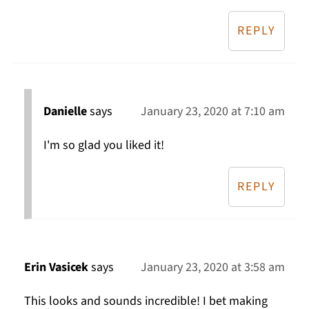
REPLY
Danielle
says
January 23, 2020 at 7:10 am
I'm so glad you liked it!
REPLY
Erin Vasicek
says
January 23, 2020 at 3:58 am
This looks and sounds incredible! I bet making