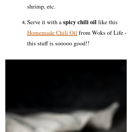
shrimp, etc.
spicy chili oil
Serve it with a
like this
Homemade Chili Oil
from Woks of Life -
this stuff is sooooo good!!