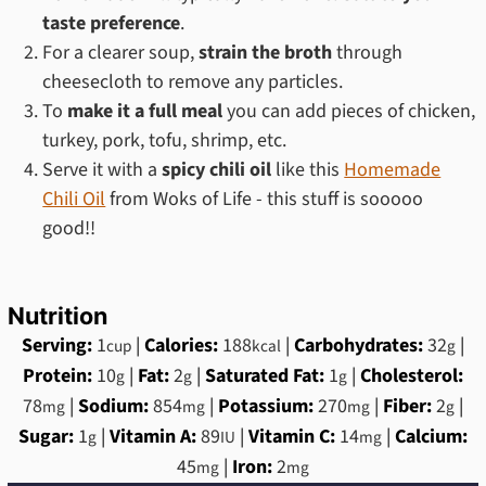
taste preference
.
For a clearer soup,
strain the broth
through
cheesecloth to remove any particles.
To
make it a full meal
you can add pieces of chicken,
turkey, pork, tofu, shrimp, etc.
Serve it with a
spicy chili oil
like this
Homemade
Chili Oil
from Woks of Life - this stuff is sooooo
good!!
Nutrition
Serving:
1
|
Calories:
188
|
Carbohydrates:
32
|
cup
kcal
g
Protein:
10
|
Fat:
2
|
Saturated Fat:
1
|
Cholesterol:
g
g
g
78
|
Sodium:
854
|
Potassium:
270
|
Fiber:
2
|
mg
mg
mg
g
Sugar:
1
|
Vitamin A:
89
|
Vitamin C:
14
|
Calcium:
g
IU
mg
45
|
Iron:
2
mg
mg