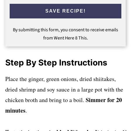
SAVE RECIPE!
By submitting this form, you consent to receive emails
from Went Here 8 This.
Step By Step Instructions
Place the ginger, green onions, dried shiitakes,
dried shrimp and soy sauce in a large pot with the
Simmer for 20
chicken broth and bring to a boil.
minutes
.