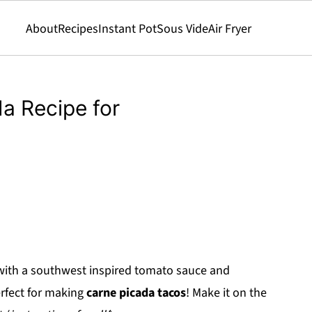
About
Recipes
Instant Pot
Sous Vide
Air Fryer
a Recipe for
with a southwest inspired tomato sauce and
erfect for making
carne picada tacos
! Make it on the