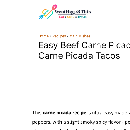
Home
»
Recipes
»
Main Dishes
Easy Beef Carne Picad
Carne Picada Tacos
This
carne picada recipe
is ultra easy made 
peppers, with a slight smoky spicy flavor - p