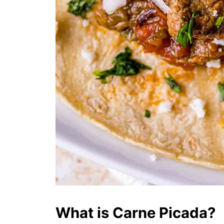
What is Carne Picada?