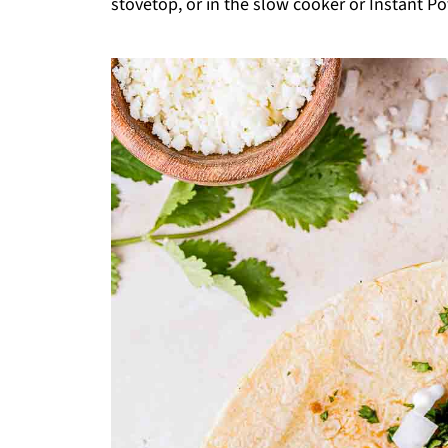
stovetop, or in the slow cooker or Instant Pot