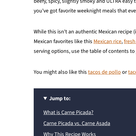
beefy, spicy, slightly smoky and ULTRA easy 
you've got favorite weeknight meals that eve
While this isn't an authentic Mexican recipe (i
Mexican favorites like this
Mexican rice
,
fresh
serving options, use the table of contents 
You might also like this
tacos de pollo
or
tac
Jump to:
What is Carne Picada?
Carne Picada vs. Carne Asada
Why This Recipe Works