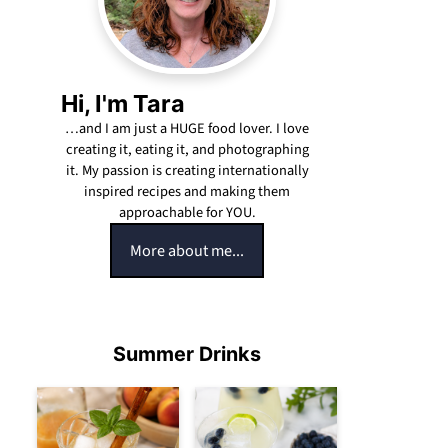
Hi, I'm Tara
…and I am just a HUGE food lover. I love
creating it, eating it, and photographing
it. My passion is creating internationally
inspired recipes and making them
approachable for YOU.
More about me...
Summer Drinks