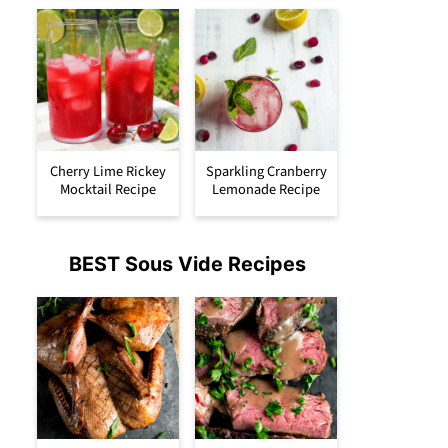
Cherry Lime Rickey
Sparkling Cranberry
Mocktail Recipe
Lemonade Recipe
BEST Sous Vide Recipes