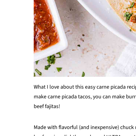
What I love about this easy carne picada reci
make carne picada tacos, you can make burrit
beef fajitas!
Made with flavorful (and inexpensive) chuck 