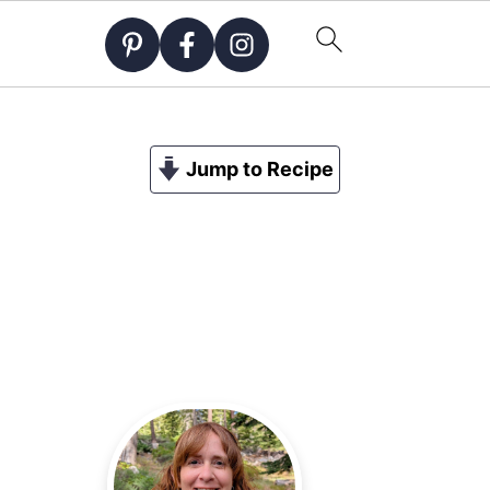
Jump to Recipe