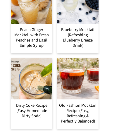
Peach Ginger
Blueberry Mocktail
Mocktail with Fresh
(Refreshing
Peaches and Basil
Blueberry Breeze
Simple Syrup
Drink)
Dirty Coke Recipe
Old Fashion Mocktail
(Easy Homemade
Recipe (Easy,
Dirty Soda)
Refreshing &
Perfectly Balanced)