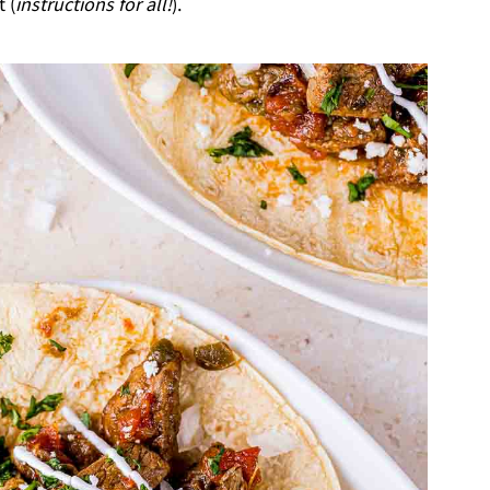
 (
instructions for all!
).