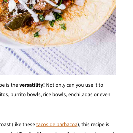
pe is the
versatility!
Not only can you use it to
os, burrito bowls, rice bowls, enchiladas or even
roast (like these
tacos de barbacoa
), this recipe is