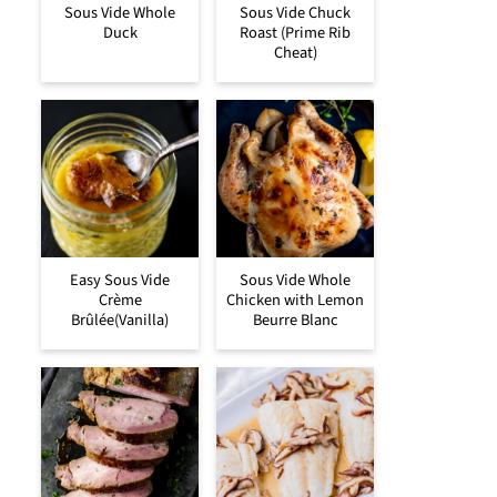
Sous Vide Whole
Sous Vide Chuck
Duck
Roast (Prime Rib
Cheat)
Easy Sous Vide
Sous Vide Whole
Crème
Chicken with Lemon
Brûlée(Vanilla)
Beurre Blanc