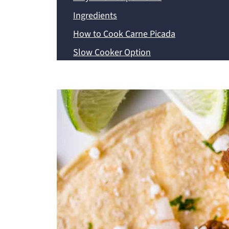
Ingredients
How to Cook Carne Picada
Slow Cooker Option
Instant Pot Option
Expert Tips
Servings Options
Frequently Asked Questions
Storage and Reheating Instructions
Recipe
💬 Comments