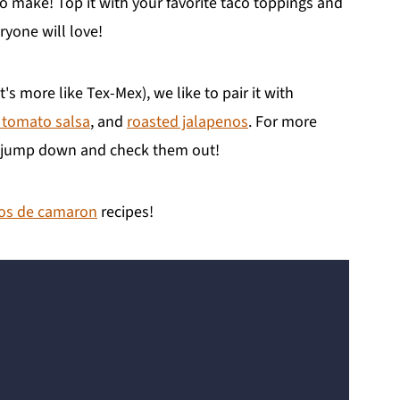
to make! Top it with your favorite taco toppings and
ryone will love!
t's more like Tex-Mex), we like to pair it with
 tomato salsa
, and
roasted jalapenos
. For more
to jump down and check them out!
os de camaron
recipes!