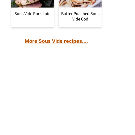
Sous Vide Pork Loin
Butter Poached Sous
Vide Cod
More Sous Vide recipes....