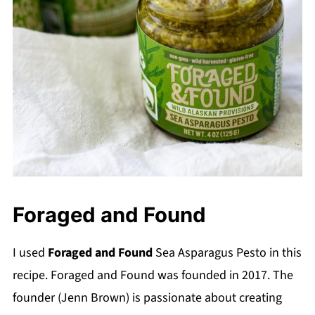
Foraged and Found
I used
Foraged and Found
Sea Asparagus Pesto in this
recipe. Foraged and Found was founded in 2017. The
founder (Jenn Brown) is passionate about creating