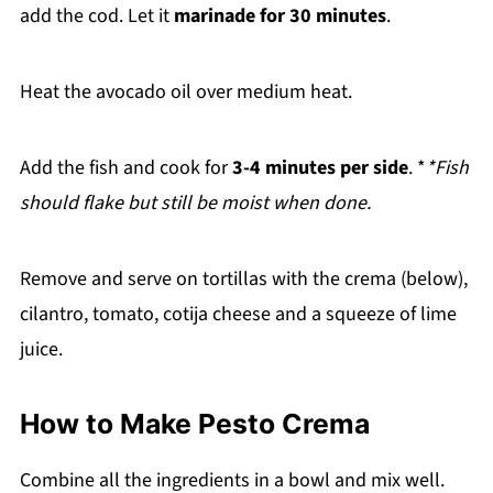
add the cod. Let it
marinade for 30 minutes
.
Heat the avocado oil over medium heat.
Add the fish and cook for
3-4 minutes per side
. *
*Fish
should flake but still be moist when done.
Remove and serve on tortillas with the crema (below),
cilantro, tomato, cotija cheese and a squeeze of lime
juice.
How to Make Pesto Crema
Combine all the ingredients in a bowl and mix well.