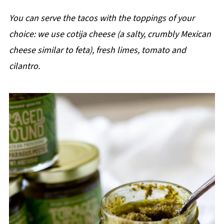
You can serve the tacos with the toppings of your
choice: we use cotija cheese (a salty, crumbly Mexican
cheese similar to feta), fresh limes, tomato and
cilantro.