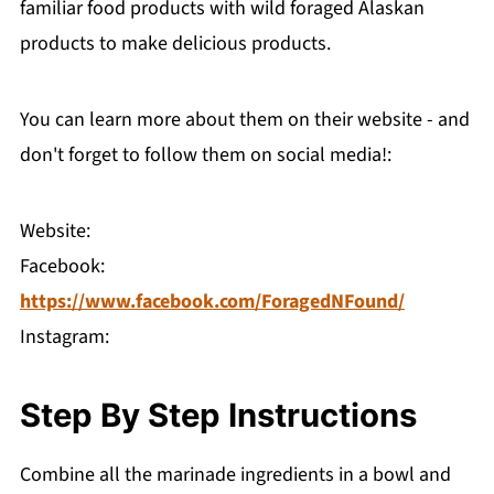
familiar food products with wild foraged Alaskan
products to make delicious products.
You can learn more about them on their website - and
don't forget to follow them on social media!:
Website:
Facebook:
https://www.facebook.com/ForagedNFound/
Instagram:
Step By Step Instructions
Combine all the marinade ingredients in a bowl and