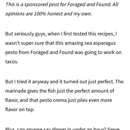
This is a sponsored post for Foraged and Found. All
opinions are 100% honest and my own.
But seriously guys, when I first tested this recipes, I
wasn't super sure that this amazing sea asparagus
pesto from Foraged and Found was going to work on
tacos.
But I tried it anyway and it turned out just perfect. The
marinade gives the fish just the perfect amount of
flavor, and that pesto crema just piles even more
flavor on top.
Plus, can anyone say dinner in under an hour? Serve