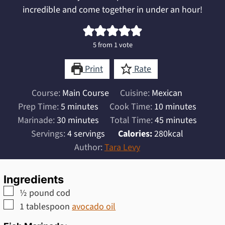
incredible and come together in under an hour!
5
from 1 vote
Print
Rate
Course:
Main Course
Cuisine:
Mexican
minutes
minutes
Prep Time:
5
minutes
Cook Time:
10
minutes
minutes
minutes
Marinade:
30
minutes
Total Time:
45
minutes
Servings:
4
servings
Calories:
280
kcal
Author:
Tara Levy
Ingredients
▢
½
pound
cod
▢
1
tablespoon
avocado oil