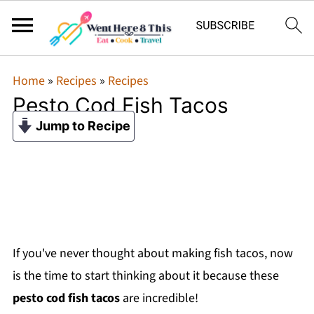
Home
»
Recipes
»
Recipes
Pesto Cod Fish Tacos
Jump to Recipe
If you've never thought about making fish tacos, now
is the time to start thinking about it because these
pesto cod fish tacos
are incredible!