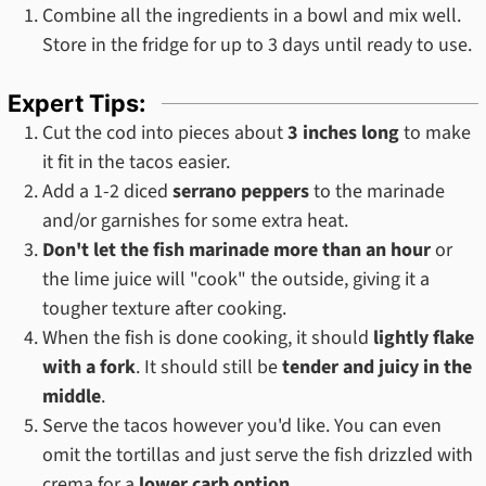
Combine all the ingredients in a bowl and mix well.
Store in the fridge for up to 3 days until ready to use.
Expert Tips:
Cut the cod into pieces about
3 inches long
to make
it fit in the tacos easier.
Add a 1-2 diced
serrano peppers
to the marinade
and/or garnishes for some extra heat.
Don't let the fish marinade more than an hour
or
the lime juice will "cook" the outside, giving it a
tougher texture after cooking.
When the fish is done cooking, it should
lightly flake
with a fork
. It should still be
tender and juicy in the
middle
.
Serve the tacos however you'd like. You can even
omit the tortillas and just serve the fish drizzled with
crema for a
lower carb option
.