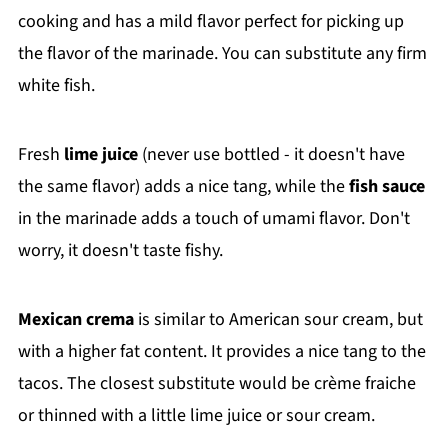
cooking and has a mild flavor perfect for picking up
the flavor of the marinade. You can substitute any firm
white fish.
Fresh
lime juice
(never use bottled - it doesn't have
the same flavor) adds a nice tang, while the
fish sauce
in the marinade adds a touch of umami flavor. Don't
worry, it doesn't taste fishy.
Mexican crema
is similar to American sour cream, but
with a higher fat content. It provides a nice tang to the
tacos. The closest substitute would be crème fraiche
or thinned with a little lime juice or sour cream.