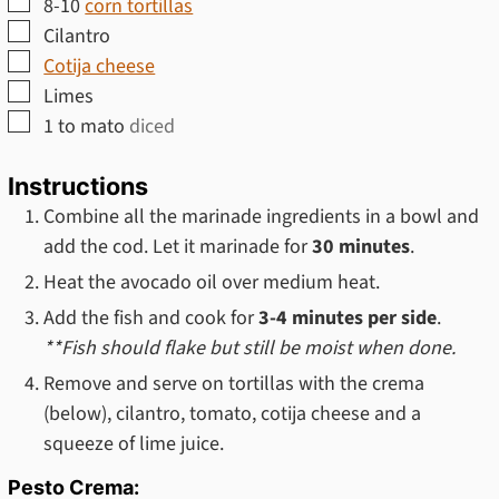
▢
8-10
corn tortillas
▢
Cilantro
▢
Cotija cheese
▢
Limes
▢
1 to
mato
diced
Instructions
Combine all the marinade ingredients in a bowl and
add the cod. Let it marinade for
30 minutes
.
Heat the avocado oil over medium heat.
Add the fish and cook for
3-4 minutes per side
.
**Fish should flake but still be moist when done.
Remove and serve on tortillas with the crema
(below), cilantro, tomato, cotija cheese and a
squeeze of lime juice.
Pesto Crema: