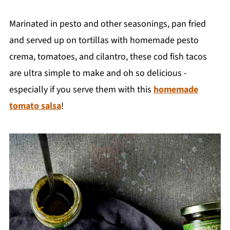
Marinated in pesto and other seasonings, pan fried
and served up on tortillas with homemade pesto
crema, tomatoes, and cilantro, these cod fish tacos
are ultra simple to make and oh so delicious -
especially if you serve them with this
homemade
tomato salsa
!