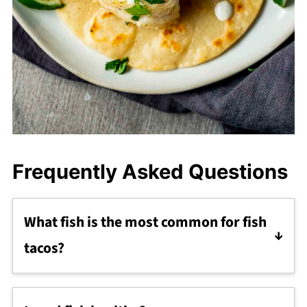
Frequently Asked Questions
What fish is the most common for fish
tacos?
A firm, white fleshed fish is most commonly
used for fish tacos. Fish such as cod, halibut,