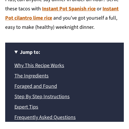
these tacos with
Instant Pot Spanish rice
or
Instant
Pot cilantro lime rice
and you've got yourself a full,
easy to make (healthy) weeknight dinner.
Jump to:
Why This Recipe Works
The Ingredients
Foraged and Found
Step By Step Instructions
Expert Tips
Frequently Asked Questions
Recipe