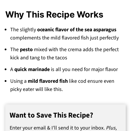
💬 Comments
Why This Recipe Works
The slightly
oceanic flavor of the sea asparagus
complements the mild flavored fish just perfectly
The
pesto
mixed with the crema adds the perfect
kick and tang to the tacos
A
quick marinade
is all you need for major flavor
Using a
mild flavored fish
like cod ensure even
picky eater will like this.
Want to Save This Recipe?
Enter your email & I'll send it to your inbox.
Plus,