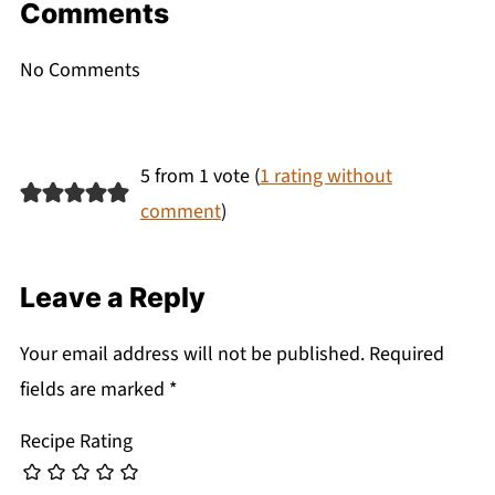
Comments
No Comments
5 from 1 vote (
1 rating without
comment
)
Leave a Reply
Your email address will not be published.
Required
fields are marked
*
Recipe Rating