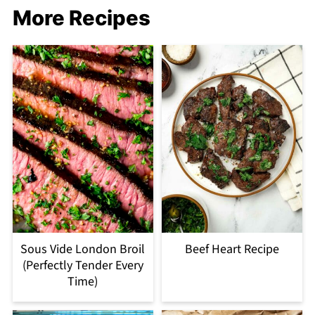
More Recipes
Sous Vide London Broil
Beef Heart Recipe
(Perfectly Tender Every
Time)