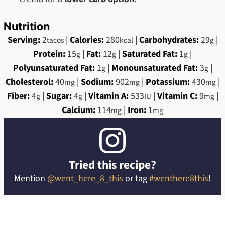
Nutrition
Serving:
2
|
Calories:
280
|
Carbohydrates:
29
|
tacos
kcal
g
Protein:
15
|
Fat:
12
|
Saturated Fat:
1
|
g
g
g
Polyunsaturated Fat:
1
|
Monounsaturated Fat:
3
|
g
g
Cholesterol:
40
|
Sodium:
902
|
Potassium:
430
|
mg
mg
mg
Fiber:
4
|
Sugar:
4
|
Vitamin A:
533
|
Vitamin C:
9
|
g
g
IU
mg
Calcium:
114
|
Iron:
1
mg
mg
Tried this recipe?
Mention
@went_here_8_this
or tag
#wenthere8this
!