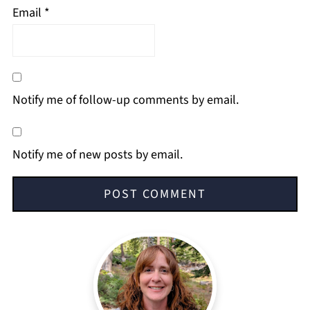
Email
*
Notify me of follow-up comments by email.
Notify me of new posts by email.