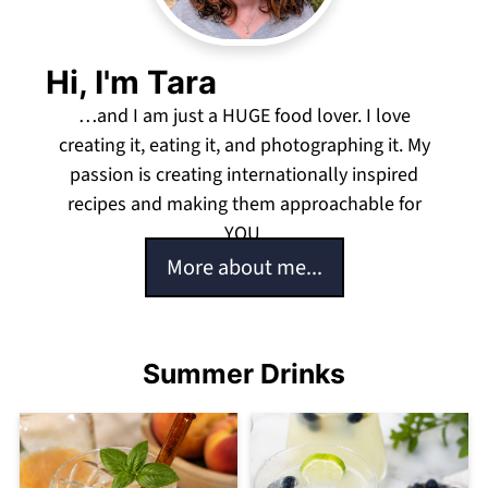
Hi, I'm Tara
…and I am just a HUGE food lover. I love
creating it, eating it, and photographing it. My
passion is creating internationally inspired
recipes and making them approachable for
YOU.
More about me...
Summer Drinks