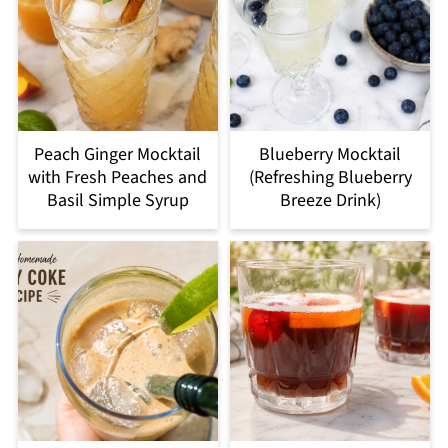
Peach Ginger Mocktail
Blueberry Mocktail
with Fresh Peaches and
(Refreshing Blueberry
Basil Simple Syrup
Breeze Drink)