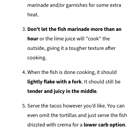
marinade and/or garnishes for some extra
heat.
Don't let the fish marinade more than an
hour
or the lime juice will "cook" the
outside, giving it a tougher texture after
cooking.
When the fish is done cooking, it should
lightly flake with a fork
. It should still be
tender and juicy in the middle
.
Serve the tacos however you'd like. You can
even omit the tortillas and just serve the fish
drizzled with crema for a
lower carb option
.