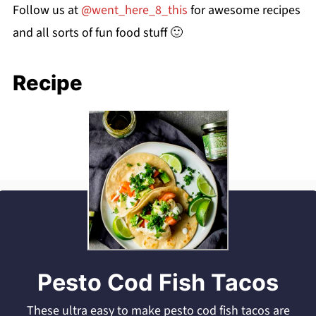
Follow us at
@went_here_8_this
for awesome recipes
and all sorts of fun food stuff 🙂
Recipe
Pesto Cod Fish Tacos
These ultra easy to make pesto cod fish tacos are