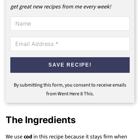
get great new recipes from me every week!
SAVE RECIPE!
By submitting this form, you consent to receive emails
from Went Here 8 This.
The Ingredients
We use
cod
in this recipe because it stays firm when