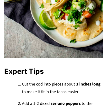
Expert Tips
Cut the cod into pieces about
3 inches long
to make it fit in the tacos easier.
Add a 1-2 diced
serrano peppers
to the