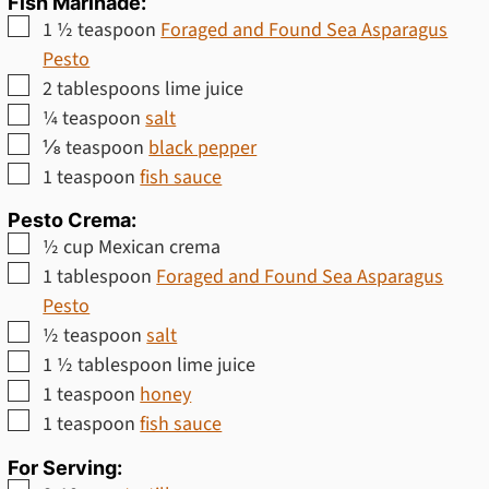
Fish Marinade:
▢
1 ½
teaspoon
Foraged and Found Sea Asparagus
Pesto
▢
2
tablespoons
lime juice
▢
¼
teaspoon
salt
▢
⅛
teaspoon
black pepper
▢
1
teaspoon
fish sauce
Pesto Crema:
▢
½
cup
Mexican crema
▢
1
tablespoon
Foraged and Found Sea Asparagus
Pesto
▢
½
teaspoon
salt
▢
1 ½
tablespoon
lime juice
▢
1
teaspoon
honey
▢
1
teaspoon
fish sauce
For Serving: