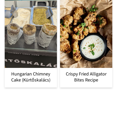
Hungarian Chimney
Crispy Fried Alligator
Cake (Kürtőskalács)
Bites Recipe