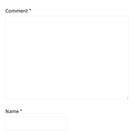
Comment
*
Name
*