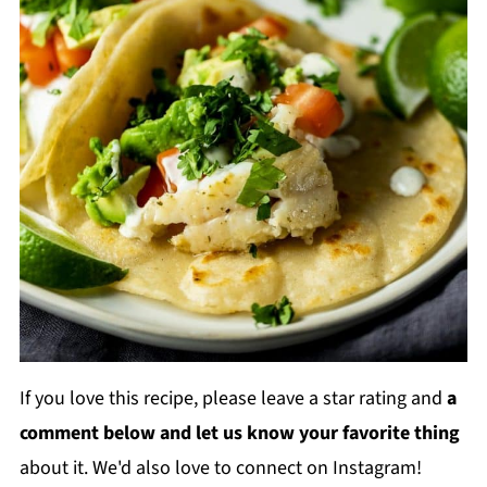
If you love this recipe, please leave a star rating and
a
comment below and let us know your favorite thing
about it. We'd also love to connect on Instagram!