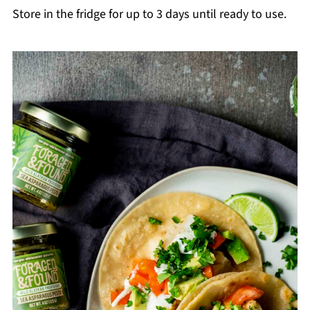
Store in the fridge for up to 3 days until ready to use.