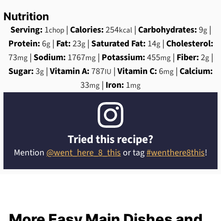
Nutrition
Serving:
1
|
Calories:
254
|
Carbohydrates:
9
|
chop
kcal
g
Protein:
6
|
Fat:
23
|
Saturated Fat:
14
|
Cholesterol:
g
g
g
73
|
Sodium:
1767
|
Potassium:
455
|
Fiber:
2
|
mg
mg
mg
g
Sugar:
3
|
Vitamin A:
787
|
Vitamin C:
6
|
Calcium:
g
IU
mg
33
|
Iron:
1
mg
mg
Tried this recipe?
Mention
@went_here_8_this
or tag
#wenthere8this
!
More Easy Main Dishes and