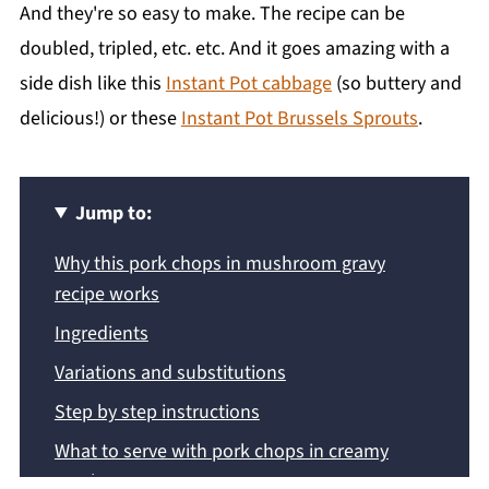
And they're so easy to make. The recipe can be
doubled, tripled, etc. etc. And it goes amazing with a
side dish like this
Instant Pot cabbage
(so buttery and
delicious!) or these
Instant Pot Brussels Sprouts
.
Jump to:
Why this pork chops in mushroom gravy
recipe works
Ingredients
Variations and substitutions
Step by step instructions
What to serve with pork chops in creamy
mushroom gravy