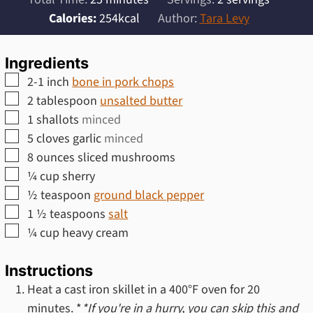
Calories:
254
kcal
Author:
Tara Levy
Ingredients
▢
2-1
inch
bone in pork chops
▢
2
tablespoon
unsalted butter
▢
1
shallots
minced
▢
5
cloves
garlic
minced
▢
8
ounces
sliced mushrooms
▢
¼
cup
sherry
▢
½
teaspoon
ground black pepper
▢
1 ½
teaspoons
salt
▢
¼
cup
heavy cream
Instructions
Heat a cast iron skillet in a 400°F oven for 20
minutes. *
*If you're in a hurry, you can skip this and