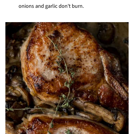
onions and garlic don't burn.