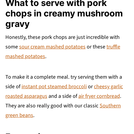
What to serve with pork
chops in creamy mushroom
gravy
Honestly, these pork chops are just incredible with
some
sour cream mashed potatoes
or these
truffle
mashed potatoes
.
To make it a complete meal. try serving them with a
side of
instant pot steamed broccoli
or
cheesy garlic
roasted asparagus
and a side of
air fryer cornbread
.
They are also really good with our classic
Southern
green beans
.