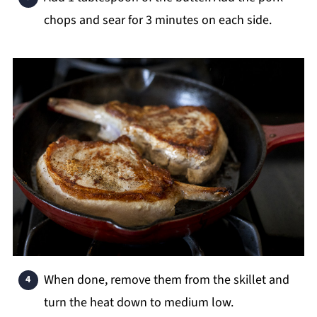
chops and sear for 3 minutes on each side.
When done, remove them from the skillet and
turn the heat down to medium low.