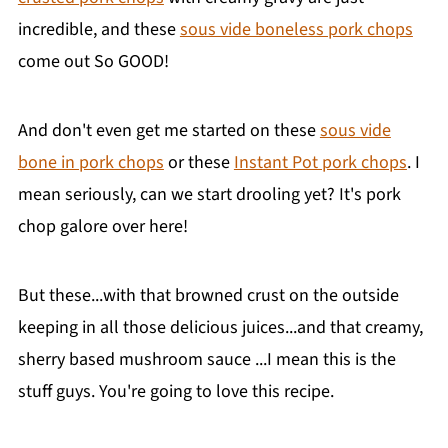
incredible, and these
sous vide boneless pork chops
come out So GOOD!
And don't even get me started on these
sous vide
bone in pork chops
or these
Instant Pot pork chops
. I
mean seriously, can we start drooling yet? It's pork
chop galore over here!
But these...with that browned crust on the outside
keeping in all those delicious juices...and that creamy,
sherry based mushroom sauce ...I mean this is the
stuff guys. You're going to love this recipe.