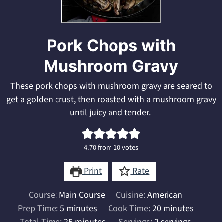
Pork Chops with
Mushroom Gravy
These pork chops with mushroom gravy are seared to
get a golden crust, then roasted with a mushroom gravy
until juicy and tender.
4.70
from
10
votes
Print
Rate
Course:
Main Course
Cuisine:
American
minutes
minutes
Prep Time:
5
minutes
Cook Time:
20
minutes
minutes
Total Time:
25
minutes
Servings:
2
servings