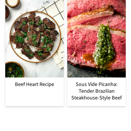
Beef Heart Recipe
Sous Vide Picanha:
Tender Brazilian
Steakhouse-Style Beef