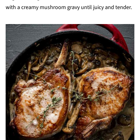
with a creamy mushroom gravy until juicy and tender.