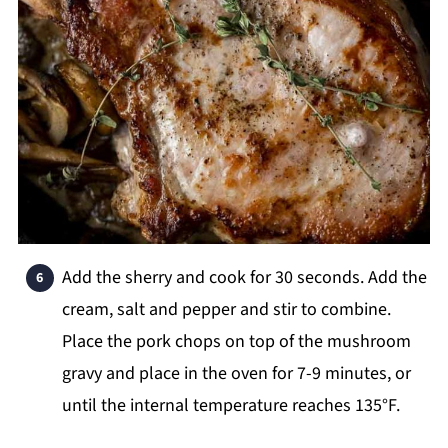
Add the sherry and cook for 30 seconds. Add the
cream, salt and pepper and stir to combine.
Place the pork chops on top of the mushroom
gravy and place in the oven for 7-9 minutes, or
until the internal temperature reaches 135°F.