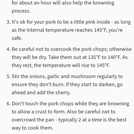
for about an hour will also help the browning
process.
It's ok for your pork to be a little pink inside - as long
as the internal temperature reaches 145°F, you're
safe.
Be careful not to overcook the pork chops; otherwise
they will be dry. Take them out at 135°F to 140°F. As
they rest, the temperature will rise to 145°F.
Stir the onions, garlic and mushroom regularly to
ensure they don't burn. If they start to darken, go
ahead and add the sherry.
Don't touch the pork chops while they are browning
to allow a crust to form. Also be careful not to
overcrowd the pan - typically 2 at a time is the best
way to cook them.