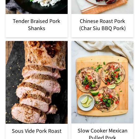
Tender Braised Pork
Chinese Roast Pork
Shanks
(Char Siu BBQ Pork)
Slow Cooker Mexican
Sous Vide Pork Roast
Pulled Pork