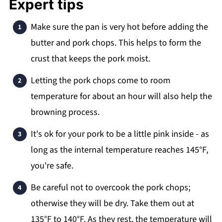
Expert tips
Make sure the pan is very hot before adding the
butter and pork chops. This helps to form the
crust that keeps the pork moist.
Letting the pork chops come to room
temperature for about an hour will also help the
browning process.
It's ok for your pork to be a little pink inside - as
long as the internal temperature reaches 145°F,
you're safe.
Be careful not to overcook the pork chops;
otherwise they will be dry. Take them out at
135°F to 140°F. As they rest, the temperature will