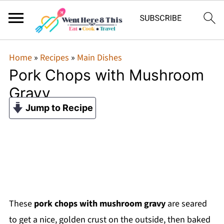
Home
»
Recipes
»
Main Dishes
Pork Chops with Mushroom
Gravy
Jump to Recipe
These
pork chops with mushroom gravy
are seared
to get a nice, golden crust on the outside, then baked