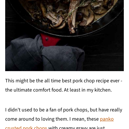
This might be the all time best pork chop recipe ever -
the ultimate comfort food. At least in my kitchen.
I didn't used to be a fan of pork chops, but have really
come around to loving them. I mean, these
panko
crusted pork chops
with creamy gravy are just