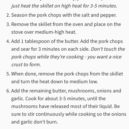
just heat the skillet on high heat for 3-5 minutes.
Season the pork chops with the salt and pepper.
Remove the skillet from the oven and place on the
stove over medium-high heat.
Add 1 tablespoon of the butter. Add the pork chops
and sear for 3 minutes on each side.
Don't touch the
pork chops while they're cooking - you want a nice
crust to form.
When done, remove the pork chops from the skillet
and turn the heat down to medium low.
Add the remaining butter, mushrooms, onions and
garlic. Cook for about 3-5 minutes, until the
mushrooms have released most of their liquid. Be
sure to stir continuously while cooking so the onions
and garlic don't burn.