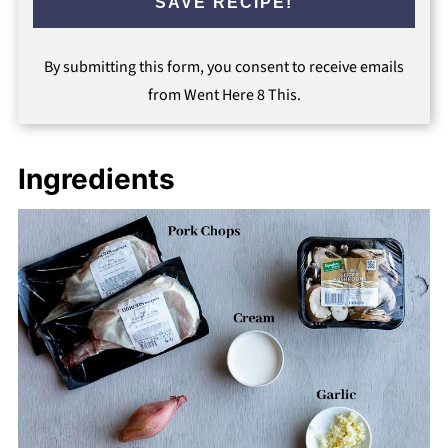
SAVE RECIPE!
By submitting this form, you consent to receive emails
from Went Here 8 This.
Ingredients