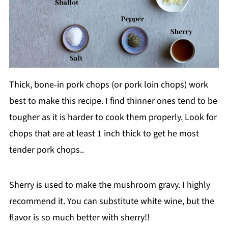
Thick, bone-in pork chops (or pork loin chops) work
best to make this recipe. I find thinner ones tend to be
tougher as it is harder to cook them properly. Look for
chops that are at least 1 inch thick to get he most
tender pork chops..
Sherry is used to make the mushroom gravy. I highly
recommend it. You can substitute white wine, but the
flavor is so much better with sherry!!