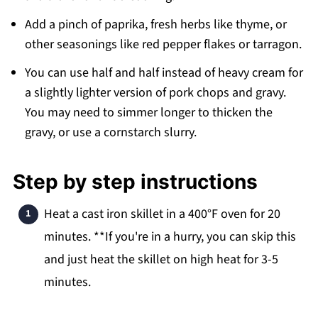
Add a pinch of paprika, fresh herbs like thyme, or
other seasonings like red pepper flakes or tarragon.
You can use half and half instead of heavy cream for
a slightly lighter version of pork chops and gravy.
You may need to simmer longer to thicken the
gravy, or use a cornstarch slurry.
Step by step instructions
Heat a cast iron skillet in a 400°F oven for 20
minutes. **If you're in a hurry, you can skip this
and just heat the skillet on high heat for 3-5
minutes.