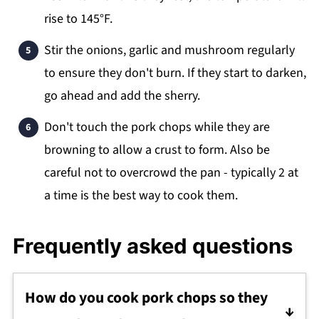
rise to 145°F.
Stir the onions, garlic and mushroom regularly
to ensure they don't burn. If they start to darken,
go ahead and add the sherry.
Don't touch the pork chops while they are
browning to allow a crust to form. Also be
careful not to overcrowd the pan - typically 2 at
a time is the best way to cook them.
Frequently asked questions
How do you cook pork chops so they