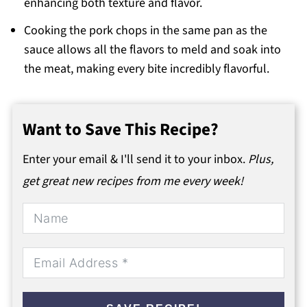
enhancing both texture and flavor.
Cooking the pork chops in the same pan as the
sauce allows all the flavors to meld and soak into
the meat, making every bite incredibly flavorful.
Want to Save This Recipe?
Enter your email & I'll send it to your inbox.
Plus,
get great new recipes from me every week!