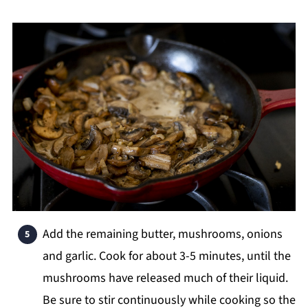
Add the remaining butter, mushrooms, onions
and garlic. Cook for about 3-5 minutes, until the
mushrooms have released much of their liquid.
Be sure to stir continuously while cooking so the