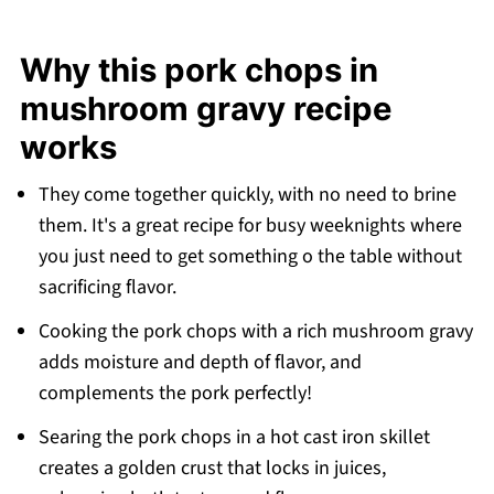
Expert tips
Why this pork chops in
Frequently asked questions
mushroom gravy recipe
More pork dinner recipes
works
Recipe
💬 Comments
They come together quickly, with no need to brine
them. It's a great recipe for busy weeknights where
you just need to get something o the table without
sacrificing flavor.
Cooking the pork chops with a rich mushroom gravy
adds moisture and depth of flavor, and
complements the pork perfectly!
Searing the pork chops in a hot cast iron skillet
creates a golden crust that locks in juices,