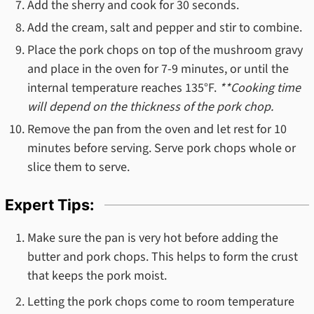
Add the sherry and cook for 30 seconds.
Add the cream, salt and pepper and stir to combine.
Place the pork chops on top of the mushroom gravy
and place in the oven for 7-9 minutes, or until the
internal temperature reaches 135°F.
**Cooking time
will depend on the thickness of the pork chop.
Remove the pan from the oven and let rest for 10
minutes before serving. Serve pork chops whole or
slice them to serve.
Expert Tips:
Make sure the pan is very hot before adding the
butter and pork chops. This helps to form the crust
that keeps the pork moist.
Letting the pork chops come to room temperature