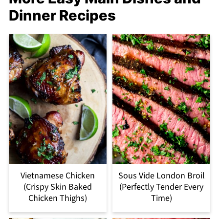
Dinner Recipes
Vietnamese Chicken
Sous Vide London Broil
(Crispy Skin Baked
(Perfectly Tender Every
Chicken Thighs)
Time)