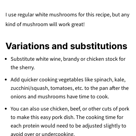
I use regular white mushrooms for this recipe, but any
kind of mushroom will work great!
Variations and substitutions
Substitute white wine, brandy or chicken stock for
the sherry.
Add quicker cooking vegetables like spinach, kale,
zucchini/squash, tomatoes, etc. to the pan after the
onions and mushrooms have time to cook.
You can also use chicken, beef, or other cuts of pork
to make this easy pork dish. The cooking time for
each protein would need to be adjusted slightly to
avoid over or undercooking.