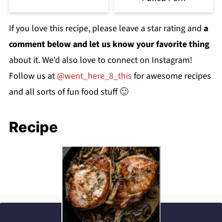
If you love this recipe, please leave a star rating and
a
comment below and let us know your favorite thing
about it. We'd also love to connect on Instagram!
Follow us at
@went_here_8_this
for awesome recipes
and all sorts of fun food stuff 🙂
Recipe