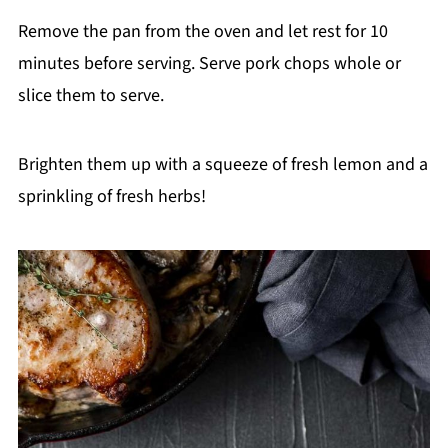
Remove the pan from the oven and let rest for 10
minutes before serving. Serve pork chops whole or
slice them to serve.
Brighten them up with a squeeze of fresh lemon and a
sprinkling of fresh herbs!