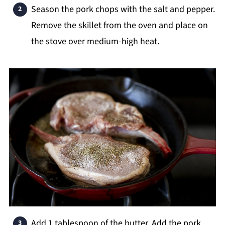
Season the pork chops with the salt and pepper.
Remove the skillet from the oven and place on
the stove over medium-high heat.
Add 1 tablespoon of the butter. Add the pork