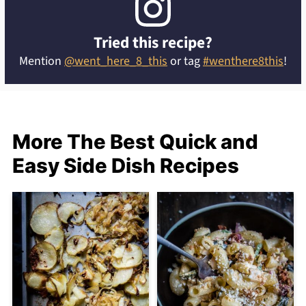
Tried this recipe?
Mention
@went_here_8_this
or tag
#wenthere8this
!
More The Best Quick and
Easy Side Dish Recipes