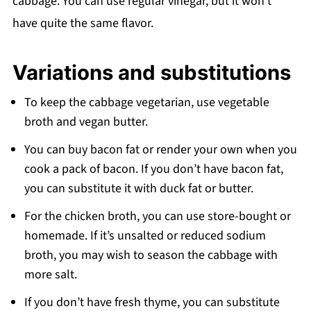
cabbage. You can use regular vinegar, but it won’t
have quite the same flavor.
Variations and substitutions
To keep the cabbage vegetarian, use vegetable
broth and vegan butter.
You can buy bacon fat or render your own when you
cook a pack of bacon. If you don’t have bacon fat,
you can substitute it with duck fat or butter.
For the chicken broth, you can use store-bought or
homemade. If it’s unsalted or reduced sodium
broth, you may wish to season the cabbage with
more salt.
If you don’t have fresh thyme, you can substitute