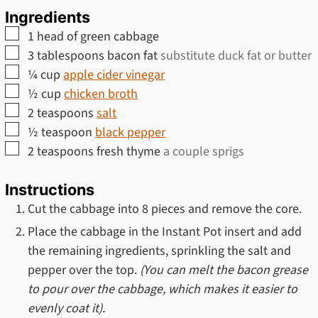
Ingredients
▢
1
head of green cabbage
▢
3
tablespoons
bacon fat
substitute duck fat or butter
▢
¼
cup
apple cider vinegar
▢
½
cup
chicken broth
▢
2
teaspoons
salt
▢
½
teaspoon
black pepper
▢
2
teaspoons
fresh thyme
a couple sprigs
Instructions
Cut the cabbage into 8 pieces and remove the core.
Place the cabbage in the Instant Pot insert and add
the remaining ingredients, sprinkling the salt and
pepper over the top.
(You can melt the bacon grease
to pour over the cabbage, which makes it easier to
evenly coat it).