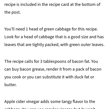
recipe is included in the recipe card at the bottom of
the post.
You’ll need 1 head of green cabbage for this recipe.
Look for a head of cabbage that is a good size and has
leaves that are tightly packed, with green outer leaves.
The recipe calls for 3 tablespoons of bacon fat. You
can buy bacon grease, render it from a pack of bacon
you cook or you can substitute it with duck fat or
butter.
Apple cider vinegar adds some tangy flavor to the