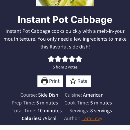
Instant Pot Cabbage
Instant Pot Cabbage cooks quickly with a melt-in-your
mouth texture! You only need a few ingredients to make
this flavorful side dish!
5
from
2
votes
Print
Rate
Course:
Side Dish
Cuisine:
American
minutes
minutes
Prep Time:
5
minutes
Cook Time:
5
minutes
minutes
Total Time:
10
minutes
Servings:
8
servings
Calories:
79
kcal
Author:
Tara Levy