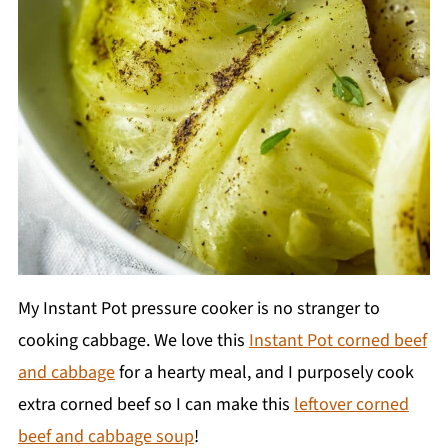
My Instant Pot pressure cooker is no stranger to
cooking cabbage. We love this
Instant Pot corned beef
and cabbage
for a hearty meal, and I purposely cook
extra corned beef so I can make this
leftover corned
beef and cabbage soup
!