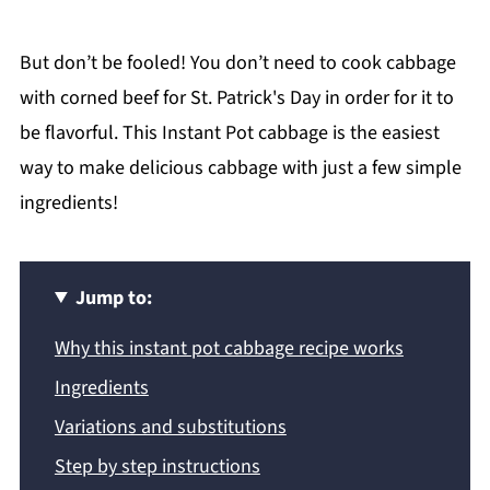
But don’t be fooled! You don’t need to cook cabbage
with corned beef for St. Patrick's Day in order for it to
be flavorful. This Instant Pot cabbage is the easiest
way to make delicious cabbage with just a few simple
ingredients!
Jump to:
Why this instant pot cabbage recipe works
Ingredients
Variations and substitutions
Step by step instructions