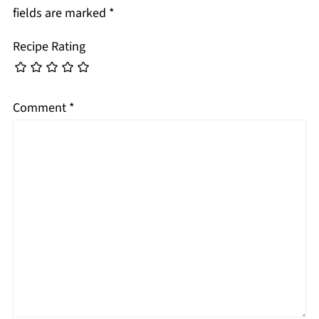
fields are marked
*
Recipe Rating
Comment
*