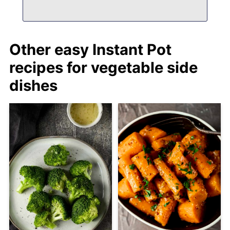
Other easy Instant Pot
recipes for vegetable side
dishes