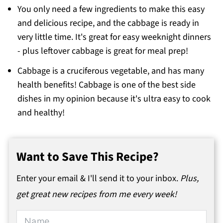
You only need a few ingredients to make this easy
and delicious recipe, and the cabbage is ready in
very little time. It's great for easy weeknight dinners
- plus leftover cabbage is great for meal prep!
Cabbage is a cruciferous vegetable, and has many
health benefits! Cabbage is one of the best side
dishes in my opinion because it's ultra easy to cook
and healthy!
Want to Save This Recipe?
Enter your email & I'll send it to your inbox.
Plus,
get great new recipes from me every week!