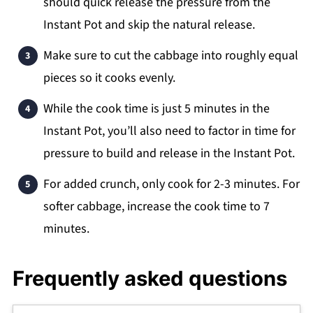
should quick release the pressure from the
Instant Pot and skip the natural release.
Make sure to cut the cabbage into roughly equal
pieces so it cooks evenly.
While the cook time is just 5 minutes in the
Instant Pot, you’ll also need to factor in time for
pressure to build and release in the Instant Pot.
For added crunch, only cook for 2-3 minutes. For
softer cabbage, increase the cook time to 7
minutes.
Frequently asked questions