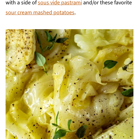
with a side of
sous vide pastrami
and/or these favorite
sour cream mashed potatoes
.