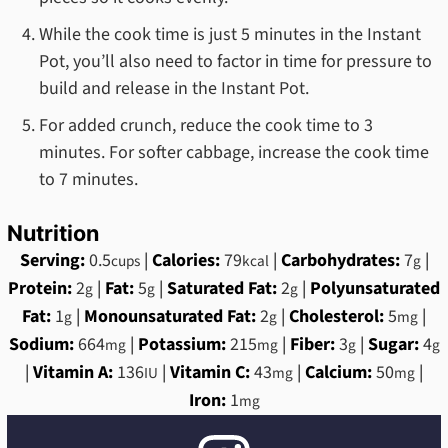
While the cook time is just 5 minutes in the Instant
Pot, you’ll also need to factor in time for pressure to
build and release in the Instant Pot.
For added crunch, reduce the cook time to 3
minutes. For softer cabbage, increase the cook time
to 7 minutes.
Nutrition
Serving:
0.5
|
Calories:
79
|
Carbohydrates:
7
|
cups
kcal
g
Protein:
2
|
Fat:
5
|
Saturated Fat:
2
|
Polyunsaturated
g
g
g
Fat:
1
|
Monounsaturated Fat:
2
|
Cholesterol:
5
|
g
g
mg
Sodium:
664
|
Potassium:
215
|
Fiber:
3
|
Sugar:
4
mg
mg
g
g
|
Vitamin A:
136
|
Vitamin C:
43
|
Calcium:
50
|
IU
mg
mg
Iron:
1
mg