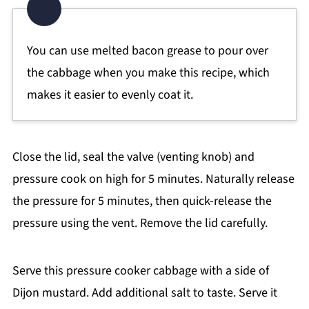
You can use melted bacon grease to pour over
the cabbage when you make this recipe, which
makes it easier to evenly coat it.
Close the lid, seal the valve (venting knob) and
pressure cook on high for 5 minutes. Naturally release
the pressure for 5 minutes, then quick-release the
pressure using the vent. Remove the lid carefully.
Serve this pressure cooker cabbage with a side of
Dijon mustard. Add additional salt to taste. Serve it