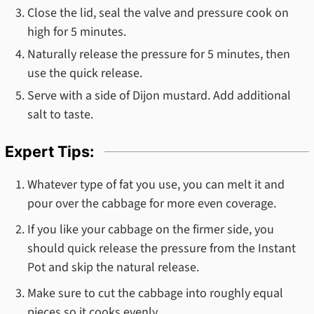
Close the lid, seal the valve and pressure cook on
high for 5 minutes.
Naturally release the pressure for 5 minutes, then
use the quick release.
Serve with a side of Dijon mustard. Add additional
salt to taste.
Expert Tips:
Whatever type of fat you use, you can melt it and
pour over the cabbage for more even coverage.
If you like your cabbage on the firmer side, you
should quick release the pressure from the Instant
Pot and skip the natural release.
Make sure to cut the cabbage into roughly equal
pieces so it cooks evenly.