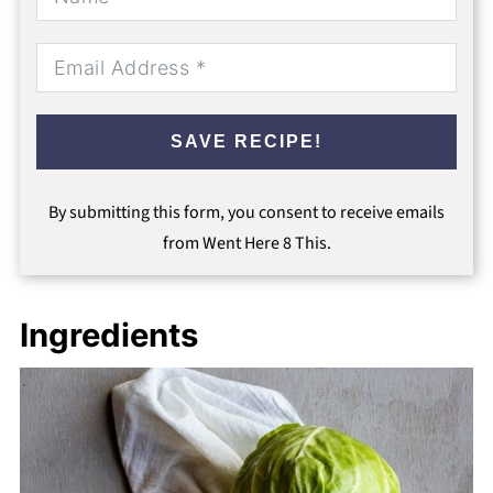
SAVE RECIPE!
By submitting this form, you consent to receive emails
from Went Here 8 This.
Ingredients