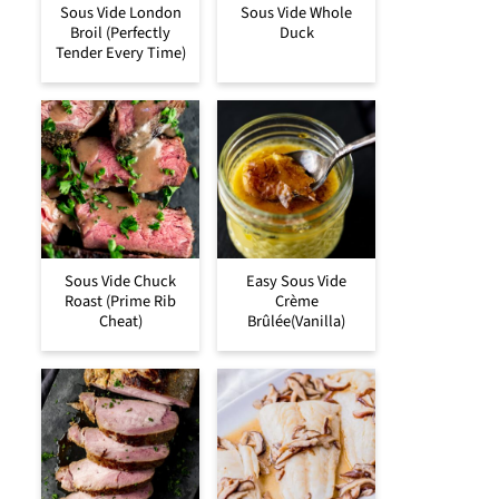
Sous Vide London
Sous Vide Whole
Broil (Perfectly
Duck
Tender Every Time)
Sous Vide Chuck
Easy Sous Vide
Roast (Prime Rib
Crème
Cheat)
Brûlée(Vanilla)