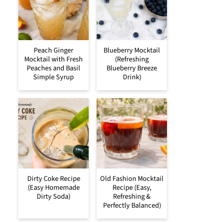
Peach Ginger
Blueberry Mocktail
Mocktail with Fresh
(Refreshing
Peaches and Basil
Blueberry Breeze
Simple Syrup
Drink)
Dirty Coke Recipe
Old Fashion Mocktail
(Easy Homemade
Recipe (Easy,
Dirty Soda)
Refreshing &
Perfectly Balanced)