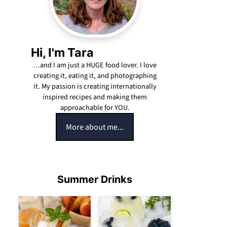
Hi, I'm Tara
…and I am just a HUGE food lover. I love
creating it, eating it, and photographing
it. My passion is creating internationally
inspired recipes and making them
approachable for YOU.
More about me...
Summer Drinks