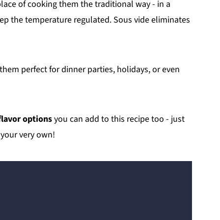
lace of cooking them the traditional way - in a
keep the temperature regulated. Sous vide eliminates
hem perfect for dinner parties, holidays, or even
flavor options
you can add to this recipe too - just
 your very own!