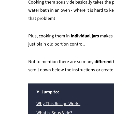
Cooking them sous vide basically takes the p
water bath in an oven - where it is hard to 
that problem!
Plus, cooking them in
individual jars
makes t
just plain old portion control.
Not to mention there are so many
different 
scroll down below the instructions or create
Jump to:
Why This Recipe Works
What is Sous Vide?