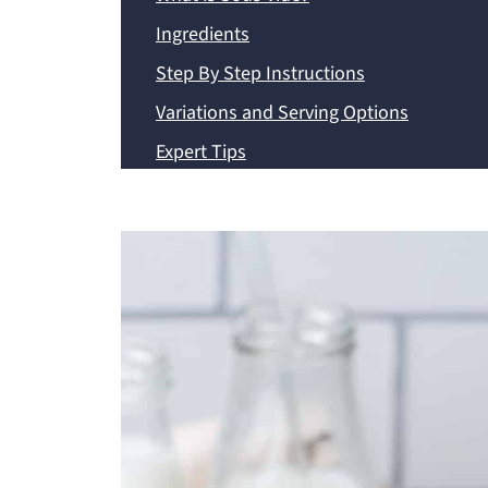
Ingredients
Step By Step Instructions
Variations and Serving Options
Expert Tips
Frequently Asked Questions
Storage Options
Recipe
💬 Comments