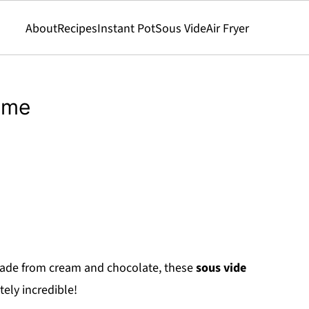
About
Recipes
Instant Pot
Sous Vide
Air Fryer
eme
made from cream and chocolate, these
sous vide
tely incredible!