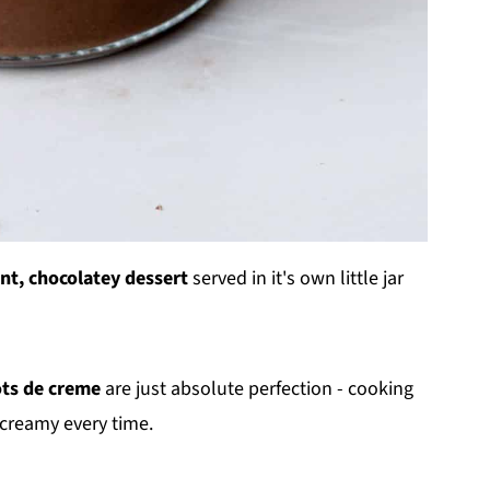
nt, chocolatey dessert
served in it's own little jar
ots de creme
are just absolute perfection - cooking
creamy every time.