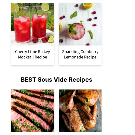
Cherry Lime Rickey
Sparkling Cranberry
Mocktail Recipe
Lemonade Recipe
BEST Sous Vide Recipes