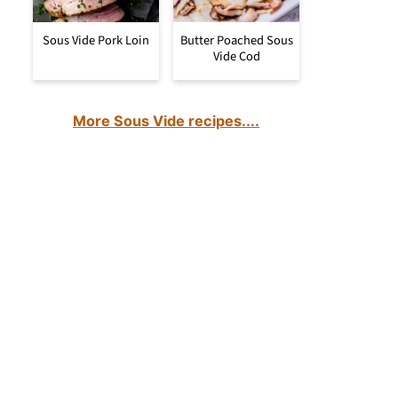
Sous Vide Pork Loin
Butter Poached Sous
Vide Cod
More Sous Vide recipes....