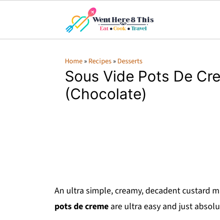
Home
»
Recipes
»
Desserts
Sous Vide Pots De Cr
(Chocolate)
An ultra simple, creamy, decadent custard 
pots de creme
are ultra easy and just absolu