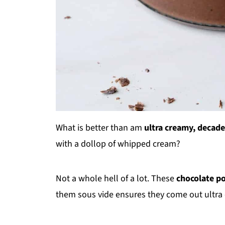
What is better than am
ultra creamy, decade
with a dollop of whipped cream?
Not a whole hell of a lot. These
chocolate p
them sous vide ensures they come out ultra 