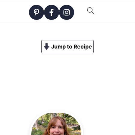
Jump to Recipe