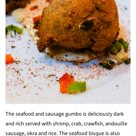
The seafood and sausage gumbo is deliciously dark
and rich served with shrimp, crab, crawfish, andouille
sausage, okra and rice. The seafood bisque is also