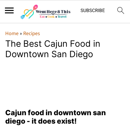
Home
»
Recipes
The Best Cajun Food in
Downtown San Diego
Cajun food in downtown san
diego - it does exist!