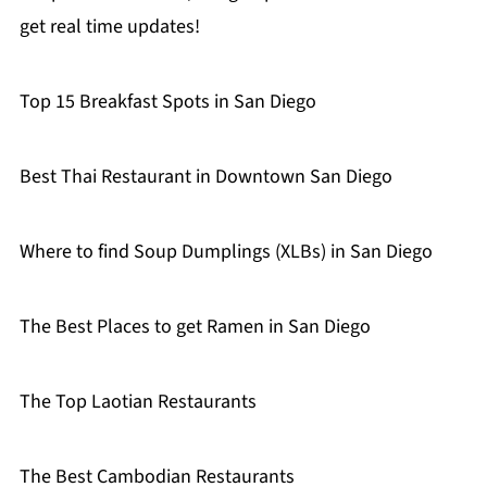
get real time updates!
Top 15 Breakfast Spots in San Diego
Best Thai Restaurant in Downtown San Diego
Where to find Soup Dumplings (XLBs) in San Diego
The Best Places to get Ramen in San Diego
The Top Laotian Restaurants
The Best Cambodian Restaurants