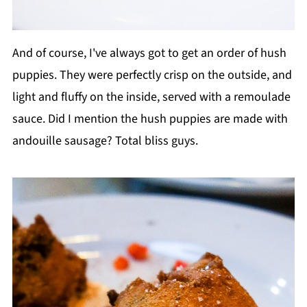
And of course, I've always got to get an order of hush
puppies. They were perfectly crisp on the outside, and
light and fluffy on the inside, served with a remoulade
sauce. Did I mention the hush puppies are made with
andouille sausage? Total bliss guys.