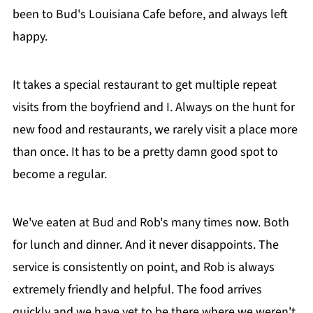
been to Bud's Louisiana Cafe before, and always left
happy.
It takes a special restaurant to get multiple repeat
visits from the boyfriend and I. Always on the hunt for
new food and restaurants, we rarely visit a place more
than once. It has to be a pretty damn good spot to
become a regular.
We've eaten at Bud and Rob's many times now. Both
for lunch and dinner. And it never disappoints. The
service is consistently on point, and Rob is always
extremely friendly and helpful. The food arrives
quickly and we have yet to be there where we weren't