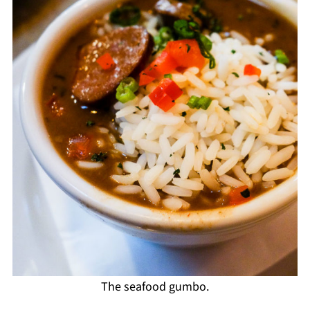
The seafood gumbo.