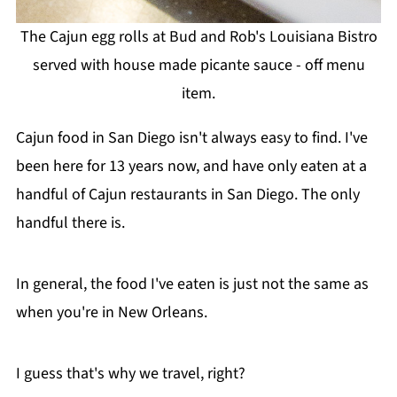
The Cajun egg rolls at Bud and Rob's Louisiana Bistro
served with house made picante sauce - off menu
item.
Cajun food in San Diego isn't always easy to find. I've
been here for 13 years now, and have only eaten at a
handful of Cajun restaurants in San Diego. The only
handful there is.
In general, the food I've eaten is just not the same as
when you're in New Orleans.
I guess that's why we travel, right?