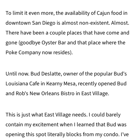
To limit it even more, the availability of Cajun food in
downtown San Diego is almost non-existent. Almost.
There have been a couple places that have come and
gone (goodbye Oyster Bar and that place where the
Poke Company now resides).
Until now. Bud Deslatte, owner of the popular Bud's
Louisiana Cafe in Kearny Mesa, recently opened Bud
and Rob's New Orleans Bistro in East Village.
This is just what East Village needs. I could barely
contain my excitement when I learned that Bud was
opening this spot literally blocks from my condo. I've