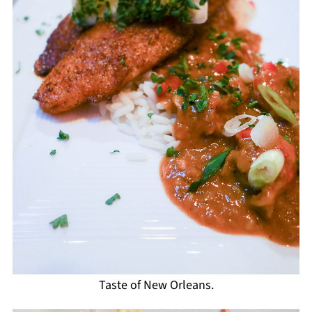
Taste of New Orleans.