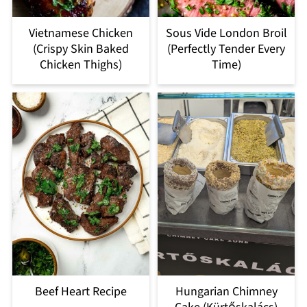
Vietnamese Chicken
Sous Vide London Broil
(Crispy Skin Baked
(Perfectly Tender Every
Chicken Thighs)
Time)
Beef Heart Recipe
Hungarian Chimney