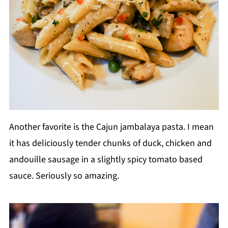
Another favorite is the Cajun jambalaya pasta. I mean
it has deliciously tender chunks of duck, chicken and
andouille sausage in a slightly spicy tomato based
sauce. Seriously so amazing.