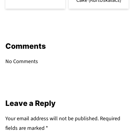
Cake (Kürtőskalács)
Comments
No Comments
Leave a Reply
Your email address will not be published.
Required
fields are marked
*