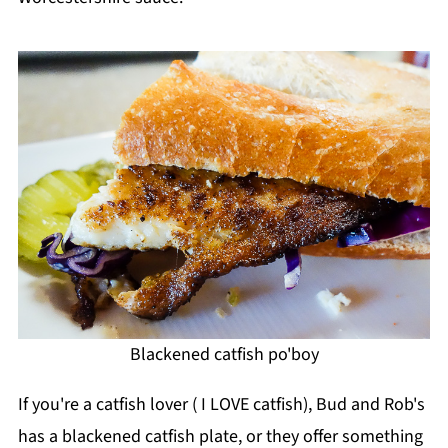
Blackened catfish po'boy
If you're a catfish lover ( I LOVE catfish), Bud and Rob's
has a blackened catfish plate, or they offer something