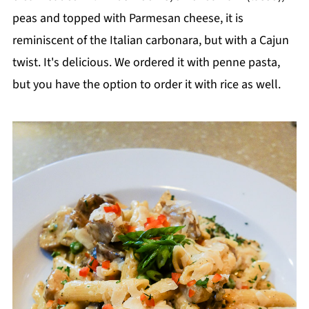
peas and topped with Parmesan cheese, it is
reminiscent of the Italian carbonara, but with a Cajun
twist. It's delicious. We ordered it with penne pasta,
but you have the option to order it with rice as well.