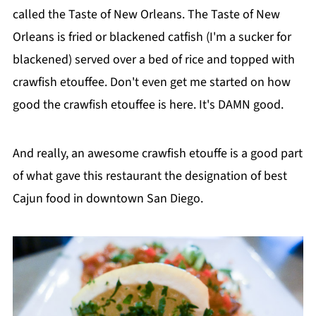
called the Taste of New Orleans. The Taste of New
Orleans is fried or blackened catfish (I'm a sucker for
blackened) served over a bed of rice and topped with
crawfish etouffee. Don't even get me started on how
good the crawfish etouffee is here. It's DAMN good.
And really, an awesome crawfish etouffe is a good part
of what gave this restaurant the designation of best
Cajun food in downtown San Diego.