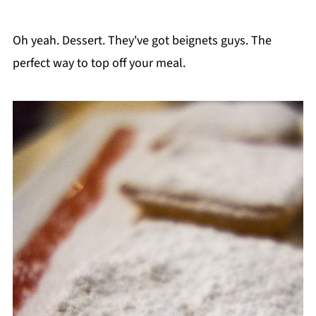
Oh yeah. Dessert. They've got beignets guys. The
perfect way to top off your meal.