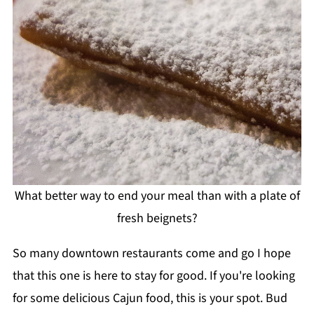
What better way to end your meal than with a plate of
fresh beignets?
So many downtown restaurants come and go I hope
that this one is here to stay for good. If you're looking
for some delicious Cajun food, this is your spot. Bud