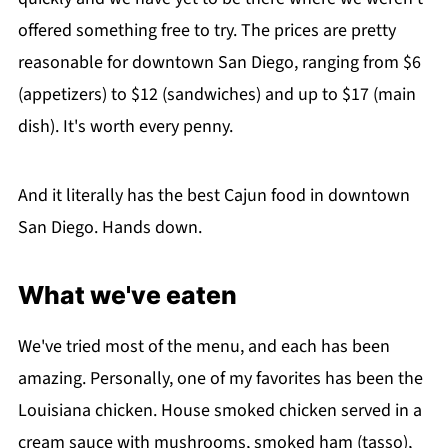
offered something free to try. The prices are pretty
reasonable for downtown San Diego, ranging from $6
(appetizers) to $12 (sandwiches) and up to $17 (main
dish). It's worth every penny.
And it literally has the best Cajun food in downtown
San Diego. Hands down.
What we've eaten
We've tried most of the menu, and each has been
amazing. Personally, one of my favorites has been the
Louisiana chicken. House smoked chicken served in a
cream sauce with mushrooms, smoked ham (tasso),