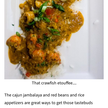
That crawfish etouffee....
The cajun jambalaya and red beans and rice
appetizers are great ways to get those tastebuds