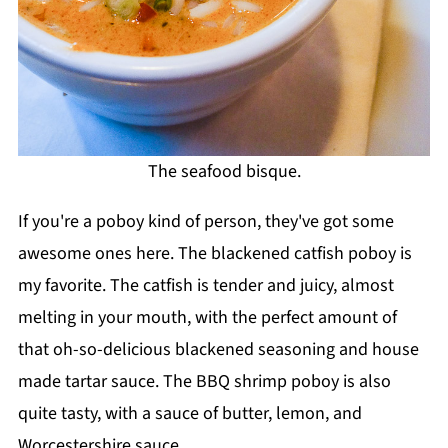
The seafood bisque.
If you're a poboy kind of person, they've got some
awesome ones here. The blackened catfish poboy is
my favorite. The catfish is tender and juicy, almost
melting in your mouth, with the perfect amount of
that oh-so-delicious blackened seasoning and house
made tartar sauce. The BBQ shrimp poboy is also
quite tasty, with a sauce of butter, lemon, and
Worcestershire sauce.