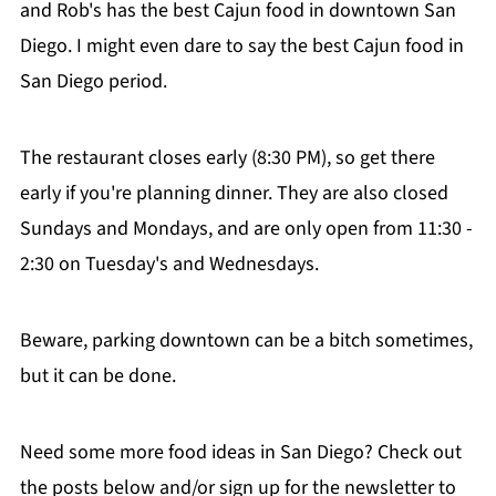
and Rob's has the best Cajun food in downtown San
Diego. I might even dare to say the best Cajun food in
San Diego period.
The restaurant closes early (8:30 PM), so get there
early if you're planning dinner. They are also closed
Sundays and Mondays, and are only open from 11:30 -
2:30 on Tuesday's and Wednesdays.
Beware, parking downtown can be a bitch sometimes,
but it can be done.
Need some more food ideas in San Diego? Check out
the posts below and/or sign up for the newsletter to