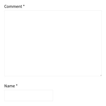
Comment
*
Name
*