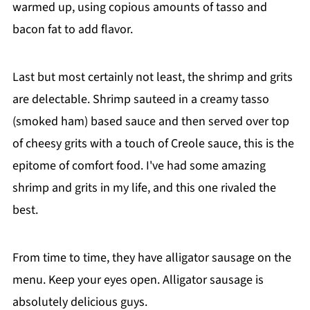
warmed up, using copious amounts of tasso and
bacon fat to add flavor.
Last but most certainly not least, the shrimp and grits
are delectable. Shrimp sauteed in a creamy tasso
(smoked ham) based sauce and then served over top
of cheesy grits with a touch of Creole sauce, this is the
epitome of comfort food. I've had some amazing
shrimp and grits in my life, and this one rivaled the
best.
From time to time, they have alligator sausage on the
menu. Keep your eyes open. Alligator sausage is
absolutely delicious guys.