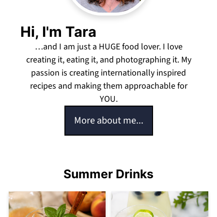
Hi, I'm Tara
…and I am just a HUGE food lover. I love
creating it, eating it, and photographing it. My
passion is creating internationally inspired
recipes and making them approachable for
YOU.
More about me...
Summer Drinks