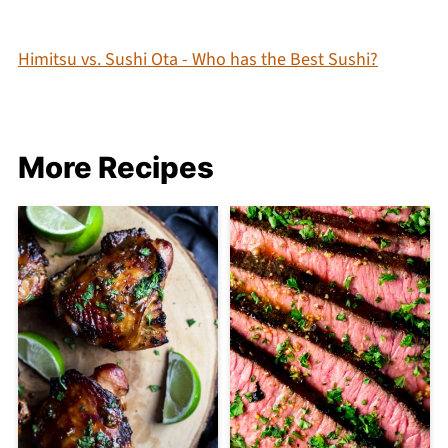
Himitsu vs. Sushi Ota - Who has the Best Sushi?
More Recipes