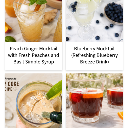
Peach Ginger Mocktail
Blueberry Mocktail
with Fresh Peaches and
(Refreshing Blueberry
Basil Simple Syrup
Breeze Drink)