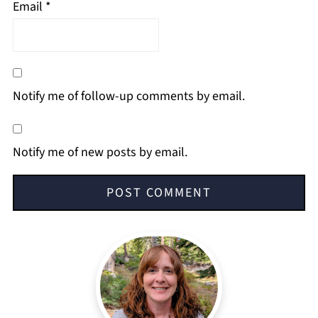
Email
*
Notify me of follow-up comments by email.
Notify me of new posts by email.