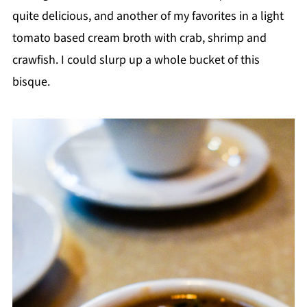
quite delicious, and another of my favorites in a light
tomato based cream broth with crab, shrimp and
crawfish. I could slurp up a whole bucket of this
bisque.