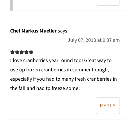
Chef Markus Mueller
says
July 07, 2018 at 9:37 am
I love cranberries year round too! Great way to
use up frozen cranberries in summer though,
especially if you had to many fresh cranberries in
the fall and had to freeze some!
REPLY