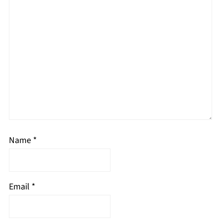
Name
*
Email
*