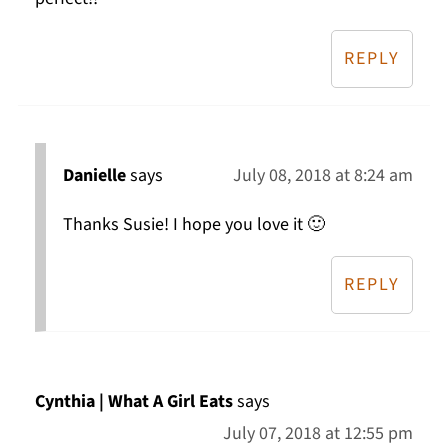
REPLY
Danielle
says
July 08, 2018 at 8:24 am
Thanks Susie! I hope you love it 🙂
REPLY
Cynthia | What A Girl Eats
says
July 07, 2018 at 12:55 pm