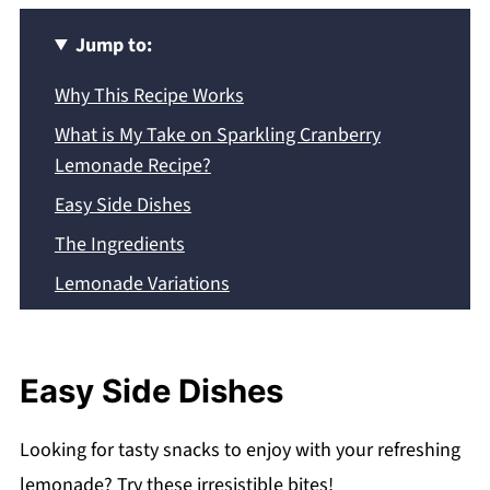
Jump to:
Why This Recipe Works
What is My Take on Sparkling Cranberry
Lemonade Recipe?
Easy Side Dishes
The Ingredients
Lemonade Variations
Expert Tips
Common Questions
Easy Side Dishes
Storing Instructions
Recipe
Looking for tasty snacks to enjoy with your refreshing
Did you make this recipe? Follow me on
lemonade? Try these irresistible bites!