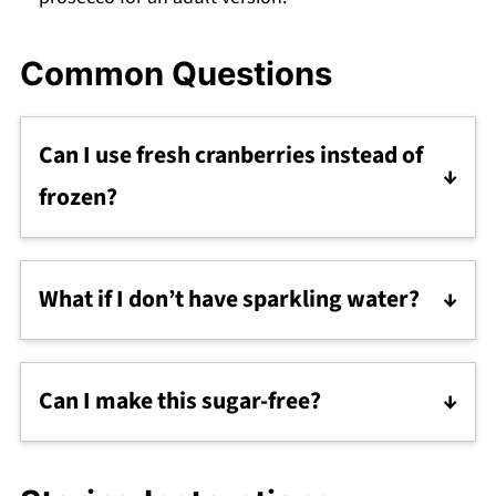
Common Questions
Can I use fresh cranberries instead of
frozen?
Absolutely! Just rinse and toss them in the
pan as you would with frozen.
What if I don’t have sparkling water?
Regular still water works, or swap with club
soda or tonic water for a different vibe.
Can I make this sugar-free?
Try swapping honey and sugar with a sugar
alternative like stevia or monk fruit (though it