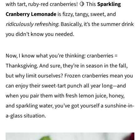
with tart, ruby-red cranberries! 🍋 This
Sparkling
Cranberry Lemonade
is fizzy, tangy, sweet, and
ridiculously refreshing
. Basically, it’s the summer drink
you didn’t know you needed.
Now, I know what you’re thinking: cranberries =
Thanksgiving. And sure, they’re in season in the fall,
but why limit ourselves? Frozen cranberries mean you
can enjoy their sweet-tart punch all year long—and
when you pair them with fresh lemon juice, honey,
and sparkling water, you’ve got yourself a sunshine-in-
a-glass situation.