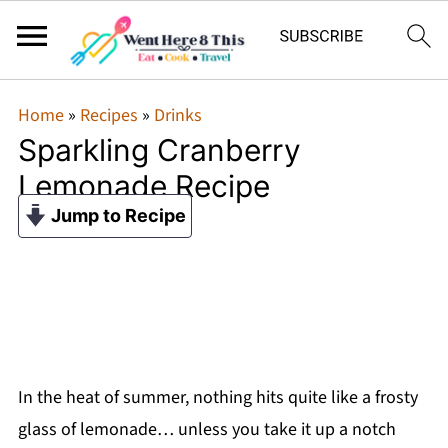
Home
»
Recipes
»
Drinks
Sparkling Cranberry
Lemonade Recipe
Jump to Recipe
In the heat of summer, nothing hits quite like a frosty
glass of lemonade… unless you take it up a notch