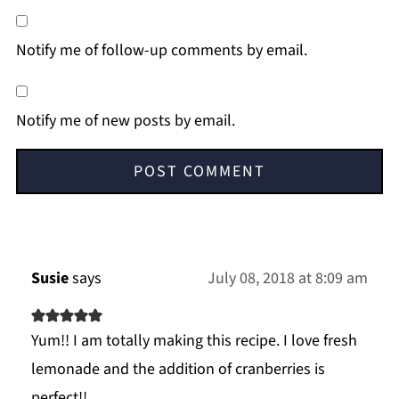
Notify me of follow-up comments by email.
Notify me of new posts by email.
Susie
says
July 08, 2018 at 8:09 am
Yum!! I am totally making this recipe. I love fresh
lemonade and the addition of cranberries is
perfect!!