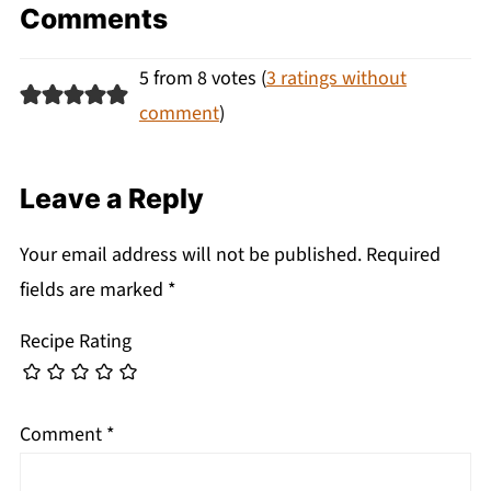
Comments
5 from 8 votes (
3 ratings without
comment
)
Leave a Reply
Your email address will not be published.
Required
fields are marked
*
Recipe Rating
Comment
*