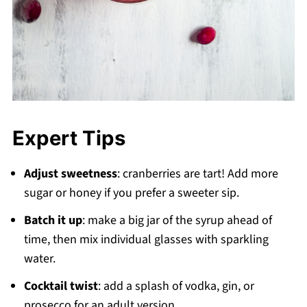
Expert Tips
Adjust sweetness
: cranberries are tart! Add more
sugar or honey if you prefer a sweeter sip.
Batch it up
: make a big jar of the syrup ahead of
time, then mix individual glasses with sparkling
water.
Cocktail twist
: add a splash of vodka, gin, or
prosecco for an adult version.