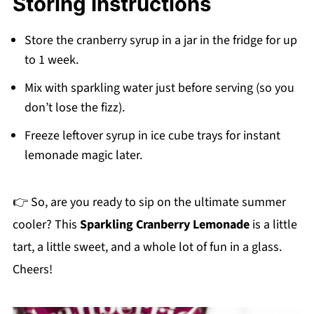
Storing Instructions
may slightly change the flavor).
Store the cranberry syrup in a jar in the fridge for up
to 1 week.
Mix with sparkling water just before serving (so you
don’t lose the fizz).
Freeze leftover syrup in ice cube trays for instant
lemonade magic later.
👉 So, are you ready to sip on the ultimate summer
cooler? This
Sparkling Cranberry Lemonade
is a little
tart, a little sweet, and a whole lot of fun in a glass.
Cheers!