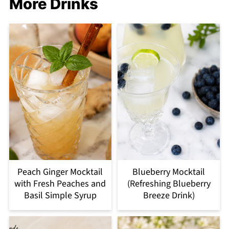
More Drinks
Peach Ginger Mocktail
Blueberry Mocktail
with Fresh Peaches and
(Refreshing Blueberry
Basil Simple Syrup
Breeze Drink)