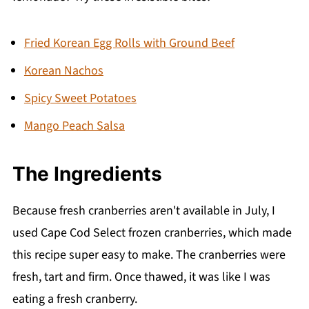
Instagram, take a photo and tag
@wenthere8this or #wenthere8this. I love to
Fried Korean Egg Rolls with Ground Beef
see what you're making!
Korean Nachos
💬 Comments
Spicy Sweet Potatoes
Mango Peach Salsa
The Ingredient
s
Because fresh cranberries aren't available in July, I
used Cape Cod Select frozen cranberries, which made
this recipe super easy to make. The cranberries were
fresh, tart and firm. Once thawed, it was like I was
eating a fresh cranberry.