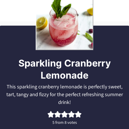
Sparkling Cranberry
Lemonade
This sparkling cranberry lemonade is perfectly sweet,
tart, tangy and fizzy for the perfect refreshing summer
drink!
5
from
8
votes