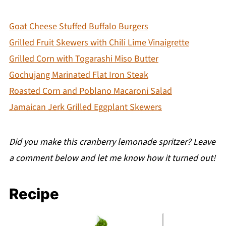
Goat Cheese Stuffed Buffalo Burgers
Grilled Fruit Skewers with Chili Lime Vinaigrette
Grilled Corn with Togarashi Miso Butter
Gochujang Marinated Flat Iron Steak
Roasted Corn and Poblano Macaroni Salad
Jamaican Jerk Grilled Eggplant Skewers
Did you make this cranberry lemonade spritzer? Leave
a comment below and let me know how it turned out!
Recipe