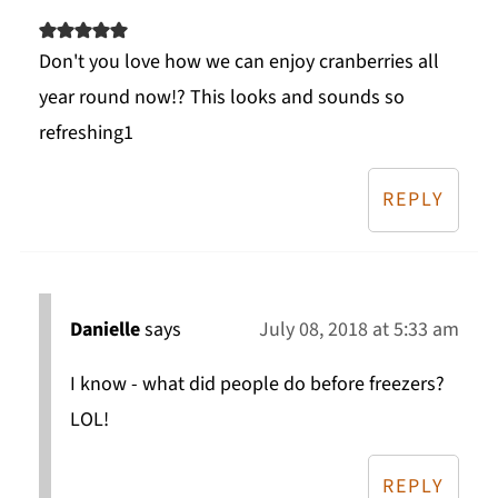
Don't you love how we can enjoy cranberries all
year round now!? This looks and sounds so
refreshing1
REPLY
Danielle
says
July 08, 2018 at 5:33 am
I know - what did people do before freezers?
LOL!
REPLY