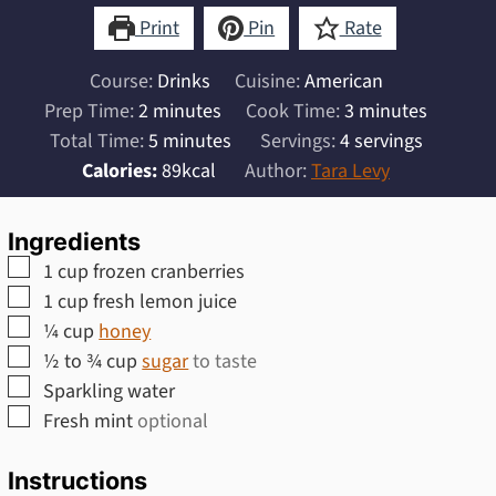
Print
Pin
Rate
Course:
Drinks
Cuisine:
American
minutes
minutes
Prep Time:
2
minutes
Cook Time:
3
minutes
minutes
Total Time:
5
minutes
Servings:
4
servings
Calories:
89
kcal
Author:
Tara Levy
Ingredients
▢
1
cup
frozen cranberries
▢
1
cup
fresh lemon juice
▢
¼
cup
honey
▢
½ to ¾
cup
sugar
to taste
▢
Sparkling water
▢
Fresh mint
optional
Instructions