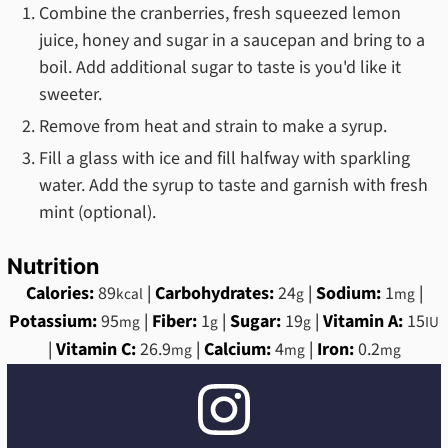
Combine the cranberries, fresh squeezed lemon
juice, honey and sugar in a saucepan and bring to a
boil. Add additional sugar to taste is you'd like it
sweeter.
Remove from heat and strain to make a syrup.
Fill a glass with ice and fill halfway with sparkling
water. Add the syrup to taste and garnish with fresh
mint (optional).
Nutrition
Calories:
89
|
Carbohydrates:
24
|
Sodium:
1
|
kcal
g
mg
Potassium:
95
|
Fiber:
1
|
Sugar:
19
|
Vitamin A:
15
mg
g
g
IU
|
Vitamin C:
26.9
|
Calcium:
4
|
Iron:
0.2
mg
mg
mg