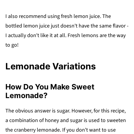
I also recommend using fresh lemon juice. The
bottled lemon juice just doesn't have the same flavor -
I actually don't like it at all. Fresh lemons are the way
to go!
Lemonade Variations
How Do You Make Sweet
Lemonade?
The obvious answer is sugar. However, for this recipe,
a combination of honey and sugar is used to sweeten
the cranberry lemonade. If you don't want to use