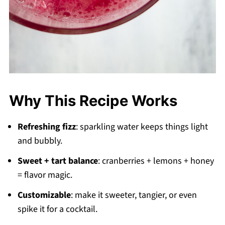
Why This Recipe Works
Refreshing fizz
: sparkling water keeps things light
and bubbly.
Sweet + tart balance
: cranberries + lemons + honey
= flavor magic.
Customizable
: make it sweeter, tangier, or even
spike it for a cocktail.