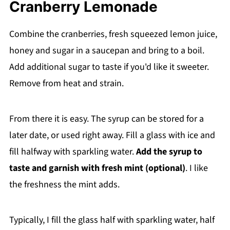
Cranberry Lemonade
Combine the cranberries, fresh squeezed lemon juice,
honey and sugar in a saucepan and bring to a boil.
Add additional sugar to taste if you'd like it sweeter.
Remove from heat and strain.
From there it is easy. The syrup can be stored for a
later date, or used right away. Fill a glass with ice and
fill halfway with sparkling water.
Add the syrup to
taste and garnish with fresh mint (optional)
. I like
the freshness the mint adds.
Typically, I fill the glass half with sparkling water, half