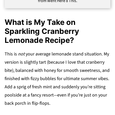
from Went Here 8 This.
What is My Take on
Sparkling Cranberry
Lemonade Recipe?
This is
not
your average lemonade stand situation. My
version is slightly tart (because I love that cranberry
bite), balanced with honey for smooth sweetness, and
finished with fizzy bubbles for ultimate summer vibes.
Add a sprig of fresh mint and suddenly you’re sitting
poolside at a fancy resort—even if you’re just on your
back porch in flip-flops.