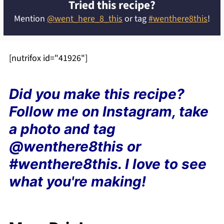
Tried this recipe?
Mention
@went_here_8_this
or tag
#wenthere8this
!
[nutrifox id="41926"]
Did you make this recipe?
Follow me on Instagram, take
a photo and tag
@wenthere8this or
#wenthere8this. I love to see
what you're making!