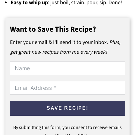
Easy to whip up
: just boil, strain, pour, sip. Done!
Want to Save This Recipe?
Enter your email & I'll send it to your inbox.
Plus,
get great new recipes from me every week!
SAVE RECIPE!
By submitting this form, you consent to receive emails