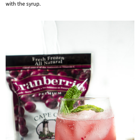
with the syrup.