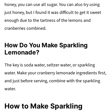
honey, you can use all sugar. You can also try using
just honey, but I found it was difficult to get it sweet
enough due to the tartness of the lemons and
cranberries combined.
How Do You Make Sparkling
Lemonade?
The key is soda water, seltzer water, or sparkling
water. Make your cranberry lemonade ingredients first,
and just before serving, combine with the sparkling
water.
How to Make Sparkling