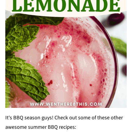
It's BBQ season guys! Check out some of these other
awesome summer BBQ recipes: