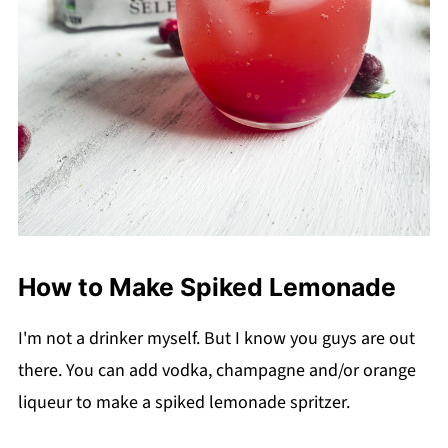
How to Make Spiked Lemonade
I'm not a drinker myself. But I know you guys are out
there. You can add vodka, champagne and/or orange
liqueur to make a spiked lemonade spritzer.