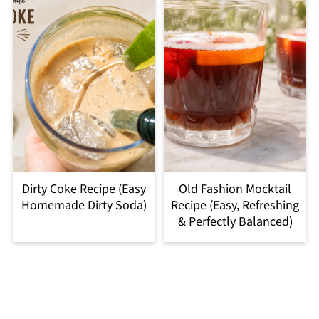
Dirty Coke Recipe (Easy
Old Fashion Mocktail
Homemade Dirty Soda)
Recipe (Easy, Refreshing
& Perfectly Balanced)