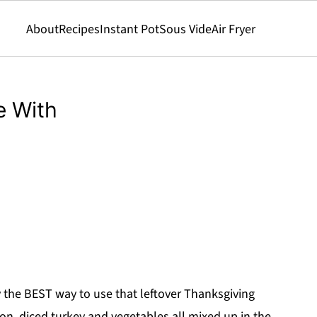
About
Recipes
Instant Pot
Sous Vide
Air Fryer
e With
ly the BEST way to use that leftover Thanksgiving
acon, diced turkey and vegetables all mixed up in the