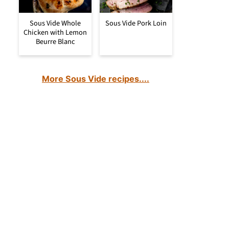
Sous Vide Whole
Sous Vide Pork Loin
Chicken with Lemon
Beurre Blanc
More Sous Vide recipes....