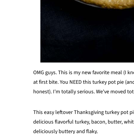
OMG guys. This is my new favorite meal (I know
at first bite. You NEED this turkey pot pie (an
honest). I'm totally serious. We've moved tot
This easy leftover Thanksgiving turkey pot p
delicious flavorful turkey, bacon, butter, whit
deliciously buttery and flaky.