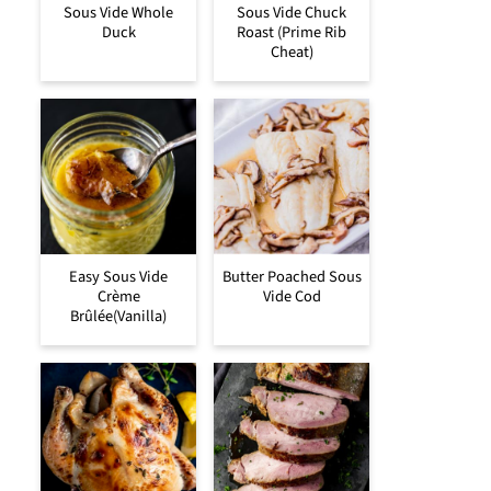
Sous Vide Whole
Sous Vide Chuck
Duck
Roast (Prime Rib
Cheat)
Easy Sous Vide
Butter Poached Sous
Crème
Vide Cod
Brûlée(Vanilla)