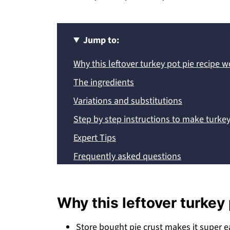
Jump to:
Why this leftover turkey pot pie recipe 
The ingredients
Variations and substitutions
Step by step instructions to make turkey
Expert Tips
Frequently asked questions
More leftover turkey recipes
Recipe
Why this leftover turkey
💬 Comments
Store bought pie crust makes it super e