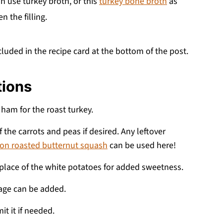
an use turkey broth, or this
turkey bone broth
as
n the filling.
cluded in the recipe card at the bottom of the post.
tions
 ham for the roast turkey.
 the carrots and peas if desired. Any leftover
on roasted butternut squash
can be used here!
 place of the white potatoes for added sweetness.
age can be added.
it it if needed.