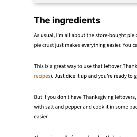
The ingredients
As usual, I'm all about the store-bought pie c
pie crust just makes everything easier. You 
This is a great way to use that leftover Than
recipes
). Just dice it up and you're ready to g
But if you don't have Thanksgiving leftovers,
with salt and pepper and cook it in some bac
easier.