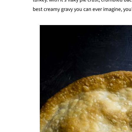
best creamy gravy you can ever imagine, you'