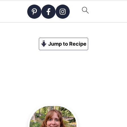
Jump to Recipe