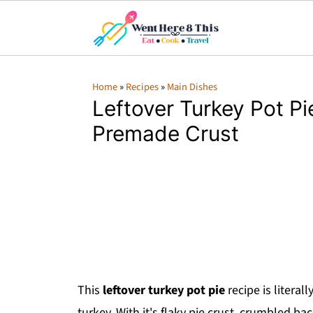
Home
»
Recipes
»
Main Dishes
Leftover Turkey Pot Pi
Premade Crust
This
leftover turkey pot pie
recipe is literal
turkey. With it's flaky pie crust, crumbled b