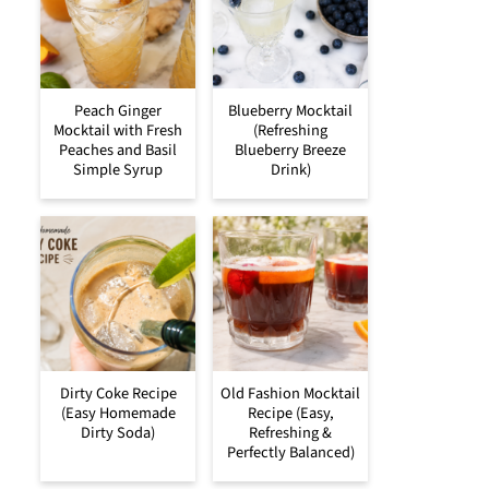
Peach Ginger
Blueberry Mocktail
Mocktail with Fresh
(Refreshing
Peaches and Basil
Blueberry Breeze
Simple Syrup
Drink)
Dirty Coke Recipe
Old Fashion Mocktail
(Easy Homemade
Recipe (Easy,
Dirty Soda)
Refreshing &
Perfectly Balanced)