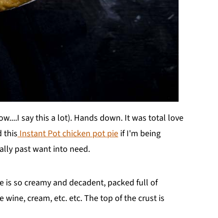
....I say this a lot). Hands down. It was total love
d this
Instant Pot chicken pot pie
if I'm being
ally past want into need.
ie is so creamy and decadent, packed full of
e wine, cream, etc. etc. The top of the crust is