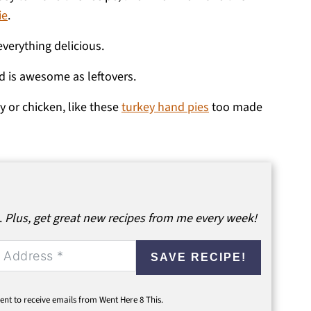
ie
.
verything delicious.
d is awesome as leftovers.
ey or chicken, like these
turkey hand pies
too made
.
Plus, get great new recipes from me every week!
SAVE RECIPE!
ent to receive emails from Went Here 8 This.