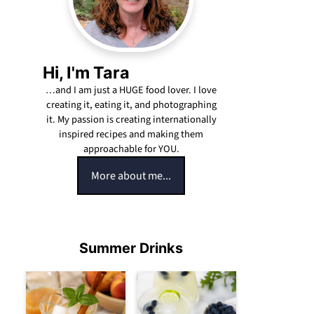
Hi, I'm Tara
…and I am just a HUGE food lover. I love
creating it, eating it, and photographing
it. My passion is creating internationally
inspired recipes and making them
approachable for YOU.
More about me...
Summer Drinks