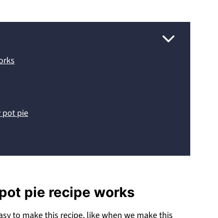
works
 pot pie
 pot pie recipe works
asy to make this recipe, like when we make this