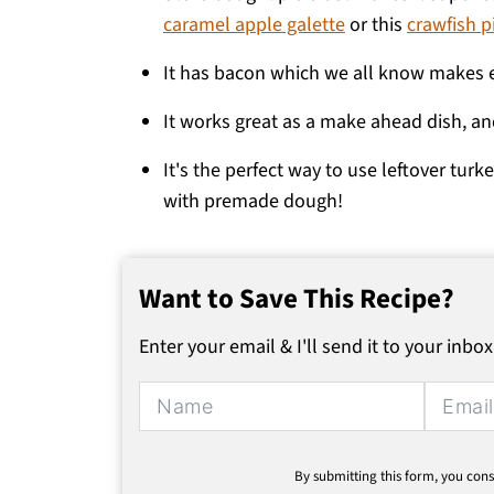
caramel apple galette
or this
crawfish p
It has bacon which we all know makes e
It works great as a make ahead dish, an
It's the perfect way to use leftover turk
with premade dough!
Want to Save This Recipe?
Enter your email & I'll send it to your inbox
Alternative:
By submitting this form, you cons