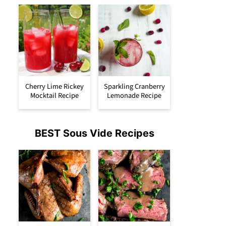
Cherry Lime Rickey
Sparkling Cranberry
Mocktail Recipe
Lemonade Recipe
BEST Sous Vide Recipes