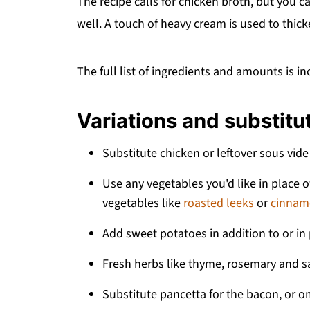
The recipe calls for chicken broth, but you c
well. A touch of heavy cream is used to thicke
The full list of ingredients and amounts is in
Variations and substitu
Substitute chicken or leftover sous vide
Use any vegetables you'd like in place of
vegetables like
roasted leeks
or
cinnam
Add sweet potatoes in addition to or in
Fresh herbs like thyme, rosemary and s
Substitute pancetta for the bacon, or om