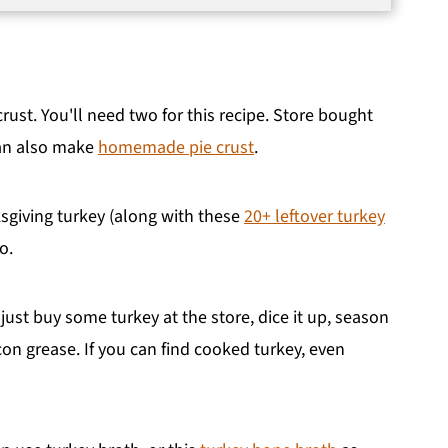
rust. You'll need two for this recipe. Store bought
can also make
homemade pie crust
.
ksgiving turkey (along with these
20+ leftover turkey
o.
 just buy some turkey at the store, dice it up, season
on grease. If you can find cooked turkey, even