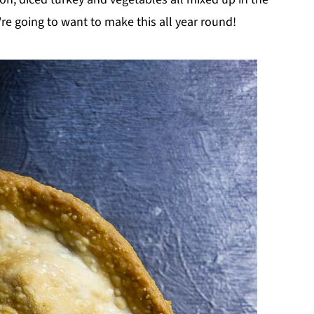
re going to want to make this all year round!