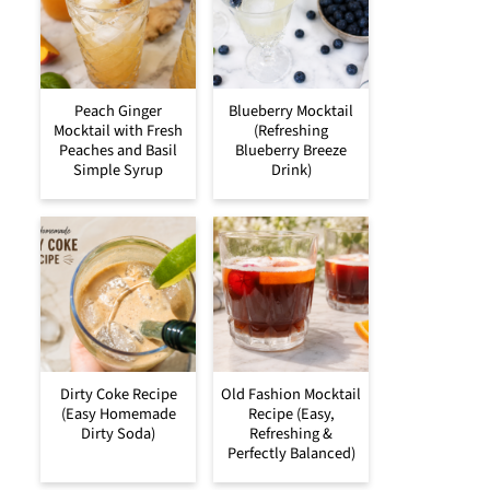
Peach Ginger
Blueberry Mocktail
Mocktail with Fresh
(Refreshing
Peaches and Basil
Blueberry Breeze
Simple Syrup
Drink)
Dirty Coke Recipe
Old Fashion Mocktail
(Easy Homemade
Recipe (Easy,
Dirty Soda)
Refreshing &
Perfectly Balanced)