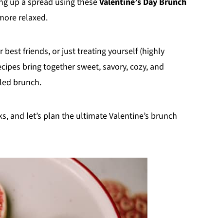
ng up a spread using these
Valentine’s Day Brunch
 more relaxed.
best friends, or just treating yourself (highly
cipes bring together sweet, savory, cozy, and
lled brunch.
ks, and let’s plan the ultimate Valentine’s brunch