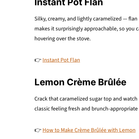
Instant Pot Flan
Silky, creamy, and lightly caramelized — flan
makes it surprisingly approachable, so you 
hovering over the stove.
👉
Instant Pot Flan
Lemon Crème Brûlée
Crack that caramelized sugar top and watch h
classic feeling fresh and brunch-appropriate 
👉
How to Make Crème Brûlée with Lemon