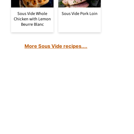
Sous Vide Whole
Sous Vide Pork Loin
Chicken with Lemon
Beurre Blanc
More Sous Vide recipes....