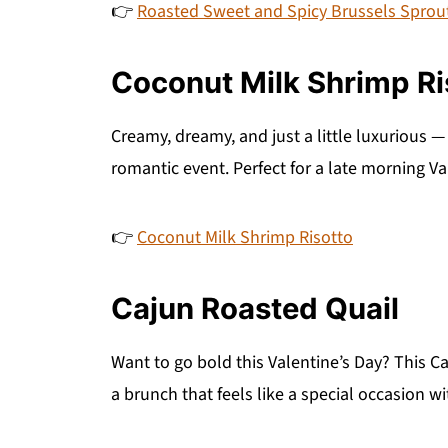
👉
Roasted Sweet and Spicy Brussels Sprou
Coconut Milk Shrimp Ri
Creamy, dreamy, and just a little luxurious — 
romantic event. Perfect for a late morning Va
👉
Coconut Milk Shrimp Risotto
Cajun Roasted Quail
Want to go bold this Valentine’s Day? This C
a brunch that feels like a special occasion wi