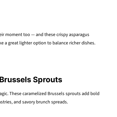
eir moment too — and these crispy asparagus
ke a great lighter option to balance richer dishes.
Brussels Sprouts
agic. These caramelized Brussels sprouts add bold
pastries, and savory brunch spreads.