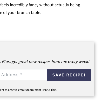
 feels incredibly fancy without actually being
e of your brunch table.
.
Plus, get great new recipes from me every week!
SAVE RECIPE!
ent to receive emails from Went Here 8 This.