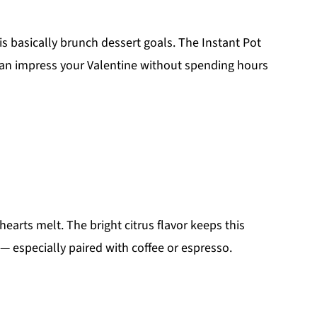
 is basically brunch dessert goals. The Instant Pot
can impress your Valentine without spending hours
earts melt. The bright citrus flavor keeps this
— especially paired with coffee or espresso.