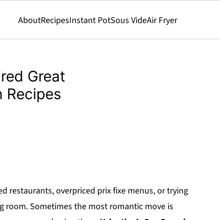
About
Recipes
Instant Pot
Sous Vide
Air Fryer
ired Great
h Recipes
 restaurants, overpriced prix fixe menus, or trying
ing room. Sometimes the most romantic move is