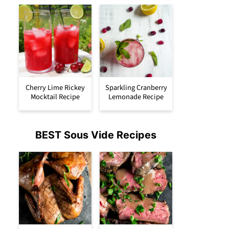
Cherry Lime Rickey
Sparkling Cranberry
Mocktail Recipe
Lemonade Recipe
BEST Sous Vide Recipes