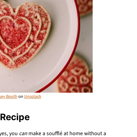
sey Booth
on
Unsplash
 Recipe
yes, you
can
make a soufflé at home without a