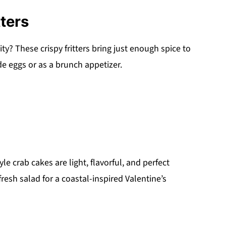
ters
ty? These crispy fritters bring just enough spice to
 eggs or as a brunch appetizer.
e crab cakes are light, flavorful, and perfect
resh salad for a coastal-inspired Valentine’s