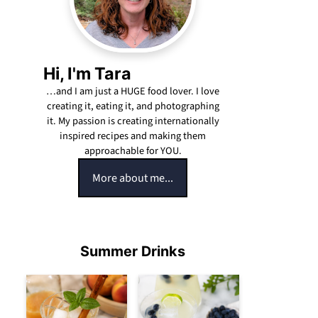
Hi, I'm Tara
…and I am just a HUGE food lover. I love
creating it, eating it, and photographing
it. My passion is creating internationally
inspired recipes and making them
approachable for YOU.
More about me...
Summer Drinks