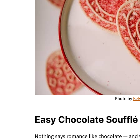
Photo by
Kel
Easy Chocolate Soufflé
Nothing says romance like chocolate — and 