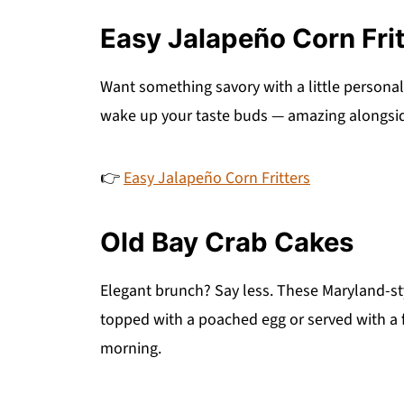
Easy Jalapeño Corn Frit
Want something savory with a little personali
wake up your taste buds — amazing alongside
👉
Easy Jalapeño Corn Fritters
Old Bay Crab Cakes
Elegant brunch? Say less. These Maryland-styl
topped with a poached egg or served with a f
morning.