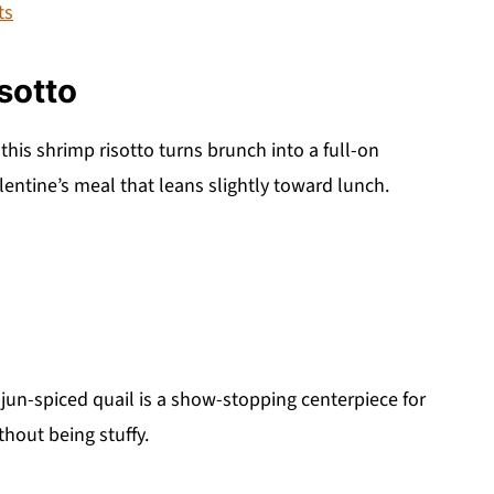
ts
sotto
this shrimp risotto turns brunch into a full-on
lentine’s meal that leans slightly toward lunch.
ajun-spiced quail is a show-stopping centerpiece for
thout being stuffy.