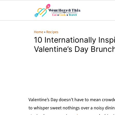
Home
»
Recipes
10 Internationally Insp
Valentine’s Day Brunc
Valentine’s Day doesn’t have to mean crowded
to whisper sweet nothings over a noisy din