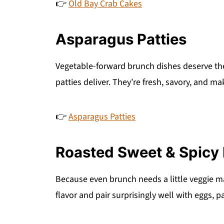
👉
Old Bay Crab Cakes
Asparagus Patties
Vegetable-forward brunch dishes deserve th
patties deliver. They’re fresh, savory, and ma
👉
Asparagus Patties
Roasted Sweet & Spicy 
Because even brunch needs a little veggie m
flavor and pair surprisingly well with eggs, 