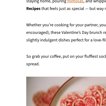
staying home, pouring
mimosas
, and whippi
Recipes
that feels just as special — but way
Whether you’re cooking for your partner, your 
encouraged), these Valentine’s Day brunch re
slightly indulgent dishes perfect for a love-fi
So grab your coffee, put on your fluffiest soc
spread.