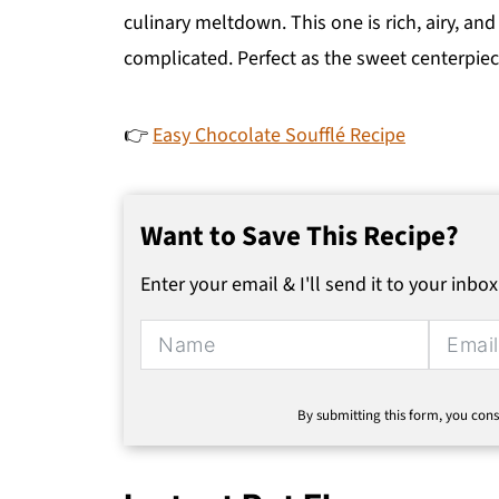
culinary meltdown. This one is rich, airy, and
complicated. Perfect as the sweet centerpiec
👉
Easy Chocolate Soufflé Recipe
Want to Save This Recipe?
Enter your email & I'll send it to your inbox
By submitting this form, you cons