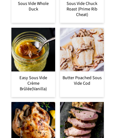
Sous Vide Whole
Sous Vide Chuck
Duck
Roast (Prime Rib
Cheat)
Easy Sous Vide
Butter Poached Sous
Crème
Vide Cod
Brûlée(Vanilla)