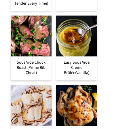
Tender Every Time)
Sous Vide Chuck
Easy Sous Vide
Roast (Prime Rib
Crème
Cheat)
Brûlée(Vanilla)