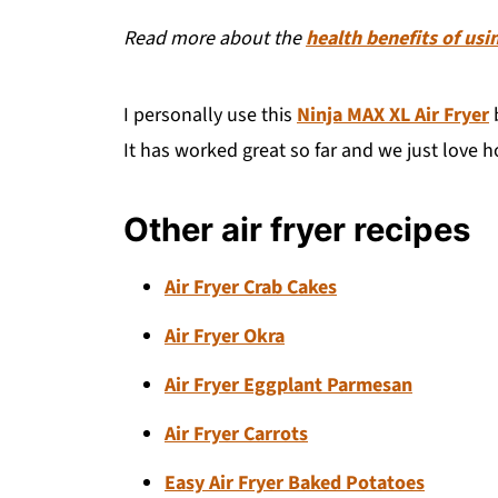
Read more about the
health benefits of usin
I personally use this
Ninja MAX XL Air Fryer
b
It has worked great so far and we just love ho
Other air fryer recipes
Air Fryer Crab Cakes
Air Fryer Okra
Air Fryer Eggplant Parmesan
Air Fryer Carrots
Easy Air Fryer Baked Potatoes