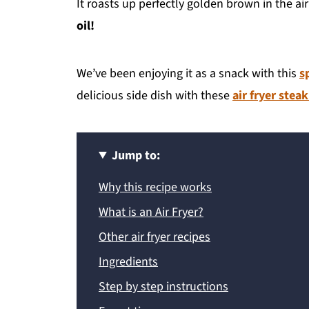
It roasts up perfectly golden brown in the air
oil!
We’ve been enjoying it as a snack with this
s
delicious side dish with these
air fryer steak
Jump to:
Why this recipe works
What is an Air Fryer?
Other air fryer recipes
Ingredients
Step by step instructions