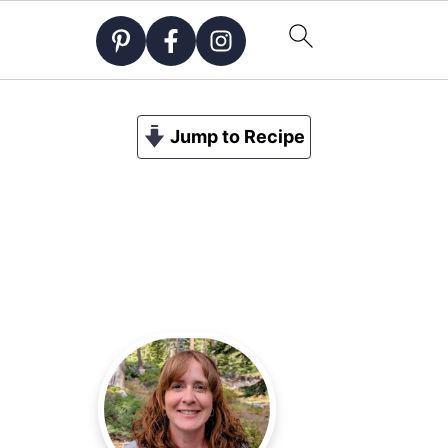
Jump to Recipe