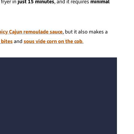
 fryer in
just 15 minutes
, and it requires
minimal
picy Cajun remoulade sauce
, but it also makes a
 bites
and
sous vide corn on the cob
.