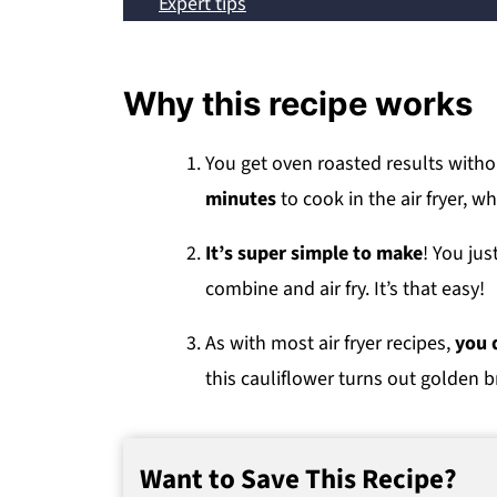
Expert tips
Common questions
Storage, reheating and freezing
Why this recipe works
Other cauliflower recipes
Recipe
You get oven roasted results witho
minutes
to cook in the air fryer, wh
💬 Comments
It’s super simple to make
! You jus
combine and air fry. It’s that easy!
As with most air fryer recipes,
you d
this cauliflower turns out golden 
Want to Save This Recipe?