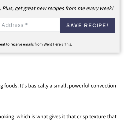
.
Plus, get great new recipes from me every week!
SAVE RECIPE!
ent to receive emails from Went Here 8 This.
ing foods. It's basically a small, powerful convection
ooking, which is what gives it that crisp texture that