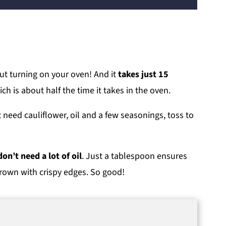
ut turning on your oven! And it
takes just 15
ich is about half the time it takes in the oven.
t need cauliflower, oil and a few seasonings, toss to
on’t need a lot of oil
. Just a tablespoon ensures
brown with crispy edges. So good!