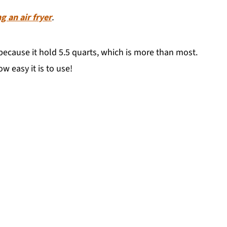
g an air fryer
.
ecause it hold 5.5 quarts, which is more than most.
w easy it is to use!