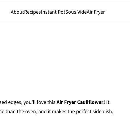
About
Recipes
Instant Pot
Sous Vide
Air Fryer
zed edges, you’ll love this
Air Fryer Cauliflower!
It
me than the oven, and it makes the perfect side dish,