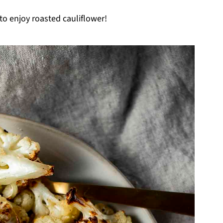
to enjoy roasted cauliflower!