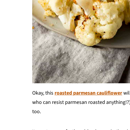
Okay, this
roasted parmesan cauliflower
wil
who can resist parmesan roasted anything!?) bu
too.