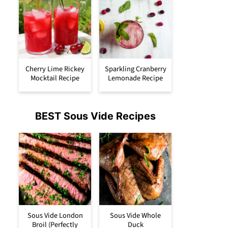
Cherry Lime Rickey
Sparkling Cranberry
Mocktail Recipe
Lemonade Recipe
BEST Sous Vide Recipes
Sous Vide London
Sous Vide Whole
Broil (Perfectly
Duck