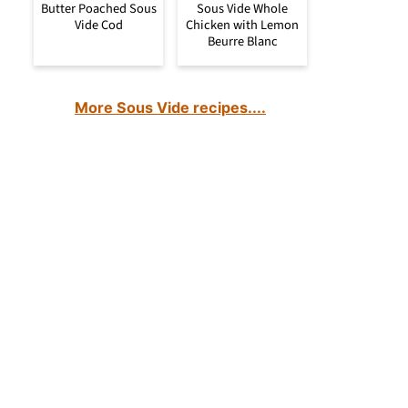
Butter Poached Sous
Sous Vide Whole
Vide Cod
Chicken with Lemon
Beurre Blanc
More Sous Vide recipes....