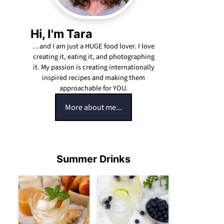
Hi, I'm Tara
…and I am just a HUGE food lover. I love
creating it, eating it, and photographing
it. My passion is creating internationally
inspired recipes and making them
approachable for YOU.
More about me...
Summer Drinks