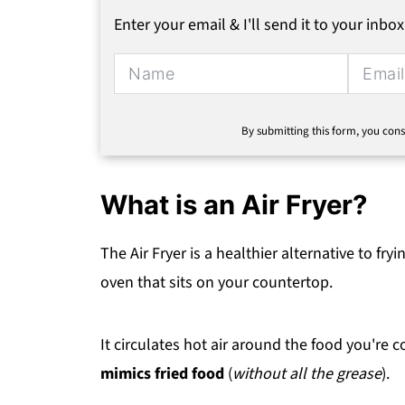
Enter your email & I'll send it to your inbox
By submitting this form, you cons
What is an Air Fryer?
The Air Fryer is a healthier alternative to fry
oven that sits on your countertop.
It circulates hot air around the food you're c
mimics fried food
(
without all the grease
).