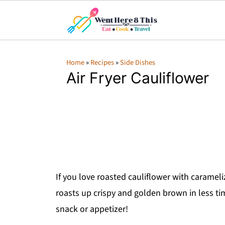
Home
»
Recipes
»
Side Dishes
Air Fryer Cauliflower
If you love roasted cauliflower with carameli
roasts up crispy and golden brown in less ti
snack or appetizer!