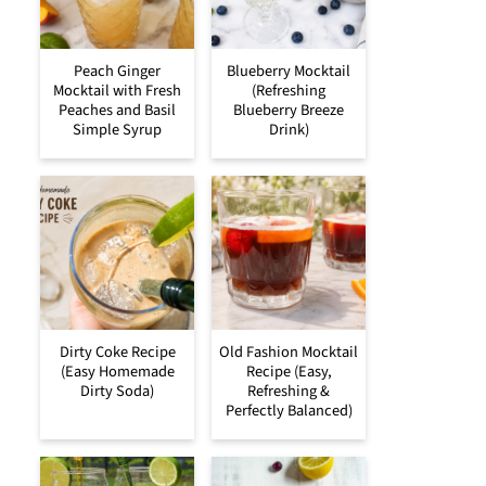
Peach Ginger
Blueberry Mocktail
Mocktail with Fresh
(Refreshing
Peaches and Basil
Blueberry Breeze
Simple Syrup
Drink)
Dirty Coke Recipe
Old Fashion Mocktail
(Easy Homemade
Recipe (Easy,
Dirty Soda)
Refreshing &
Perfectly Balanced)