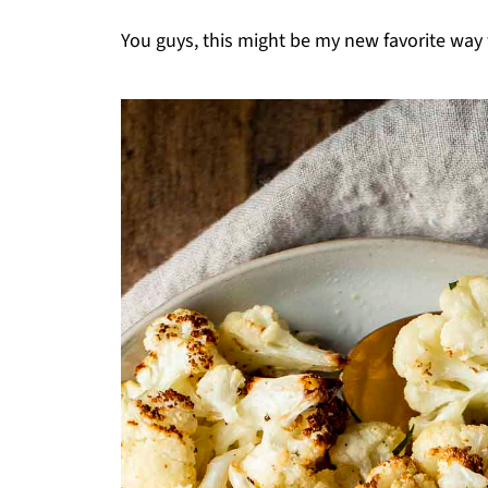
You guys, this might be my new favorite way 