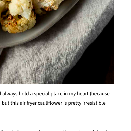
l always hold a special place in my heart (because
t this air fryer cauliflower is pretty irresistible