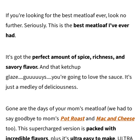
If you're looking for the best meatloaf ever, look no
further. Seriously. This is the
best meatloaf I've ever
had
.
It's got the
perfect amount of spice, richness, and
savory flavor.
And that ketchup
glaze....guuuuuys....you're going to love the sauce. It's
just a medley of deliciousness.
Gone are the days of your mom's meatloaf (we had to
say goodbye to mom's
Pot Roast
and
Mac and Cheese
too). This supercharged version is
packed with
incredible flavors
, plus it's
ultra easy to make
. ULTRA