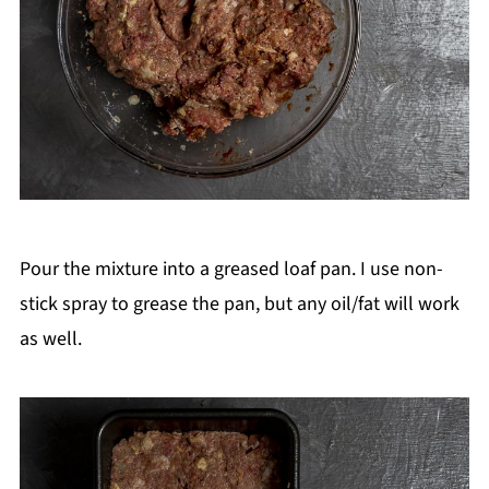
Pour the mixture into a greased loaf pan. I use non-
stick spray to grease the pan, but any oil/fat will work
as well.