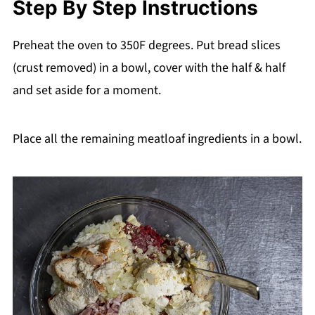
Step By Step Instructions
Preheat the oven to 350F degrees. Put bread slices
(crust removed) in a bowl, cover with the half & half
and set aside for a moment.
Place all the remaining meatloaf ingredients in a bowl.