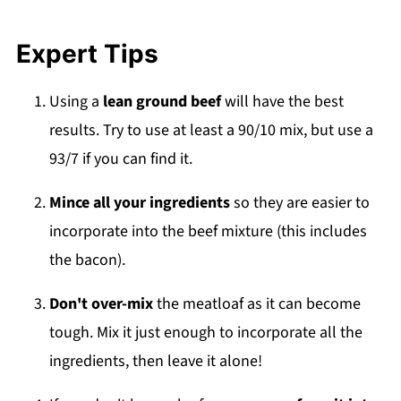
Expert Tips
Using a
lean ground beef
will have the best
results. Try to use at least a 90/10 mix, but use a
93/7 if you can find it.
Mince all your ingredients
so they are easier to
incorporate into the beef mixture (this includes
the bacon).
Don't over-mix
the meatloaf as it can become
tough. Mix it just enough to incorporate all the
ingredients, then leave it alone!