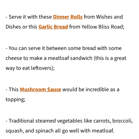
- Serve it with these
Dinner Rolls
from Wishes and
Dishes or this
Garlic Bread
from Yellow Bliss Road;
- You can serve it between some bread with some
cheese to make a meatloaf sandwich (this is a great
way to eat leftovers);
- This
Mushroom Sauce
would be incredible as a
topping;
- Traditional steamed vegetables like carrots, broccoli,
squash, and spinach all go well with meatloaf.