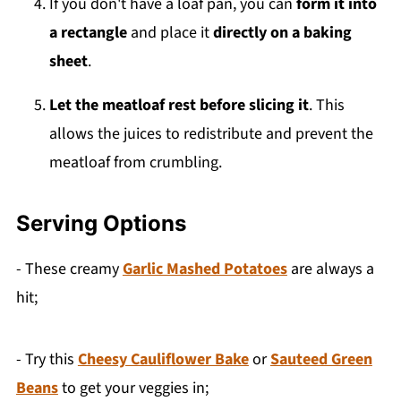
If you don't have a loaf pan, you can
form it into
a rectangle
and place it
directly on a baking
sheet
.
Let the meatloaf rest before slicing it
. This
allows the juices to redistribute and prevent the
meatloaf from crumbling.
Serving Options
- These creamy
Garlic Mashed Potatoes
are always a
hit;
- Try this
Cheesy Cauliflower Bake
or
Sauteed Green
Beans
to get your veggies in;