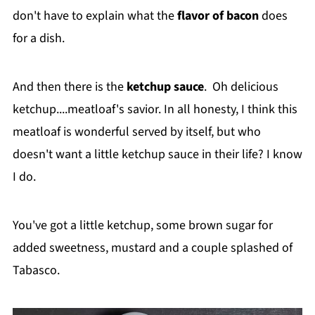
don't have to explain what the
flavor of bacon
does
for a dish.
And then there is the
ketchup sauce
. Oh delicious
ketchup....meatloaf's savior. In all honesty, I think this
meatloaf is wonderful served by itself, but who
doesn't want a little ketchup sauce in their life? I know
I do.
You've got a little ketchup, some brown sugar for
added sweetness, mustard and a couple splashed of
Tabasco.