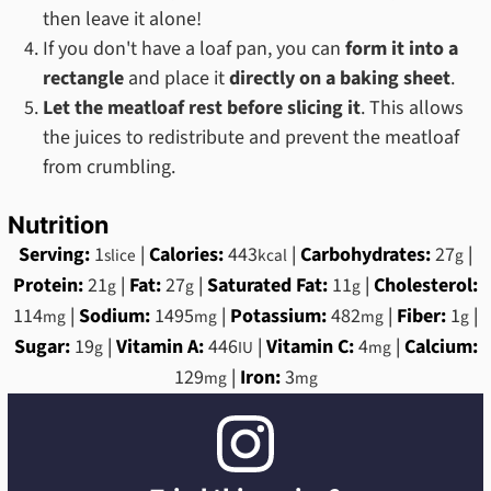
then leave it alone!
If you don't have a loaf pan, you can
form it into a
rectangle
and place it
directly on a baking sheet
.
Let the meatloaf rest before slicing it
. This allows
the juices to redistribute and prevent the meatloaf
from crumbling.
Nutrition
Serving:
1
|
Calories:
443
|
Carbohydrates:
27
|
slice
kcal
g
Protein:
21
|
Fat:
27
|
Saturated Fat:
11
|
Cholesterol:
g
g
g
114
|
Sodium:
1495
|
Potassium:
482
|
Fiber:
1
|
mg
mg
mg
g
Sugar:
19
|
Vitamin A:
446
|
Vitamin C:
4
|
Calcium:
g
IU
mg
129
|
Iron:
3
mg
mg