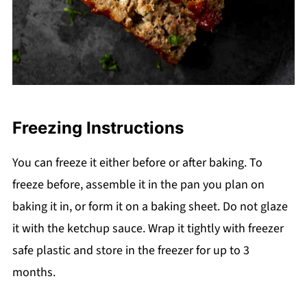
Freezing Instructions
You can freeze it either before or after baking. To
freeze before, assemble it in the pan you plan on
baking it in, or form it on a baking sheet. Do not glaze
it with the ketchup sauce. Wrap it tightly with freezer
safe plastic and store in the freezer for up to 3
months.