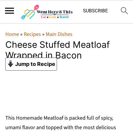
Home
»
Recipes
»
Main Dishes
Cheese Stuffed Meatloaf
Wrapped in Bacon
Jump to Recipe
This Homemade Meatloaf is packed full of spicy,
umami flavor and topped with the most delicious