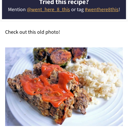
Tried this recipe?
Mention
@went_here_8_this
or tag
#wenthere8this
!
Check out this old photo!