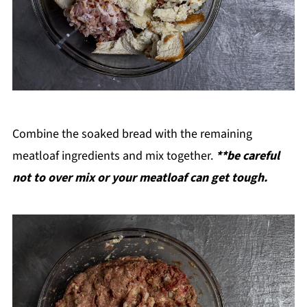
Combine the soaked bread with the remaining
meatloaf ingredients and mix together.
**be careful
not to over mix or your meatloaf can get tough.