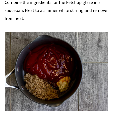
Combine the ingredients for the ketchup glaze in a
saucepan. Heat to a simmer while stirring and remove
from heat.