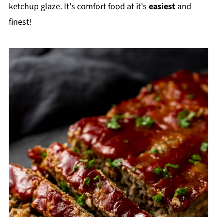
ketchup glaze. It's comfort food at it's
easiest
and
finest!