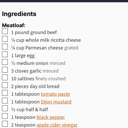
Ingredients
Meatloaf:
▢
1
pound
ground beef
▢
¼
cup
whole milk ricotta cheese
▢
¼
cup
Parmesan cheese
grated
▢
1
large
egg
▢
½
medium
onion
minced
▢
3
cloves
garlic
minced
▢
10
saltines
finely crushed
▢
2
pieces
day old bread
▢
1
tablespoon
tomato paste
▢
1
tablespoon
Dijon mustard
▢
½
cup
half & half
▢
1
teaspoon
black pepper
▢
2
teaspoon
apple cider vinegar