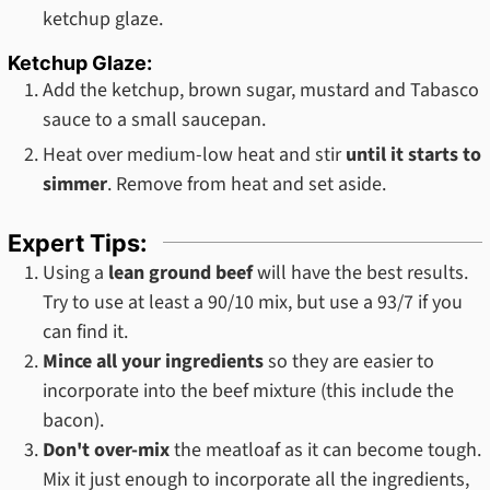
ketchup glaze.
Ketchup Glaze:
Add the ketchup, brown sugar, mustard and Tabasco
sauce to a small saucepan.
Heat over medium-low heat and stir
until it starts to
simmer
. Remove from heat and set aside.
Expert Tips:
Using a
lean ground beef
will have the best results.
Try to use at least a 90/10 mix, but use a 93/7 if you
can find it.
Mince all your ingredients
so they are easier to
incorporate into the beef mixture (this include the
bacon).
Don't over-mix
the meatloaf as it can become tough.
Mix it just enough to incorporate all the ingredients,