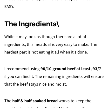
EASY.
The Ingredients\
While it may look as though there are a lot of
ingredients, this meatloaf is very easy to make. The
hardest part is not eating it all when it's done.
I recommend using
90/10 ground beef at least, 93/7
if you can find it. The remaining ingredients will ensure
that the beef stays nice and moist.
The
half & half soaked bread
works to keep the