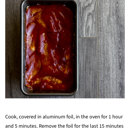
Cook, covered in aluminum foil, in the oven for 1 hour
and 5 minutes. Remove the foil for the last 15 minutes