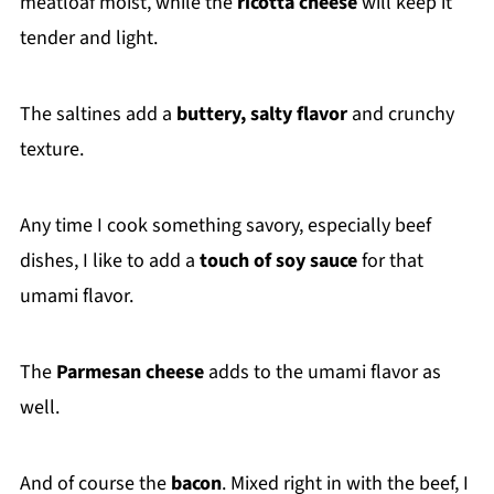
meatloaf moist, while the
ricotta cheese
will keep it
tender and light.
The saltines add a
buttery, salty flavor
and crunchy
texture.
Any time I cook something savory, especially beef
dishes, I like to add a
touch of soy sauce
for that
umami flavor.
The
Parmesan cheese
adds to the umami flavor as
well.
And of course the
bacon
. Mixed right in with the beef, I