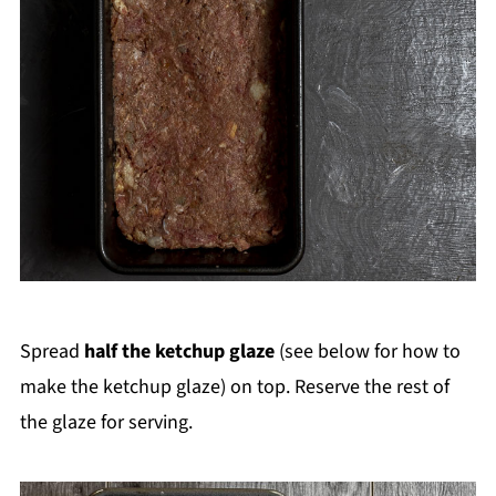
Spread
half the ketchup glaze
(see below for how to
make the ketchup glaze) on top. Reserve the rest of
the glaze for serving.