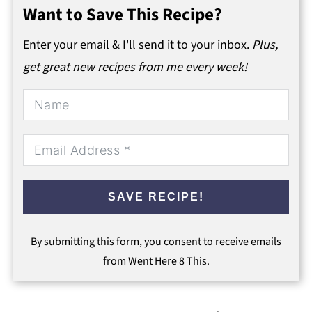
Want to Save This Recipe?
Enter your email & I'll send it to your inbox.
Plus,
get great new recipes from me every week!
SAVE RECIPE!
By submitting this form, you consent to receive emails
from Went Here 8 This.