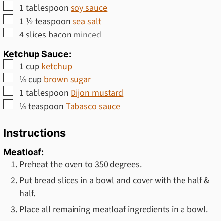
▢
1
tablespoon
soy sauce
▢
1 ½
teaspoon
sea salt
▢
4
slices
bacon
minced
Ketchup Sauce:
▢
1
cup
ketchup
▢
¼
cup
brown sugar
▢
1
tablespoon
Dijon mustard
▢
¼
teaspoon
Tabasco sauce
Instructions
Meatloaf:
Preheat the oven to 350 degrees.
Put bread slices in a bowl and cover with the half &
half.
Place all remaining meatloaf ingredients in a bowl.