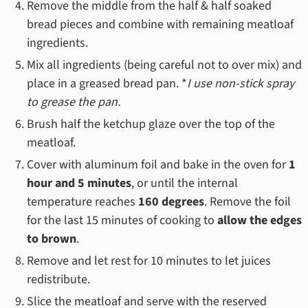
Remove the middle from the half & half soaked
bread pieces and combine with remaining meatloaf
ingredients.
Mix all ingredients (being careful not to over mix) and
place in a greased bread pan. *
I use non-stick spray
to grease the pan.
Brush half the ketchup glaze over the top of the
meatloaf.
Cover with aluminum foil and bake in the oven for
1
hour and 5 minutes
, or until the internal
temperature reaches
160 degrees
. Remove the foil
for the last 15 minutes of cooking to
allow the edges
to brown
.
Remove and let rest for 10 minutes to let juices
redistribute.
Slice the meatloaf and serve with the reserved