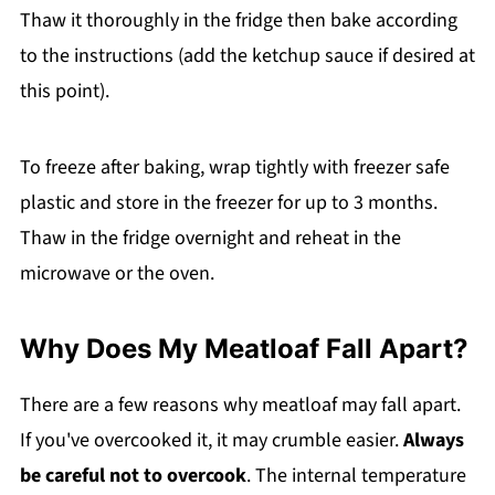
Thaw it thoroughly in the fridge then bake according
to the instructions (add the ketchup sauce if desired at
this point).
To freeze after baking, wrap tightly with freezer safe
plastic and store in the freezer for up to 3 months.
Thaw in the fridge overnight and reheat in the
microwave or the oven.
Why Does My Meatloaf Fall Apart?
There are a few reasons why meatloaf may fall apart.
If you've overcooked it, it may crumble easier.
Always
be careful not to overcook
. The internal temperature