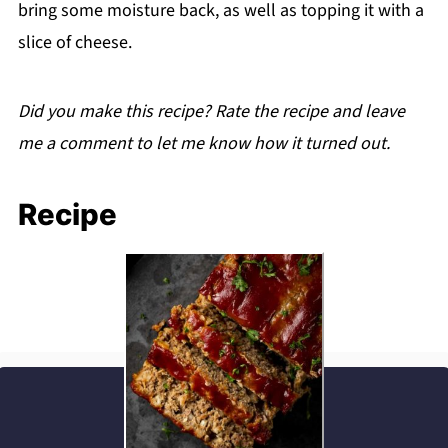
bring some moisture back, as well as topping it with a
slice of cheese.
Did you make this recipe? Rate the recipe and leave
me a comment to let me know how it turned out.
Recipe