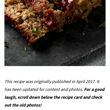
This recipe was originally published in April 2017. It
has been updated for content and photos.
For a good
laugh, scroll down below the recipe card and check
out the old photos!