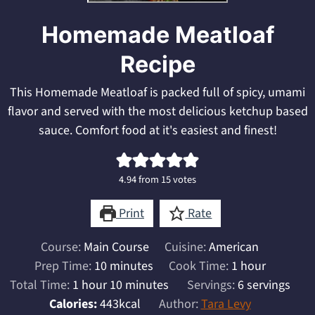
Homemade Meatloaf
Recipe
This Homemade Meatloaf is packed full of spicy, umami
flavor and served with the most delicious ketchup based
sauce. Comfort food at it's easiest and finest!
4.94
from
15
votes
Print
Rate
Course:
Main Course
Cuisine:
American
minutes
hour
Prep Time:
10
minutes
Cook Time:
1
hour
hour
minutes
Total Time:
1
hour
10
minutes
Servings:
6
servings
Calories:
443
kcal
Author:
Tara Levy