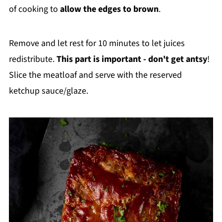
of cooking to
allow the edges to brown
.
Remove and let rest for 10 minutes to let juices
redistribute.
This part is important - don't get antsy
!
Slice the meatloaf and serve with the reserved
ketchup sauce/glaze.