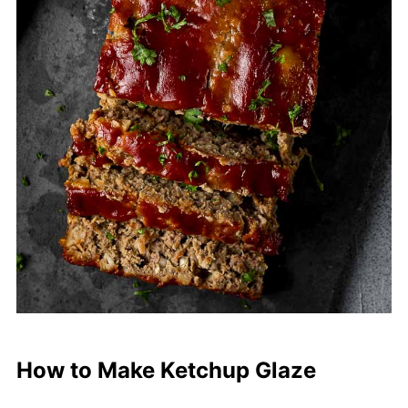
How to Make Ketchup Glaze