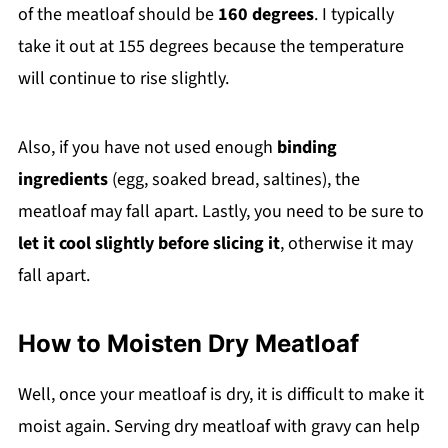
of the meatloaf should be
160 degrees
. I typically
take it out at 155 degrees because the temperature
will continue to rise slightly.
Also, if you have not used enough
binding
ingredients
(egg, soaked bread, saltines), the
meatloaf may fall apart. Lastly, you need to be sure to
let it cool slightly before slicing it
, otherwise it may
fall apart.
How to Moisten Dry Meatloaf
Well, once your meatloaf is dry, it is difficult to make it
moist again. Serving dry meatloaf with gravy can help