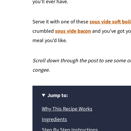
you'll ever have.
Serve it with one of these
sous vide soft boi
crumbled
sous vide bacon
and you've got you
meal you'd like.
Scroll down through the post to see some oth
congee.
Jump to:
Why This Recipe Works
Ingredients
Step By Step Instructions