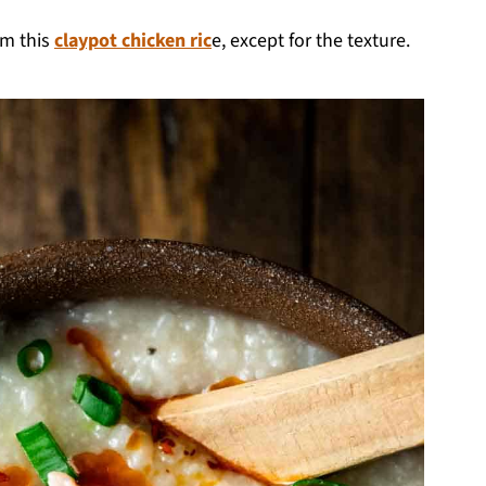
om this
claypot chicken ric
e, except for the texture.