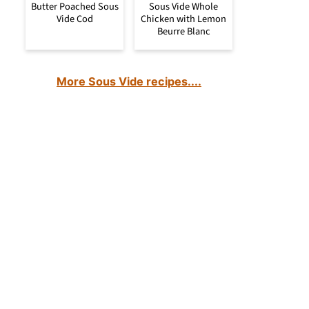
Butter Poached Sous
Sous Vide Whole
Vide Cod
Chicken with Lemon
Beurre Blanc
More Sous Vide recipes....