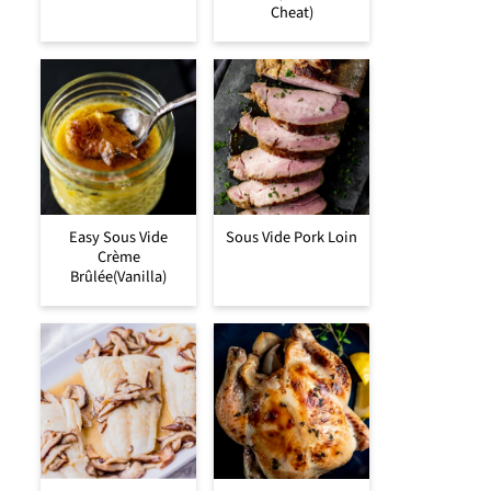
Cheat)
Easy Sous Vide
Sous Vide Pork Loin
Crème
Brûlée(Vanilla)