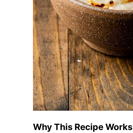
Why This Recipe Works