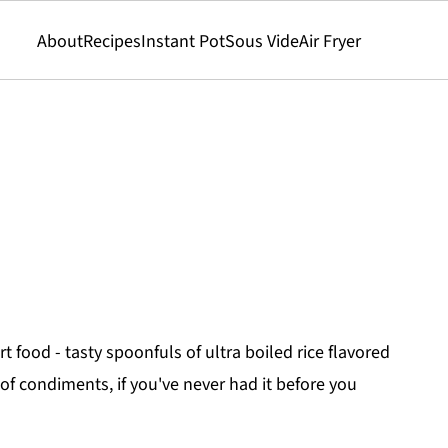
About
Recipes
Instant Pot
Sous Vide
Air Fryer
t food - tasty spoonfuls of ultra boiled rice flavored
of condiments, if you've never had it before you