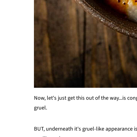
Now, let's just get this out of the way...is con
gruel.
BUT, underneath it's gruel-like appearance is