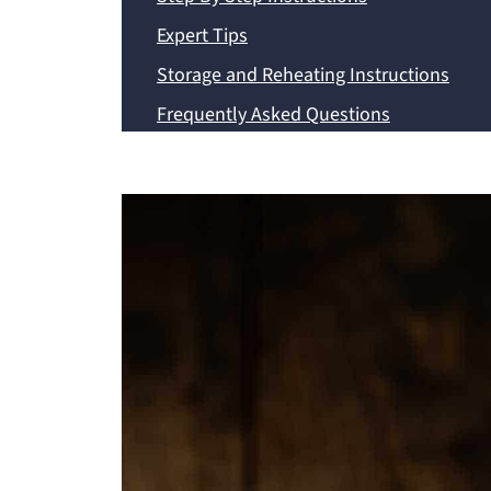
Expert Tips
Storage and Reheating Instructions
Frequently Asked Questions
Recipe
💬 Comments