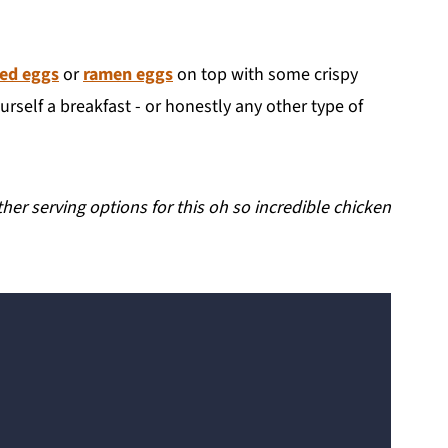
led eggs
or
ramen eggs
on top with some crispy
rself a breakfast - or honestly any other type of
er serving options for this oh so incredible chicken