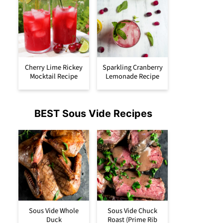
Cherry Lime Rickey
Sparkling Cranberry
Mocktail Recipe
Lemonade Recipe
BEST Sous Vide Recipes
Sous Vide Whole
Sous Vide Chuck
Duck
Roast (Prime Rib