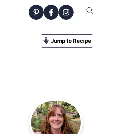
Jump to Recipe