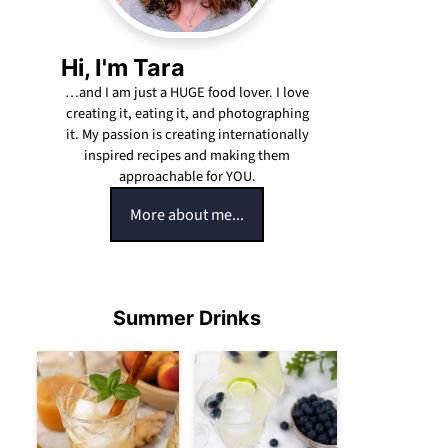
Hi, I'm Tara
…and I am just a HUGE food lover. I love
creating it, eating it, and photographing
it. My passion is creating internationally
inspired recipes and making them
approachable for YOU.
More about me...
Summer Drinks