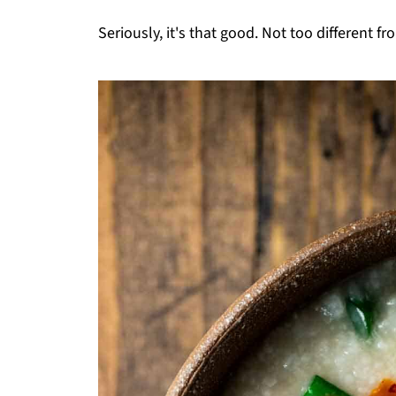
Seriously, it's that good. Not too different fr