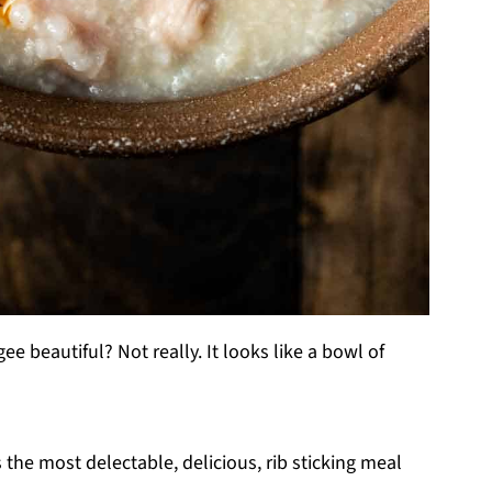
gee beautiful? Not really. It looks like a bowl of
 the most delectable, delicious, rib sticking meal