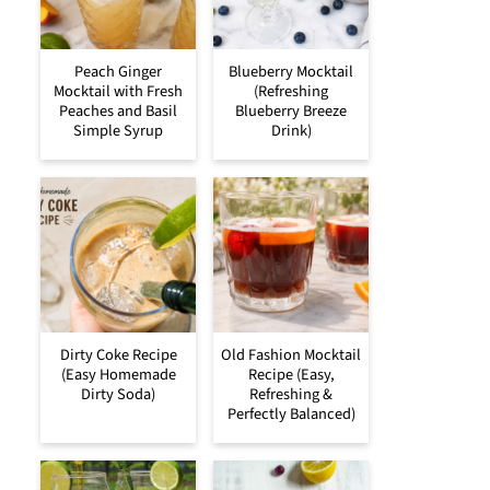
Peach Ginger
Blueberry Mocktail
Mocktail with Fresh
(Refreshing
Peaches and Basil
Blueberry Breeze
Simple Syrup
Drink)
Dirty Coke Recipe
Old Fashion Mocktail
(Easy Homemade
Recipe (Easy,
Dirty Soda)
Refreshing &
Perfectly Balanced)