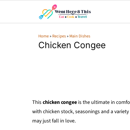
Home
»
Recipes
»
Main Dishes
Chicken Congee
This
chicken congee
is the ultimate in comfor
with chicken stock, seasonings and a variety 
may just fall in love.