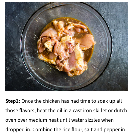
Step2:
Once the chicken has had time to soak up all
those flavors, heat the oil in a cast iron skillet or dutch
oven over medium heat until water sizzles when
dropped in. Combine the rice flour, salt and pepper in