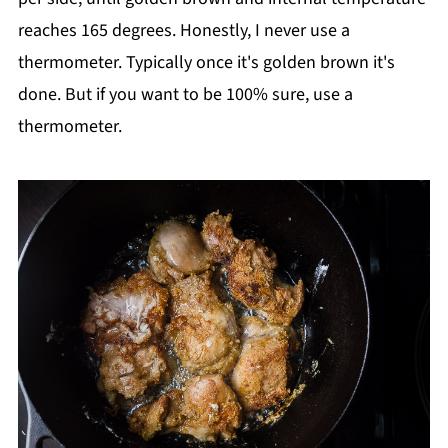
reaches 165 degrees. Honestly, I never use a
thermometer. Typically once it's golden brown it's
done. But if you want to be 100% sure, use a
thermometer.