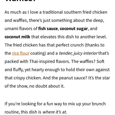
As much as I love a traditional southern fried chicken
and waffles, there’s just something about the deep,
umami flavors of
fish sauce
,
coconut sugar
, and
coconut milk
that elevates this dish to another level.
The fried chicken has that perfect crunch (thanks to
the
rice flour
coating) and a
tender, juicy interior
that’s
packed with Thai-inspired flavors. The waffles? Soft
and fluffy, yet hearty enough to hold their own against
that crispy chicken. And the peanut sauce? It’s the star
of the show, no doubt about it.
If you’re looking for a fun way to mix up your brunch
routine, this dish is
where it’s at
.