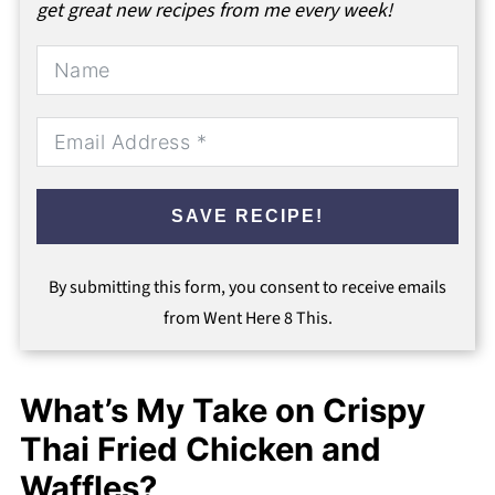
get great new recipes from me every week!
SAVE RECIPE!
By submitting this form, you consent to receive emails
from Went Here 8 This.
What’s My Take on Crispy
Thai Fried Chicken and
Waffles?