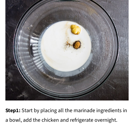
Step1:
Start by placing all the marinade ingredients in
a bowl, add the chicken and refrigerate overnight.