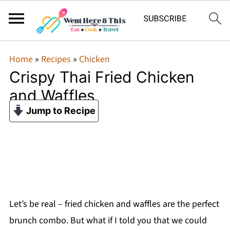
Home
»
Recipes
»
Chicken
Crispy Thai Fried Chicken
and Waffles
Jump to Recipe
Let’s be real – fried chicken and waffles are the perfect
brunch combo. But what if I told you that we could