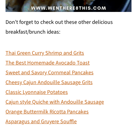
Don't forget to check out these other delicious
breakfast/brunch ideas:
Thai Green Curry Shrimp and Grits
The Best Homemade Avocado Toast
Sweet and Savory Cornmeal Pancakes
Cheesy Cajun Andouille Sausage Grits
Classic Lyonnaise Potatoes
Cajun style Quiche with Andouille Sausage
Orange Buttermilk Ricotta Pancakes
Asparagus and Gruyere Souffle