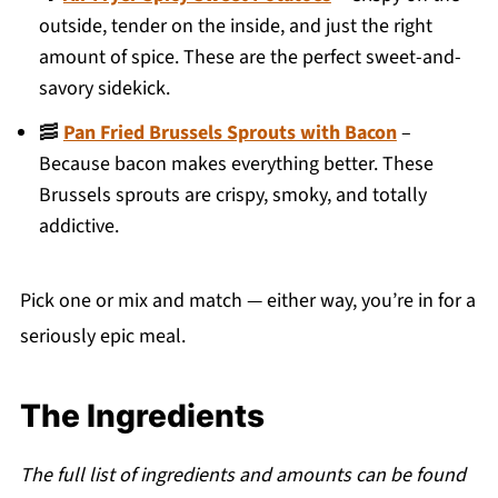
outside, tender on the inside, and just the right
amount of spice. These are the perfect sweet-and-
savory sidekick.
🥓
Pan Fried Brussels Sprouts with Bacon
–
Because bacon makes everything better. These
Brussels sprouts are crispy, smoky, and totally
addictive.
Pick one or mix and match — either way, you’re in for a
seriously epic meal.
The Ingredients
The full list of ingredients and amounts can be found