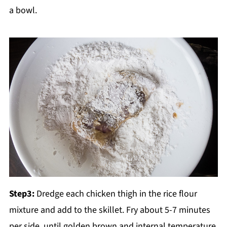
a bowl.
Step3:
Dredge each chicken thigh in the rice flour
mixture and add to the skillet. Fry about 5-7 minutes
per side, until golden brown and internal temperature