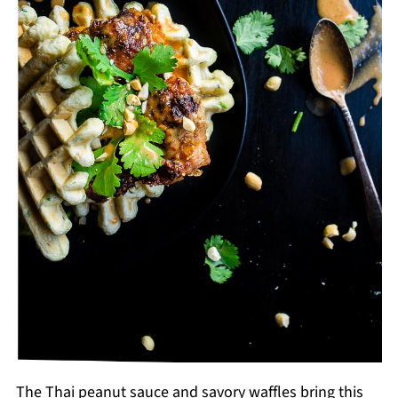
The Thai peanut sauce and savory waffles bring this