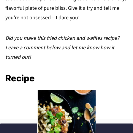
Thai fried chicken and waffles the next day!
flavorful plate of pure bliss. Give it a try and tell me
you’re not obsessed – I dare you!
Did you make this fried chicken and waffles recipe?
Leave a comment below and let me know how it
turned out!
Recipe