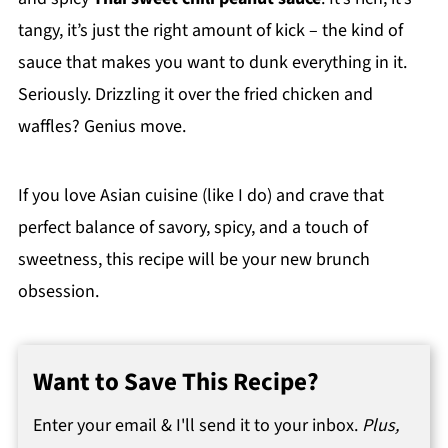
tangy, it’s just the right amount of kick – the kind of
sauce that makes you want to dunk everything in it.
Seriously. Drizzling it over the fried chicken and
waffles? Genius move.
If you love Asian cuisine (like I do) and crave that
perfect balance of savory, spicy, and a touch of
sweetness, this recipe will be your new brunch
obsession.
Want to Save This Recipe?
Enter your email & I'll send it to your inbox.
Plus,