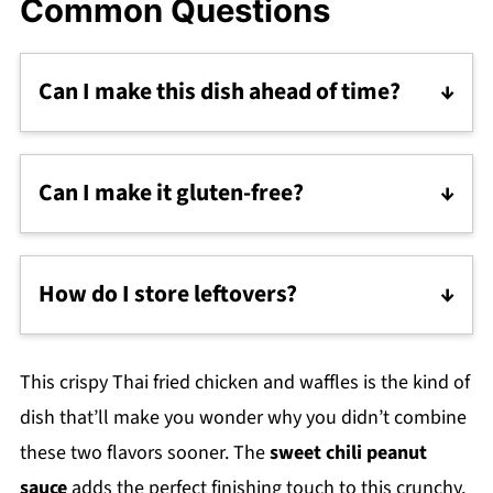
Common Questions
Can I make this dish ahead of time?
You can marinate the chicken overnight, but I
recommend frying the chicken and making
Can I make it gluten-free?
the waffles fresh for the best texture.
Absolutely! Use gluten-free flour for the
waffles and ensure your chili garlic sauce is
How do I store leftovers?
GF. The rice flour for the chicken is already
If you somehow have any leftovers (I’m not
gluten-free.
sure how that happens, but okay), store the
This crispy Thai fried chicken and waffles is the kind of
chicken and waffles separately in airtight
dish that’ll make you wonder why you didn’t combine
containers. Reheat the chicken in the oven or
these two flavors sooner. The
sweet chili peanut
skillet for the crispiest results, and enjoy your
sauce
adds the perfect finishing touch to this crunchy,