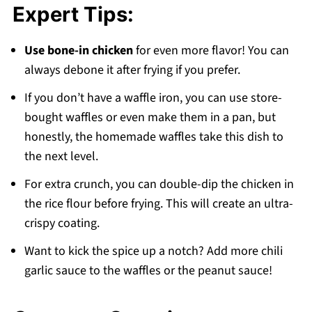
Expert Tips:
Use bone-in chicken
for even more flavor! You can
always debone it after frying if you prefer.
If you don’t have a waffle iron, you can use store-
bought waffles or even make them in a pan, but
honestly, the homemade waffles take this dish to
the next level.
For extra crunch, you can double-dip the chicken in
the rice flour before frying. This will create an ultra-
crispy coating.
Want to kick the spice up a notch? Add more chili
garlic sauce to the waffles or the peanut sauce!