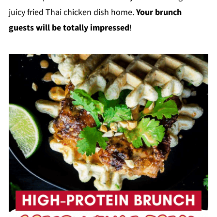
juicy fried Thai chicken dish home.
Your brunch
guests will be totally impressed
!