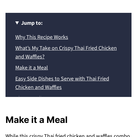
Jump to:
Why This Recipe Works
What’s My Take on Crispy Thai Fried Chicken
and Waffles?
Make it a Meal
Easy Side Dishes to Serve with Thai Fried
Chicken and Waffles
The Ingredients
Step By Step Instructions
Make it a Meal
Expert Tips:
Common Questions
While this crispy Thai fried chicken and waffles combo