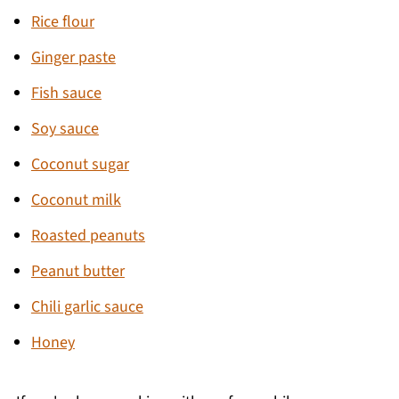
Rice flour
Ginger paste
Fish sauce
Soy sauce
Coconut sugar
Coconut milk
Roasted peanuts
Peanut butter
Chili garlic sauce
Honey