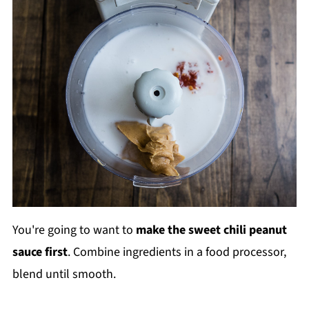
You're going to want to
make the sweet chili peanut
sauce first
. Combine ingredients in a food processor,
blend until smooth.