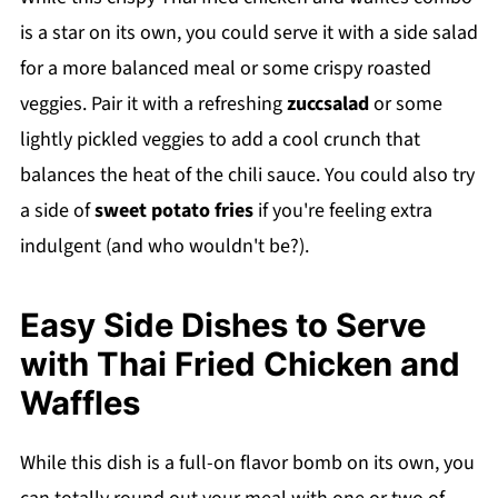
Recipe
is a star on its own, you could serve it with a side salad
💬 Comments
for a more balanced meal or some crispy roasted
veggies. Pair it with a refreshing
zuccsalad
or some
lightly pickled veggies to add a cool crunch that
balances the heat of the chili sauce. You could also try
a side of
sweet potato fries
if you're feeling extra
indulgent (and who wouldn't be?).
Easy Side Dishes to Serve
with Thai Fried Chicken and
Waffles
While this dish is a full-on flavor bomb on its own, you