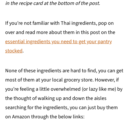
in the recipe card at the bottom of the post.
If you're not familiar with Thai ingredients, pop on
over and read more about them in this post on the
essential ingredients you need to get your pantry
stocked
.
None of these ingredients are hard to find, you can get
most of them at your local grocery store. However, if
you're feeling a little overwhelmed (or lazy like me) by
the thought of walking up and down the aisles
searching for the ingredients, you can just buy them
on Amazon through the below links: