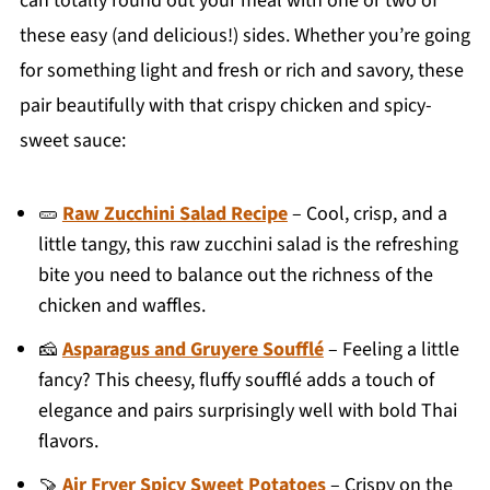
can totally round out your meal with one or two of
these easy (and delicious!) sides. Whether you’re going
for something light and fresh or rich and savory, these
pair beautifully with that crispy chicken and spicy-
sweet sauce:
🥒
Raw Zucchini Salad Recipe
– Cool, crisp, and a
little tangy, this raw zucchini salad is the refreshing
bite you need to balance out the richness of the
chicken and waffles.
🧀
Asparagus and Gruyere Soufflé
– Feeling a little
fancy? This cheesy, fluffy soufflé adds a touch of
elegance and pairs surprisingly well with bold Thai
flavors.
🍠
Air Fryer Spicy Sweet Potatoes
– Crispy on the