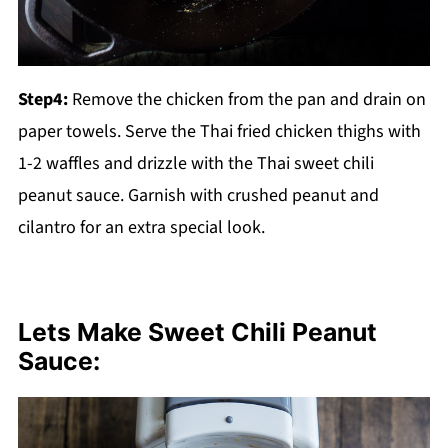
Step4:
Remove the chicken from the pan and drain on
paper towels. Serve the Thai fried chicken thighs with
1-2 waffles and drizzle with the Thai sweet chili
peanut sauce. Garnish with crushed peanut and
cilantro for an extra special look.
Lets Make Sweet Chili Peanut
Sauce: