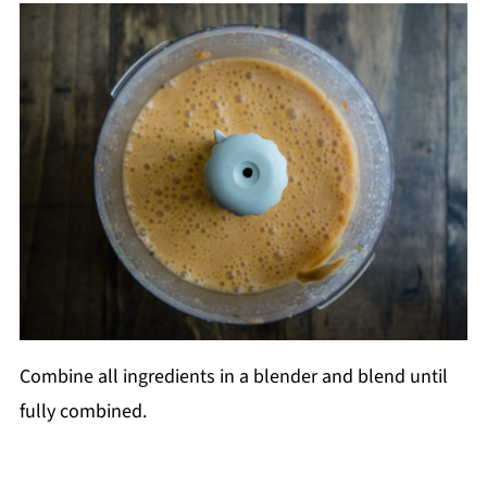
Combine all ingredients in a blender and blend until
fully combined.