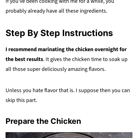
If you've been cooking with me for a while, you
probably already have all these ingredients.
Step By Step Instructions
I recommend marinating the chicken overnight for
the best results
. It gives the chicken time to soak up
all those super deliciously amazing flavors.
Unless you hate flavor that is. I suppose then you can
skip this part.
Prepare the Chicken