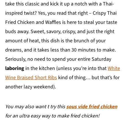
take this classic and kick it up a notch with a Thai-
inspired twist? Yes, you read that right – Crispy Thai
Fried Chicken and Waffles is here to steal your taste
buds away. Sweet, savory, crispy, and just the right
amount of heat, this dish is the brunch of your
dreams, and it takes less than 30 minutes to make.
Seriously, no need to spend your entire Saturday
laboring
in the kitchen (unless you're into that
White
Wine Braised Short Ribs
kind of thing… but that’s for
another lazy weekend).
You may also want t try this
sous vide fried chicken
for an ultra easy way to make fried chicken!