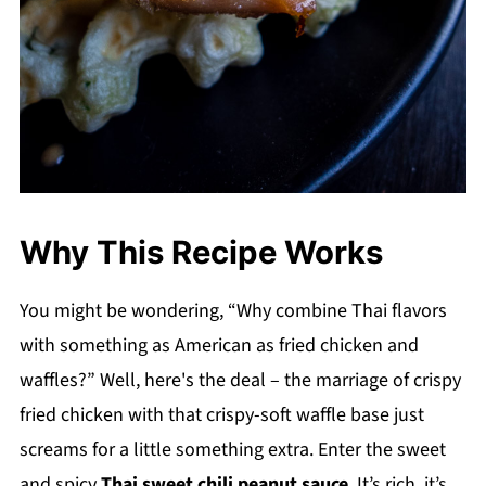
Why This Recipe Works
You might be wondering, “Why combine Thai flavors
with something as American as fried chicken and
waffles?” Well, here's the deal – the marriage of crispy
fried chicken with that crispy-soft waffle base just
screams for a little something extra. Enter the sweet
and spicy
Thai sweet chili peanut sauce
. It’s rich, it’s