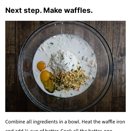
Next step. Make waffles
.
Combine all ingredients in a bowl. Heat the waffle iron