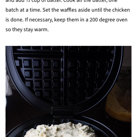
and add ½ cup of batter. Cook all the batter, one
batch at a time. Set the waffles aside until the chicken
is done. If necessary, keep them in a 200 degree oven
so they stay warm.