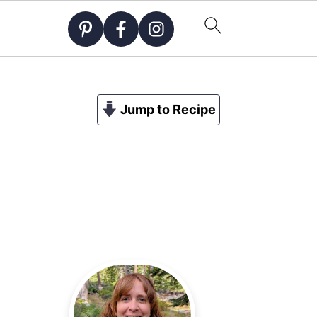
Jump to Recipe