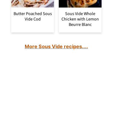
Butter Poached Sous
Sous Vide Whole
Vide Cod
Chicken with Lemon
Beurre Blanc
More Sous Vide recipes....