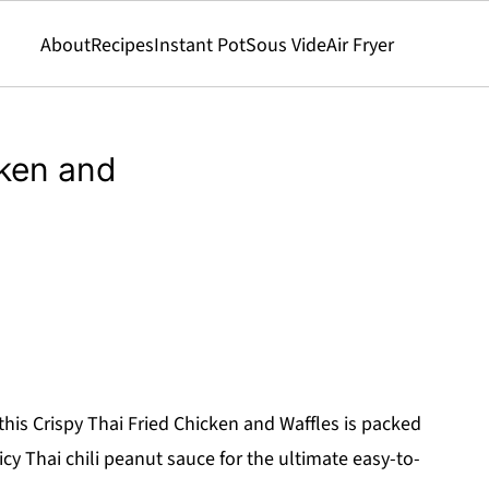
About
Recipes
Instant Pot
Sous Vide
Air Fryer
cken and
 this Crispy Thai Fried Chicken and Waffles is packed
icy Thai chili peanut sauce for the ultimate easy-to-