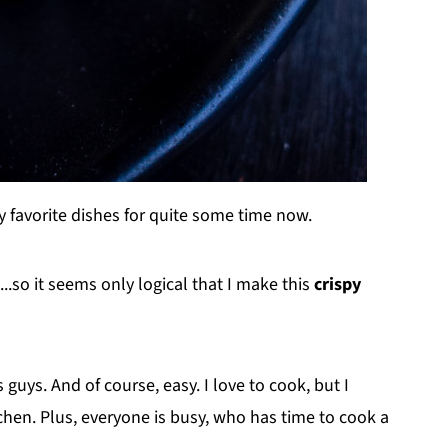
 favorite dishes for quite some time now.
.so it seems only logical that I make this
crispy
guys. And of course, easy. I love to cook, but I
hen. Plus, everyone is busy, who has time to cook a