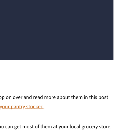
 pop on over and read more about them in this post
 your pantry stocked
.
ou can get most of them at your local grocery store.