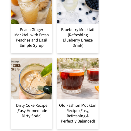
Peach Ginger
Blueberry Mocktail
Mocktail with Fresh
(Refreshing
Peaches and Basil
Blueberry Breeze
Simple Syrup
Drink)
Dirty Coke Recipe
Old Fashion Mocktail
(Easy Homemade
Recipe (Easy,
Dirty Soda)
Refreshing &
Perfectly Balanced)