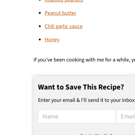
Peanut butter
Chili garlic sauce
Honey
If you've been cooking with me for a while, y
Want to Save This Recipe?
Enter your email & I'll send it to your inbox