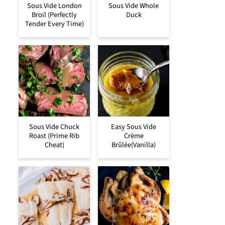
Sous Vide London
Sous Vide Whole
Broil (Perfectly
Duck
Tender Every Time)
Sous Vide Chuck
Easy Sous Vide
Roast (Prime Rib
Crème
Cheat)
Brûlée(Vanilla)