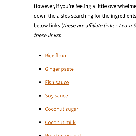
However, if you're feeling a little overwhelm
down the aisles searching for the ingredien
below links (
these are affiliate links - I earn
these links
):
Rice flour
Ginger paste
Fish sauce
Soy sauce
Coconut sugar
Coconut milk
Roasted peanuts