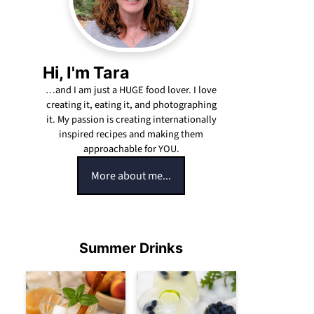
Hi, I'm Tara
…and I am just a HUGE food lover. I love
creating it, eating it, and photographing
it. My passion is creating internationally
inspired recipes and making them
approachable for YOU.
More about me...
Summer Drinks