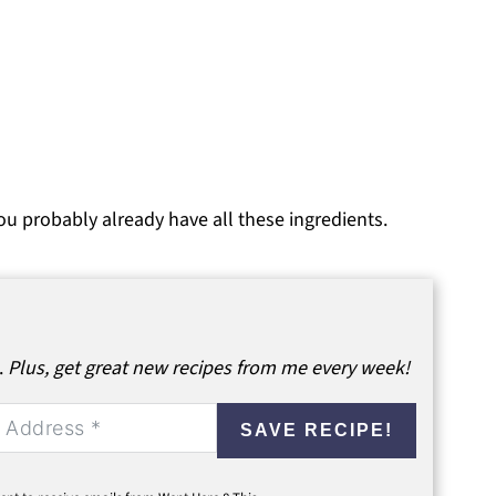
ou probably already have all these ingredients.
.
Plus, get great new recipes from me every week!
SAVE RECIPE!