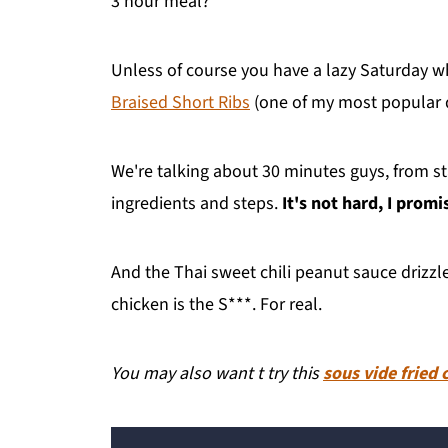
3 hour meal?
Unless of course you have a lazy Saturday 
Braised Short Ribs
(one of my most popular d
We're talking about 30 minutes guys, from star
ingredients and steps.
It's not hard, I promi
And the Thai sweet chili peanut sauce drizzle
chicken is the S***. For real.
You may also want t try this
sous vide fried 