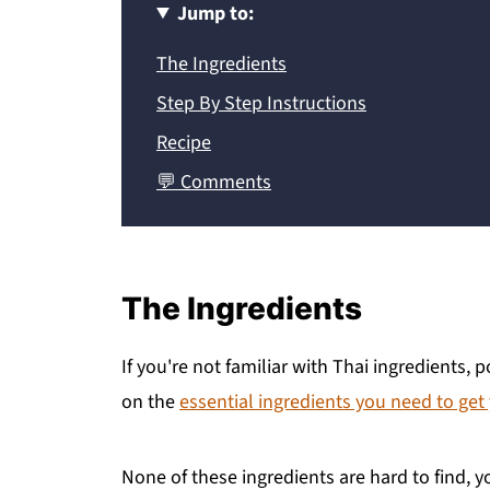
Jump to:
The Ingredients
Step By Step Instructions
Recipe
💬 Comments
The Ingredients
If you're not familiar with Thai ingredients,
on the
essential ingredients you need to get
None of these ingredients are hard to find, y