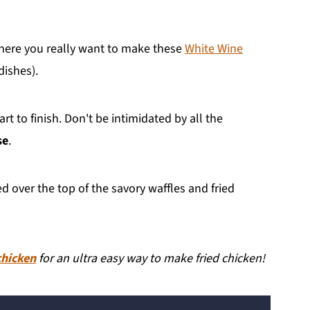
where you really want to make these
White Wine
ishes).
t to finish. Don't be intimidated by all the
se
.
d over the top of the savory waffles and fried
chicken
for an ultra easy way to make fried chicken!