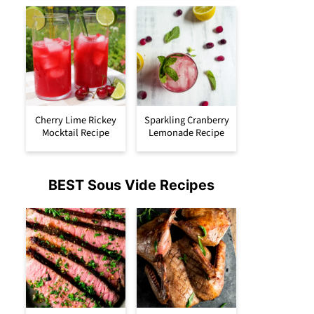
Cherry Lime Rickey
Sparkling Cranberry
Mocktail Recipe
Lemonade Recipe
BEST Sous Vide Recipes