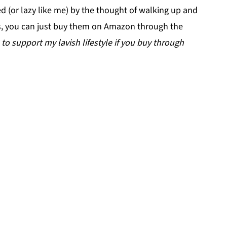
ed (or lazy like me) by the thought of walking up and
ts, you can just buy them on Amazon through the
 $ to support my lavish lifestyle if you buy through