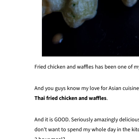
Fried chicken and waffles has been one of my
And you guys know my love for Asian cuisine..
Thai fried chicken and waffles
.
And it is GOOD. Seriously amazingly delicious 
don't want to spend my whole day in the kitc