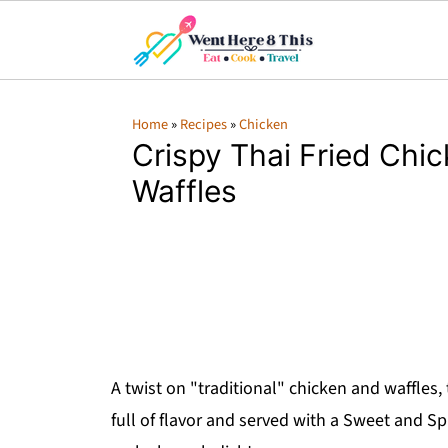
Home
»
Recipes
»
Chicken
Crispy Thai Fried Chi
Waffles
A twist on "traditional" chicken and waffles,
full of flavor and served with a Sweet and Sp