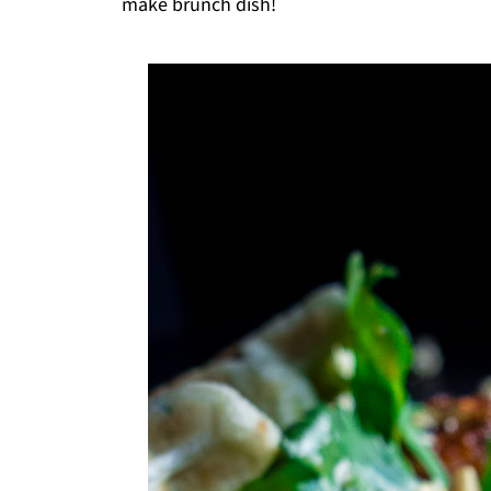
make brunch dish!