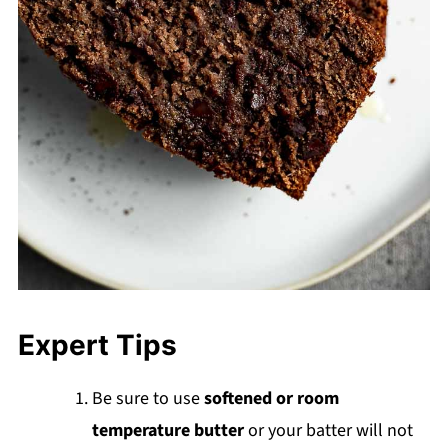
Expert Tips
Be sure to use
softened or room
temperature butter
or your batter will not