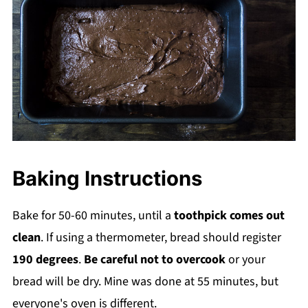
Baking Instructions
Bake for 50-60 minutes, until a
toothpick comes out
clean
. If using a thermometer, bread should register
190 degrees
.
Be careful not to overcook
or your
bread will be dry. Mine was done at 55 minutes, but
everyone's oven is different.