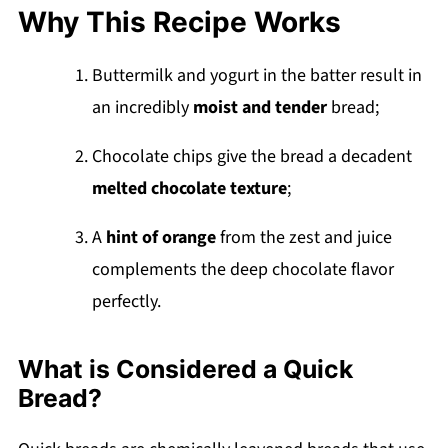
Reader Favorite Chocolate Desserts
Why This Recipe Works
Recipe
💬 Comments
Buttermilk and yogurt in the batter result in
an incredibly
moist and tender
bread;
Chocolate chips give the bread a decadent
melted chocolate texture
;
A
hint of orange
from the zest and juice
complements the deep chocolate flavor
perfectly.
What is Considered a Quick
Bread?