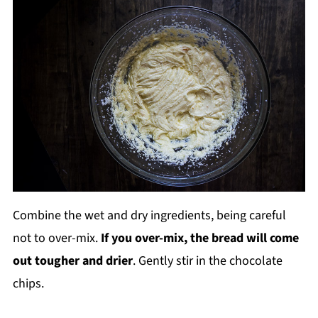
Combine the wet and dry ingredients, being careful
not to over-mix.
If you over-mix, the bread will come
out tougher and drier
. Gently stir in the chocolate
chips.