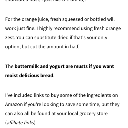
For the orange juice, fresh squeezed or bottled will
work just fine. I highly recommend using fresh orange
zest. You can substitute dried if that's your only
option, but cut the amount in half.
The
buttermilk and yogurt are musts if you want
moist delicious bread
.
I've included links to buy some of the ingredients on
Amazon if you're looking to save some time, but they
can also all be found at your local grocery store
(
affiliate links
):