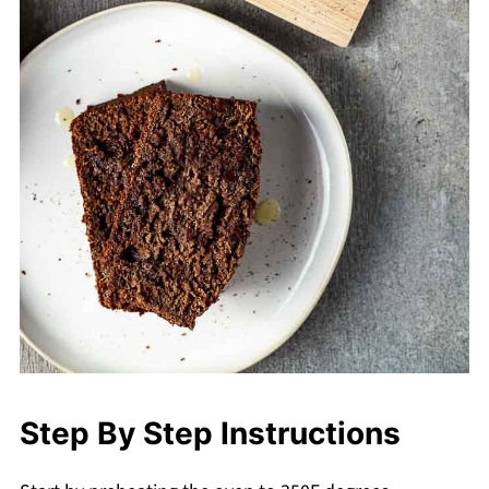
Step By Step Instructions