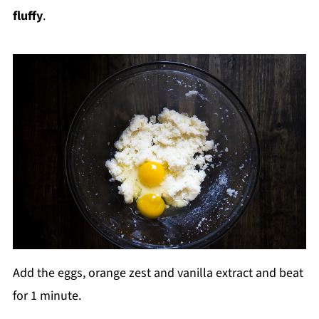
fluffy
.
Add the eggs, orange zest and vanilla extract and beat
for 1 minute.