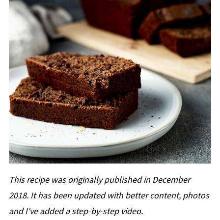
This recipe was originally published in December
2018. It has been updated with better content, photos
and I've added a step-by-step video.