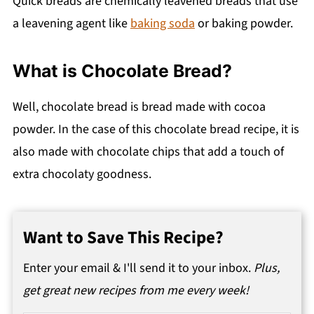
Quick breads are chemically leavened breads that use
a leavening agent like
baking soda
or baking powder.
What is Chocolate Bread?
Well, chocolate bread is bread made with cocoa
powder. In the case of this chocolate bread recipe, it is
also made with chocolate chips that add a touch of
extra chocolaty goodness.
Want to Save This Recipe?
Enter your email & I'll send it to your inbox.
Plus,
get great new recipes from me every week!