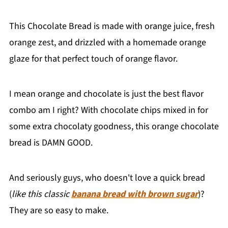
This Chocolate Bread is made with orange juice, fresh
orange zest, and drizzled with a homemade orange
glaze for that perfect touch of orange flavor.
I mean orange and chocolate is just the best flavor
combo am I right? With chocolate chips mixed in for
some extra chocolaty goodness, this orange chocolate
bread is DAMN GOOD.
And seriously guys, who doesn't love a quick bread
(
like this classic
banana bread with brown sugar
)?
They are so easy to make.