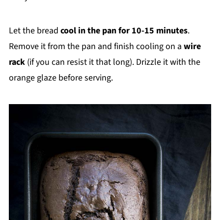
Let the bread
cool in the pan for 10-15 minutes
.
Remove it from the pan and finish cooling on a
wire
rack
(if you can resist it that long). Drizzle it with the
orange glaze before serving.