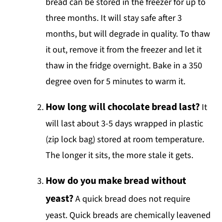
bread can be stored in the freezer for up to
three months. It will stay safe after 3
months, but will degrade in quality. To thaw
it out, remove it from the freezer and let it
thaw in the fridge overnight. Bake in a 350
degree oven for 5 minutes to warm it.
How long will chocolate bread last?
It
will last about 3-5 days wrapped in plastic
(zip lock bag) stored at room temperature.
The longer it sits, the more stale it gets.
How do you make bread without
yeast?
A quick bread does not require
yeast. Quick breads are chemically leavened