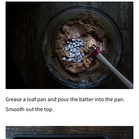
Grease a loaf pan and pour the batter into the pan.
Smooth out the top.