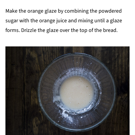
Make the orange glaze by combining the powdered
sugar with the orange juice and mixing until a glaze
forms. Drizzle the glaze over the top of the bread.