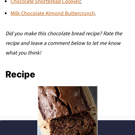
Chocolate Shortbread Cookies
;
Milk Chocolate Almond Buttercrunch
.
Did you make this chocolate bread recipe? Rate the
recipe and leave a comment below to let me know
what you think!
Recipe