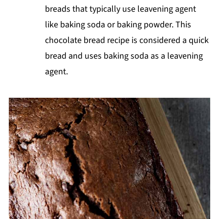
breads that typically use leavening agent
like baking soda or baking powder. This
chocolate bread recipe is considered a quick
bread and uses baking soda as a leavening
agent.