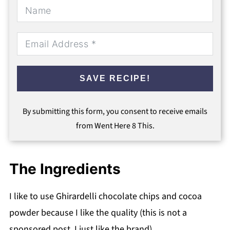
SAVE RECIPE!
By submitting this form, you consent to receive emails
from Went Here 8 This.
The Ingredients
I like to use Ghirardelli chocolate chips and cocoa
powder because I like the quality (this is not a
sponsored post, I just like the brand).