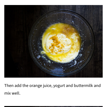
Then add the orange juice, yogurt and buttermilk and
mix well.