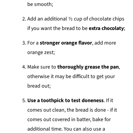
be smooth;
Add an additional ½ cup of chocolate chips
if you want the bread to be
extra chocolaty
;
For a
stronger orange flavor
, add more
orange zest;
Make sure to
thoroughly grease the pan
,
otherwise it may be difficult to get your
bread out;
Use a toothpick to test doneness
. If it
comes out clean, the bread is done - if it
comes out covered in batter, bake for
additional time. You can also use a