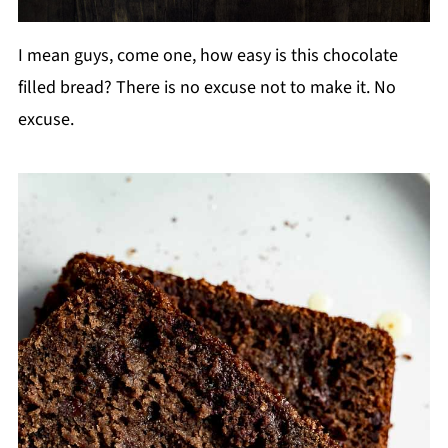
I mean guys, come one, how easy is this chocolate
filled bread? There is no excuse not to make it. No
excuse.