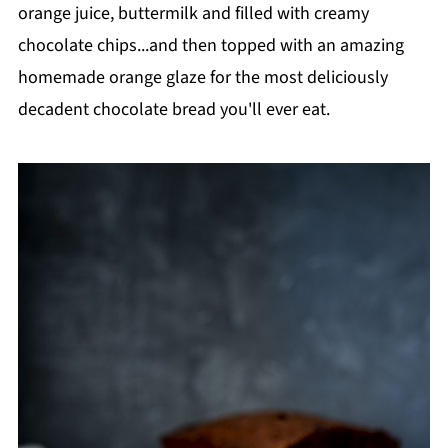
orange juice, buttermilk and filled with creamy
chocolate chips...and then topped with an amazing
homemade orange glaze for the most deliciously
decadent chocolate bread you'll ever eat.