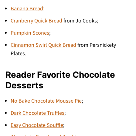
Banana Bread
;
Cranberry Quick Bread
from Jo Cooks;
Pumpkin Scones
;
Cinnamon Swirl Quick Bread
from Persnickety
Plates.
Reader Favorite Chocolate
Desserts
No Bake Chocolate Mousse Pie
;
Dark Chocolate Truffles
;
Easy Chocolate Souffle
;