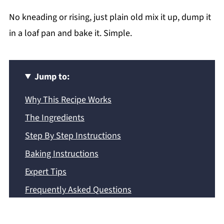
No kneading or rising, just plain old mix it up, dump it
in a loaf pan and bake it. Simple.
Jump to:
Why This Recipe Works
The Ingredients
Step By Step Instructions
Baking Instructions
Expert Tips
Frequently Asked Questions
More Quick Bread Recipes