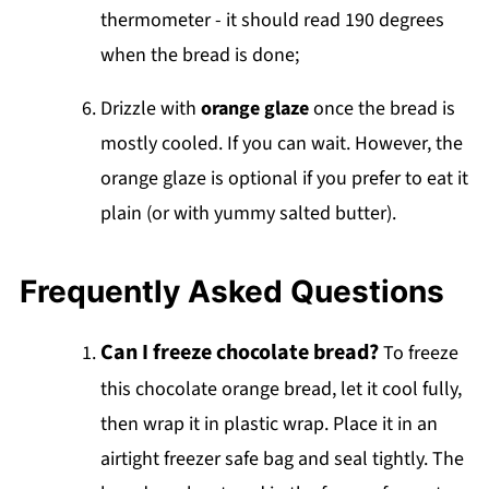
thermometer - it should read 190 degrees
when the bread is done;
Drizzle with
orange glaze
once the bread is
mostly cooled. If you can wait. However, the
orange glaze is optional if you prefer to eat it
plain (or with yummy salted butter).
Frequently Asked Questions
Can I freeze chocolate bread?
To freeze
this chocolate orange bread, let it cool fully,
then wrap it in plastic wrap. Place it in an
airtight freezer safe bag and seal tightly. The