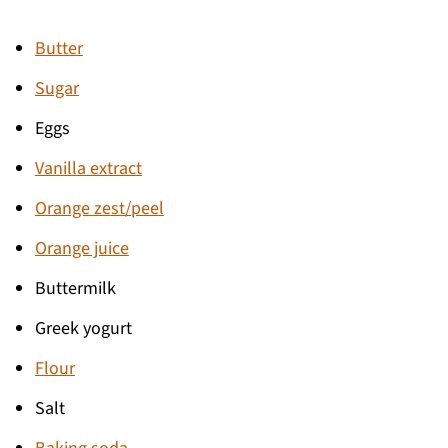
Butter
Sugar
Eggs
Vanilla extract
Orange zest/peel
Orange juice
Buttermilk
Greek yogurt
Flour
Salt