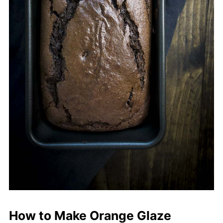
How to Make Orange Glaze