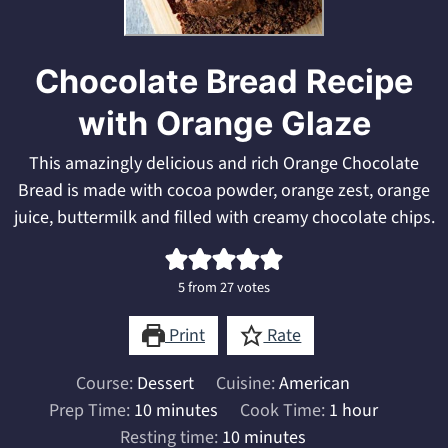
Chocolate Bread Recipe
with Orange Glaze
This amazingly delicious and rich Orange Chocolate
Bread is made with cocoa powder, orange zest, orange
juice, buttermilk and filled with creamy chocolate chips.
5
from
27
votes
Print
Rate
Course:
Dessert
Cuisine:
American
minutes
hour
Prep Time:
10
minutes
Cook Time:
1
hour
minutes
Resting time:
10
minutes