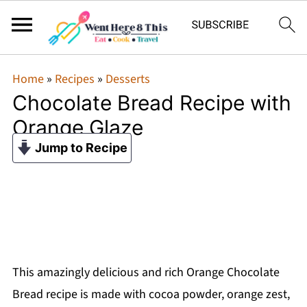
Home
»
Recipes
»
Desserts
Chocolate Bread Recipe with
Orange Glaze
Jump to Recipe
This amazingly delicious and rich Orange Chocolate
Bread recipe is made with cocoa powder, orange zest,