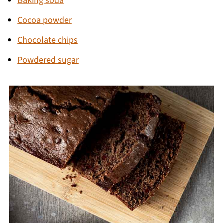
Baking soda
Cocoa powder
Chocolate chips
Powdered sugar