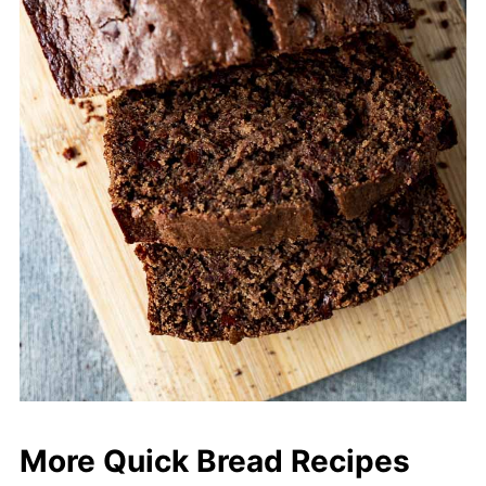
More Quick Bread Recipes