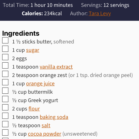
hour
minutes
Total Time:
1
hour
10
minutes
Servings:
12
servings
Calories:
234
kcal
Author:
Tara Levy
Ingredients
▢
1 ½
sticks butter,
softened
▢
1
cup
sugar
▢
2
eggs
▢
1
teaspoon
vanilla extract
▢
2
teaspoon
orange zest
(or 1 tsp. dried orange peel)
▢
1
cup
orange juice
▢
½
cup
buttermilk
▢
½
cup
Greek yogurt
▢
2
cups
flour
▢
1
teaspoon
baking soda
▢
½
teaspoon
salt
▢
½
cup
cocoa powder
(unsweetened)