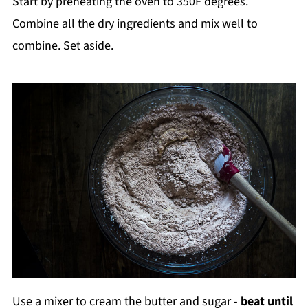
Start by preheating the oven to 350F degrees.
Combine all the dry ingredients and mix well to
combine. Set aside.
Use a mixer to cream the butter and sugar -
beat until