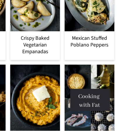
Crispy Baked
Mexican Stuffed
Vegetarian
Poblano Peppers
Empanadas