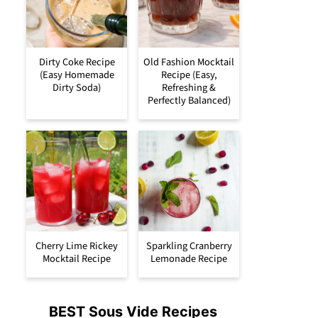
Dirty Coke Recipe
Old Fashion Mocktail
(Easy Homemade
Recipe (Easy,
Dirty Soda)
Refreshing &
Perfectly Balanced)
Cherry Lime Rickey
Sparkling Cranberry
Mocktail Recipe
Lemonade Recipe
BEST Sous Vide Recipes