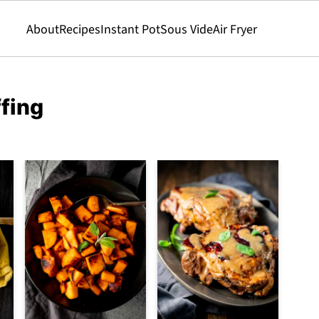
About
Recipes
Instant Pot
Sous Vide
Air Fryer
ffing