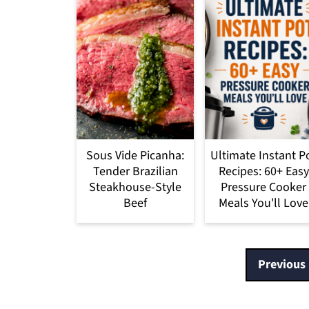
Sous Vide Picanha:
Ultimate Instant P
Tender Brazilian
Recipes: 60+ Easy
Steakhouse-Style
Pressure Cooker
Beef
Meals You'll Love
Posts
Previous
pagination