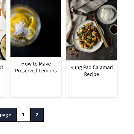
How to Make
ot
Kung Pao Calamari
Preserved Lemons
Recipe
 page
1
2