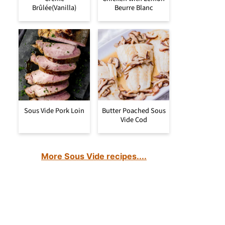
Brûlée(Vanilla)
Beurre Blanc
Sous Vide Pork Loin
Butter Poached Sous
Vide Cod
More Sous Vide recipes....