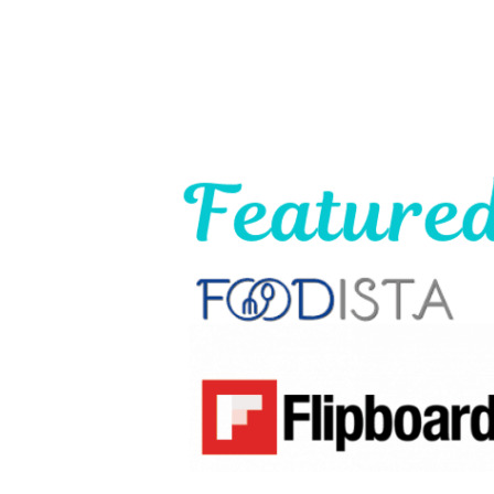
Footer