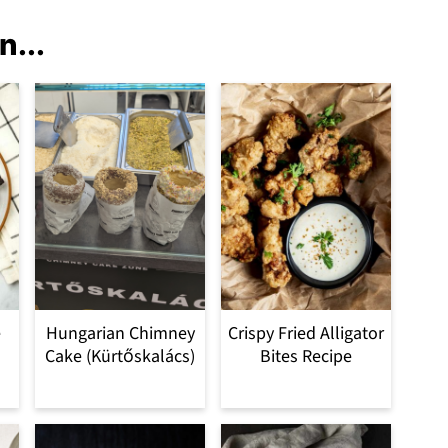
n...
e
Hungarian Chimney
Crispy Fried Alligator
Cake (Kürtőskalács)
Bites Recipe