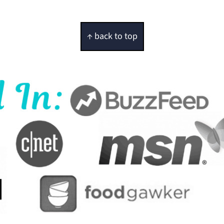
↑ back to top