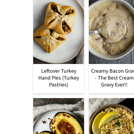
Leftover Turkey
Creamy Bacon Gra
Hand Pies (Turkey
- The Best Cream
Pastries)
Gravy Ever!!