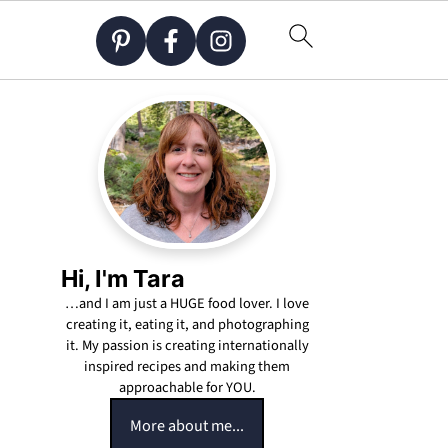
Hi, I'm Tara
…and I am just a HUGE food lover. I love
creating it, eating it, and photographing
it. My passion is creating internationally
inspired recipes and making them
approachable for YOU.
More about me...