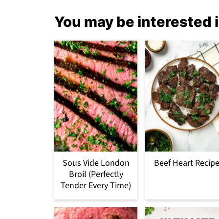
You may be interested i
Sous Vide London
Beef Heart Recip
Broil (Perfectly
Tender Every Time)