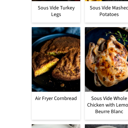
Sous Vide Turkey
Sous Vide Mashe
Legs
Potatoes
Air Fryer Cornbread
Sous Vide Whole
Chicken with Lem
Beurre Blanc