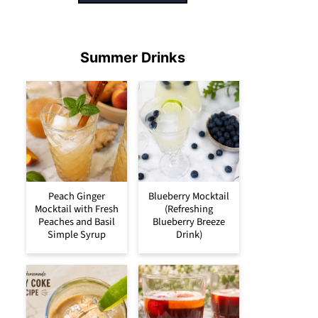
Summer Drinks
Peach Ginger
Blueberry Mocktail
Mocktail with Fresh
(Refreshing
Peaches and Basil
Blueberry Breeze
Simple Syrup
Drink)