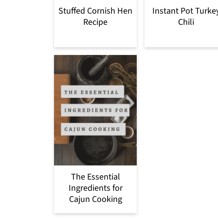
Stuffed Cornish Hen
Instant Pot Turke
Recipe
Chili
The Essential
Ingredients for
Cajun Cooking