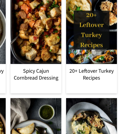
vy
Spicy Cajun
20+ Leftover Turkey
Cornbread Dressing
Recipes