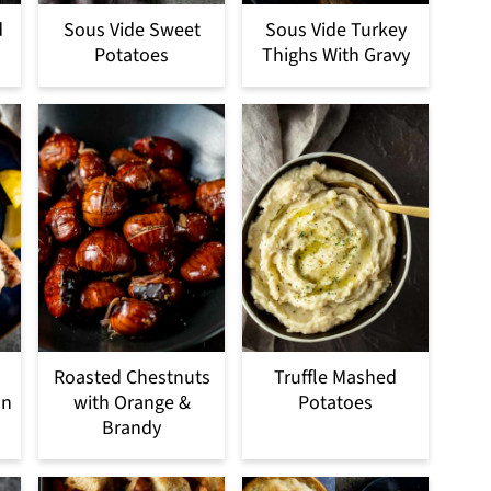
d
Sous Vide Sweet
Sous Vide Turkey
Potatoes
Thighs With Gravy
Roasted Chestnuts
Truffle Mashed
on
with Orange &
Potatoes
Brandy