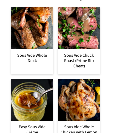
Sous Vide Whole
Sous Vide Chuck
Duck
Roast (Prime Rib
Cheat)
Easy Sous Vide
Sous Vide Whole
Crème
Chicken with Lemon