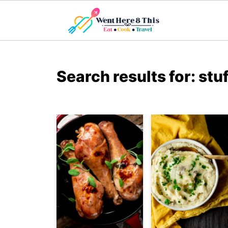
Search results for: stu