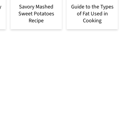
y
Savory Mashed
Guide to the Types
Sweet Potatoes
of Fat Used in
Recipe
Cooking