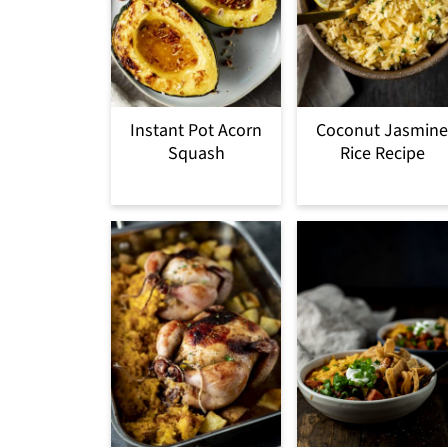
Instant Pot Acorn
Coconut Jasmine
Squash
Rice Recipe