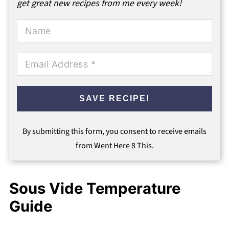
get great new recipes from me every week!
SAVE RECIPE!
By submitting this form, you consent to receive emails
from Went Here 8 This.
Sous Vide Temperature
Guide