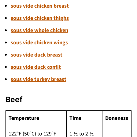
sous vide chicken breast
sous vide chicken thighs
sous vide whole chicken
sous vide chicken wings
sous vide duck breast
sous vide duck confit
sous vide turkey breast
Beef
Temperature
Time
Doneness
122°F (50°C) to 129°F
1 ½ to 2 ½