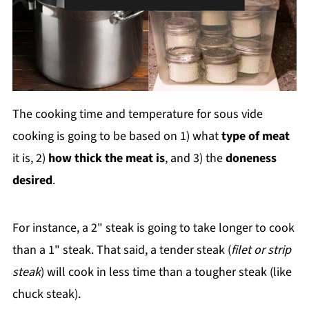
The cooking time and temperature for sous vide
cooking is going to be based on 1) what
type of meat
it is, 2)
how thick the meat is
, and 3) the
doneness
desired
.
For instance, a 2" steak is going to take longer to cook
than a 1" steak. That said, a tender steak (
filet or strip
steak
) will cook in less time than a tougher steak (like
chuck steak).