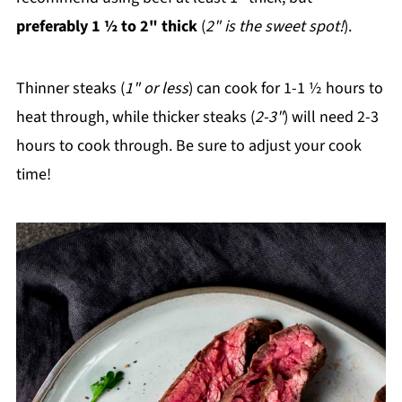
preferably 1 ½ to 2" thick
(
2" is the sweet spot!
).
Thinner steaks (
1" or less
) can cook for 1-1 ½ hours to
heat through, while thicker steaks (
2-3"
) will need 2-3
hours to cook through. Be sure to adjust your cook
time!