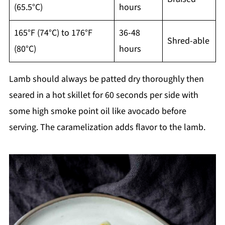
(65.5°C)
hours
165°F (74°C) to 176°F
36-48
Shred-able
(80°C)
hours
Lamb should always be patted dry thoroughly then
seared in a hot skillet for 60 seconds per side with
some high smoke point oil like avocado before
serving. The caramelization adds flavor to the lamb.