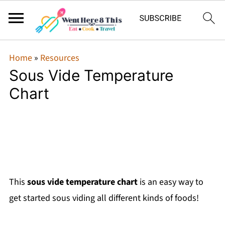
Home
»
Resources
Sous Vide Temperature
Chart
This
sous vide temperature chart
is an easy way to
get started sous viding all different kinds of foods!