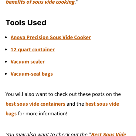
benefits of sous vide cooking
.
"
Tools Used
Anova Precision Sous Vide Cooker
12 quart container
Vacuum sealer
Vacuum-seal bags
You will also want to check out these posts on the
best sous vide containers
and the
best sous vide
bags
for more information!
You may also want to check out the "
Best Sous Vide