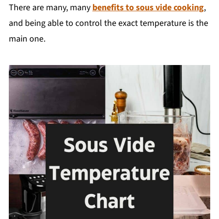
There are many, many
benefits to sous vide cooking
,
and being able to control the exact temperature is the
main one.