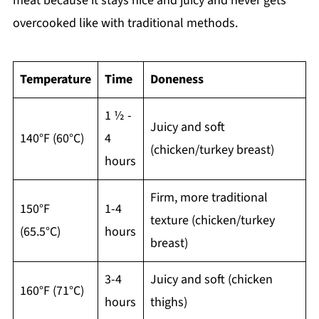
meat because it stays nice and juicy and never gets
overcooked like with traditional methods.
Temperature
Time
Doneness
1 ½ -
Juicy and soft
140°F (60°C)
4
(chicken/turkey breast)
hours
Firm, more traditional
150°F
1-4
texture (chicken/turkey
(65.5°C)
hours
breast)
3-4
Juicy and soft (chicken
160°F (71°C)
hours
thighs)