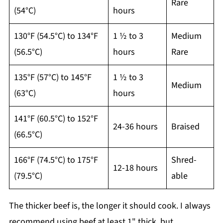
Rare
(54°C)
hours
130°F (54.5°C) to 134°F
1 ½ to 3
Medium
(56.5°C)
hours
Rare
135°F (57°C) to 145°F
1 ½ to 3
Medium
(63°C)
hours
141°F (60.5°C) to 152°F
24-36 hours
Braised
(66.5°C)
166°F (74.5°C) to 175°F
Shred-
12-18 hours
(79.5°C)
able
The thicker beef is, the longer it should cook. I always
recommend using beef at least 1" thick, but