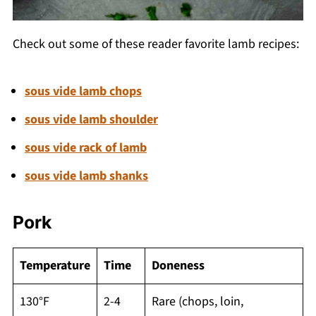
Check out some of these reader favorite lamb recipes:
sous vide lamb chops
sous vide lamb shoulder
sous vide rack of lamb
sous vide lamb shanks
Pork
Temperature
Time
Doneness
130°F
2-4
Rare (chops, loin,