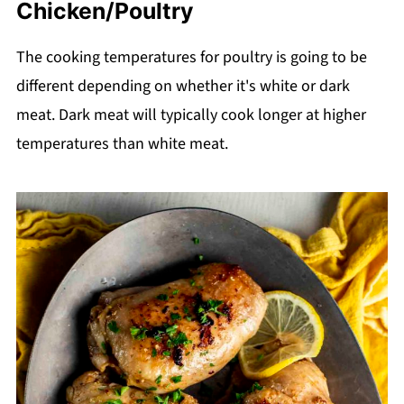
Chicken/Poultry
The cooking temperatures for poultry is going to be
different depending on whether it's white or dark
meat. Dark meat will typically cook longer at higher
temperatures than white meat.