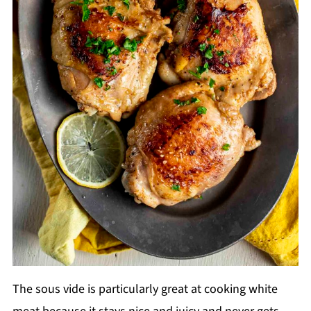
The sous vide is particularly great at cooking white