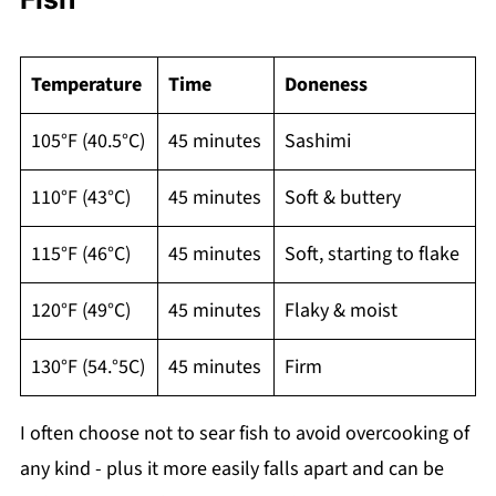
Temperature
Time
Doneness
105°F (40.5°C)
45 minutes
Sashimi
110°F (43°C)
45 minutes
Soft & buttery
115°F (46°C)
45 minutes
Soft, starting to flake
120°F (49°C)
45 minutes
Flaky & moist
130°F (54.°5C)
45 minutes
Firm
I often choose not to sear fish to avoid overcooking of
any kind - plus it more easily falls apart and can be