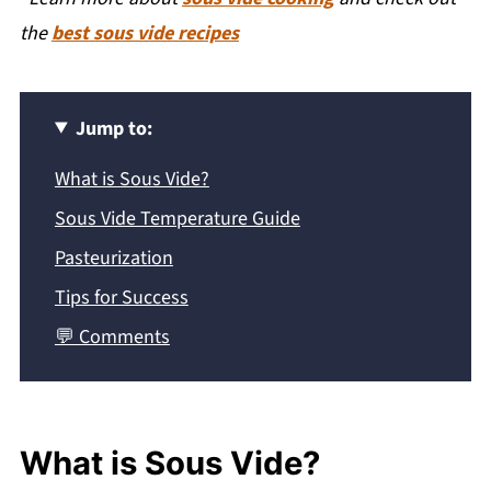
the
best sous vide recipes
Jump to:
What is Sous Vide?
Sous Vide Temperature Guide
Pasteurization
Tips for Success
💬 Comments
What is Sous Vide?