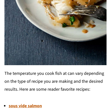
The temperature you cook fish at can vary depending
on the type of recipe you are making and the desired
results. Here are some reader favorite recipes:
sous vide salmon