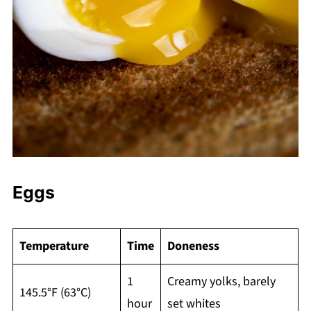
Eggs
Temperature
Time
Doneness
1
Creamy yolks, barely
145.5°F (63°C)
hour
set whites