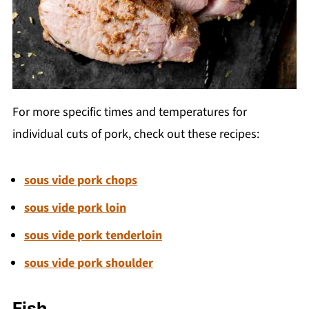
For more specific times and temperatures for
individual cuts of pork, check out these recipes:
sous vide pork chops
sous vide pork loin
sous vide pork tenderloin
sous vide pork shoulder
Fish