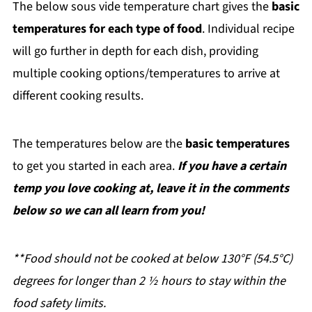
The below sous vide temperature chart gives the
basic
temperatures for each type of food
. Individual recipe
will go further in depth for each dish, providing
multiple cooking options/temperatures to arrive at
different cooking results.
The temperatures below are the
basic temperatures
to get you started in each area.
If you have a certain
temp you love cooking at, leave it in the comments
below so we can all learn from you!
**Food should not be cooked at below 130°F (54.5°C)
degrees for longer than 2 ½ hours to stay within the
food safety limits.