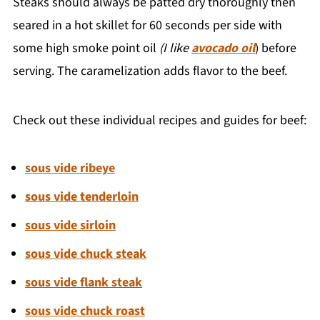
Steaks should always be patted dry thoroughly then
seared in a hot skillet for 60 seconds per side with
some high smoke point oil
(I like
avocado oil
) before
serving. The caramelization adds flavor to the beef.
Check out these individual recipes and guides for beef:
sous vide ribeye
sous vide tenderloin
sous vide sirloin
sous vide chuck steak
sous vide flank steak
sous vide chuck roast