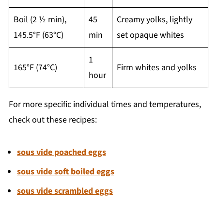
Boil (2 ½ min),
45
Creamy yolks, lightly
145.5°F (63°C)
min
set opaque whites
1
165°F (74°C)
Firm whites and yolks
hour
For more specific individual times and temperatures,
check out these recipes:
sous vide poached eggs
sous vide soft boiled eggs
sous vide scrambled eggs