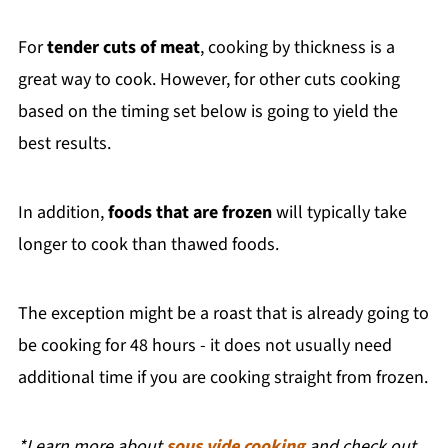
For
tender cuts of meat
, cooking by thickness is a
great way to cook. However, for other cuts cooking
based on the timing set below is going to yield the
best results.
In addition,
foods that are frozen
will typically take
longer to cook than thawed foods.
The exception might be a roast that is already going to
be cooking for 48 hours - it does not usually need
additional time if you are cooking straight from frozen.
*Learn more about
sous vide cooking
and check out