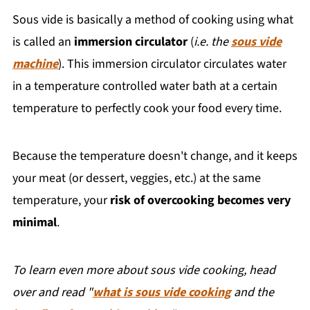
Sous vide is basically a method of cooking using what
is called an
immersion circulator
(
i.e. the
sous vide
machine
). This immersion circulator circulates water
in a temperature controlled water bath at a certain
temperature to perfectly cook your food every time.
Because the temperature doesn't change, and it keeps
your meat (or dessert, veggies, etc.) at the same
temperature, your
risk of overcooking becomes very
minimal
.
To learn even more about sous vide cooking, head
over and read "
what is sous vide cooking
and the