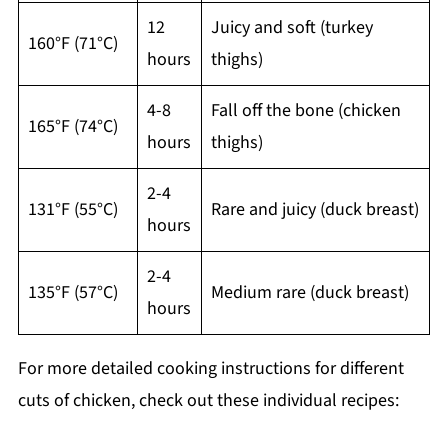
12
Juicy and soft (turkey
160°F (71°C)
hours
thighs)
4-8
Fall off the bone (chicken
165°F (74°C)
hours
thighs)
2-4
131°F (55°C)
Rare and juicy (duck breast)
hours
2-4
135°F (57°C)
Medium rare (duck breast)
hours
For more detailed cooking instructions for different
cuts of chicken, check out these individual recipes: