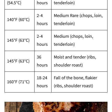
(54.5°C)
hours
tenderloin)
2-4
Medium Rare (chops, loin,
140°F (60°C)
hours
tenderloin)
2-4
Medium (chops, loin,
145°F (63°C)
hours
tenderloin)
36
Moist and tender (ribs,
145°F (63°C)
hours
shoulder roast)
18-24
Fall of the bone, flakier
160°F (71°C)
hours
(ribs, shoulder roast)