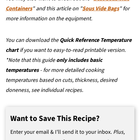
Containers
" and this article on "
Sous Vide Bags
" for
more information on the equipment.
You can download the
Quick Reference Temperature
chart
if you want to easy-to-read printable version.
*Note that this guide
only includes basic
temperatures
- for more detailed cooking
temperatures based on cuts, thickness, desired
doneness, see individual recipes.
Want to Save This Recipe?
Enter your email & I'll send it to your inbox.
Plus,