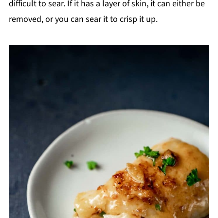
difficult to sear. If it has a layer of skin, it can either be
removed, or you can sear it to crisp it up.