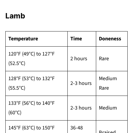
Lamb
Temperature
Time
Doneness
120°F (49°C) to 127°F
2 hours
Rare
(52.5°C)
128°F (53°C) to 132°F
Medium
2-3 hours
(55.5°C)
Rare
133°F (56°C) to 140°F
2-3 hours
Medium
(60°C)
145°F (63°C) to 150°F
36-48
Braised