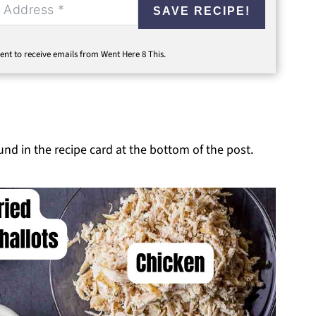
SAVE RECIPE!
ent to receive emails from Went Here 8 This.
ound in the recipe card at the bottom of the post.