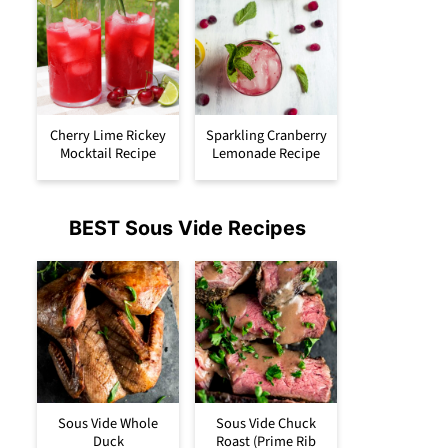
Cherry Lime Rickey
Sparkling Cranberry
Mocktail Recipe
Lemonade Recipe
BEST Sous Vide Recipes
Sous Vide Whole
Sous Vide Chuck
Duck
Roast (Prime Rib