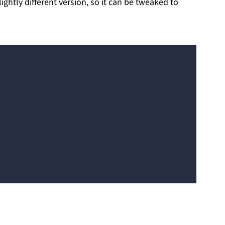
ghtly different version, so it can be tweaked to