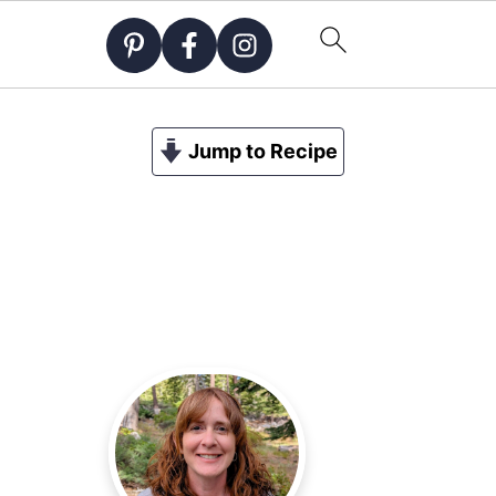
Jump to Recipe