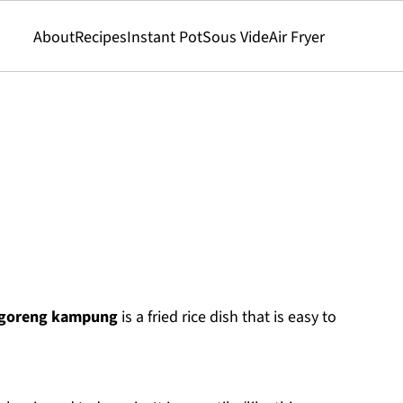
About
Recipes
Instant Pot
Sous Vide
Air Fryer
 goreng kampung
is a fried rice dish that is easy to