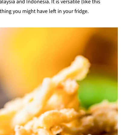
aysia and Indonesia. It is versatile (like this
hing you might have left in your fridge.