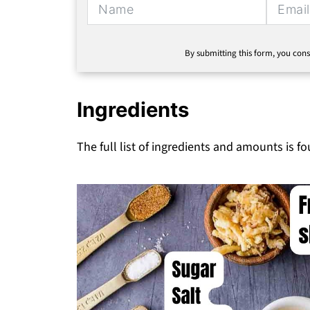
By submitting this form, you cons
Ingredients
The full list of ingredients and amounts is f