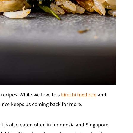
 recipes. While we love this
kimchi fried rice
and
is rice keeps us coming back for more.
 it is also eaten often in Indonesia and Singapore