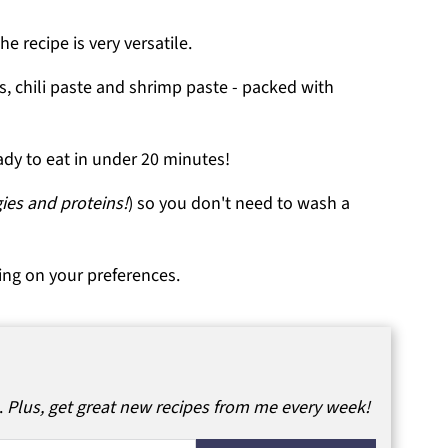
he recipe is very versatile.
s, chili paste and shrimp paste - packed with
ady to eat in under 20 minutes!
gies and proteins!
) so you don't need to wash a
ing on your preferences.
.
Plus, get great new recipes from me every week!