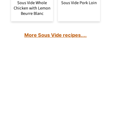
Sous Vide Whole
Sous Vide Pork Loin
Chicken with Lemon
Beurre Blanc
More Sous Vide recipes....