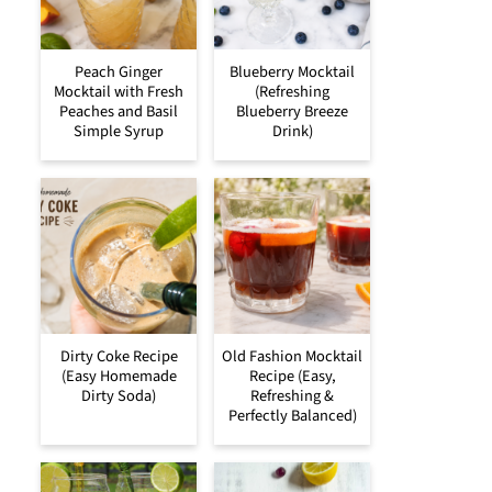
Peach Ginger
Blueberry Mocktail
Mocktail with Fresh
(Refreshing
Peaches and Basil
Blueberry Breeze
Simple Syrup
Drink)
Dirty Coke Recipe
Old Fashion Mocktail
(Easy Homemade
Recipe (Easy,
Dirty Soda)
Refreshing &
Perfectly Balanced)