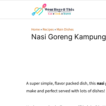
Home
»
Recipes
»
Main Dishes
Nasi Goreng Kampung
A super simple, flavor packed dish, this
nasi
make and perfect served with lots of dishes!