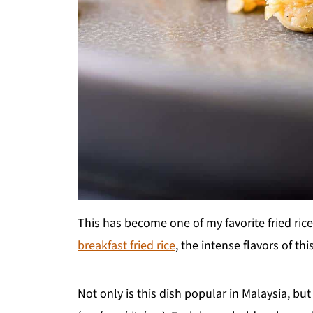
This has become one of my favorite fried rice
breakfast fried rice
, the intense flavors of th
Not only is this dish popular in Malaysia, but