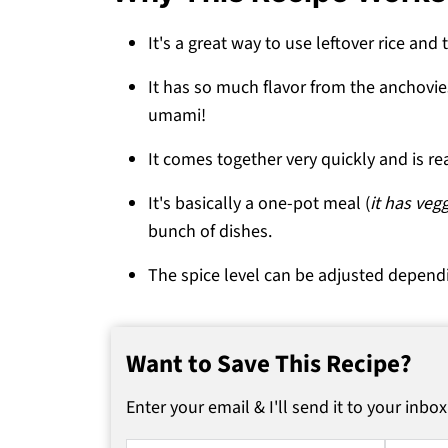
💬 Comments
It's a great way to use leftover rice and t
It has so much flavor from the anchovie
umami!
It comes together very quickly and is re
It's basically a one-pot meal (
it has veg
bunch of dishes.
The spice level can be adjusted depend
Want to Save This Recipe?
Enter your email & I'll send it to your inbox