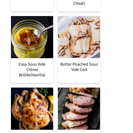
Cheat)
Easy Sous Vide
Butter Poached Sous
Crème
Vide Cod
Brûlée(Vanilla)