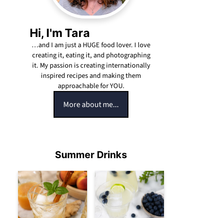
Hi, I'm Tara
…and I am just a HUGE food lover. I love
creating it, eating it, and photographing
it. My passion is creating internationally
inspired recipes and making them
approachable for YOU.
More about me...
Summer Drinks