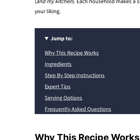
(
and my kitchen
). Each household makes a sli
your liking.
Jump to:
Why This Recipe Works
Ingredients
Step By Step Instructions
Expert Tips
Serving Options
Frequently Asked Questions
Storage and Reheating
Recipe
Why This Recipe Works