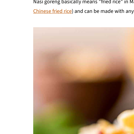
Nasi goreng basically means "fried rice" in Mal
Chinese fried rice
) and can be made with anyt