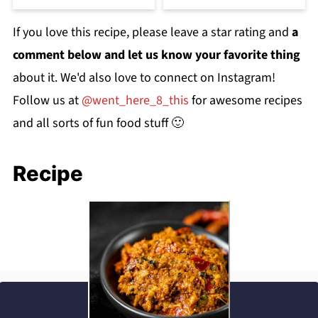
If you love this recipe, please leave a star rating and
a
comment below and let us know your favorite thing
about it. We'd also love to connect on Instagram!
Follow us at
@went_here_8_this
for awesome recipes
and all sorts of fun food stuff 🙂
Recipe