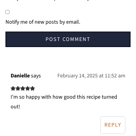
Notify me of new posts by email.
Danielle
says
February 14, 2025 at 11:52 am
I'm so happy with how good this recipe turned
out!
REPLY