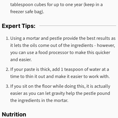
tablespoon cubes for up to one year (keep in a
freezer safe bag).
Expert Tips:
Using a mortar and pestle provide the best results as
it lets the oils come out of the ingredients - however,
you can use a food processor to make this quicker
and easier.
If your paste is thick, add 1 teaspoon of water at a
time to thin it out and make it easier to work with.
If you sit on the floor while doing this, it is actually
easier as you can let gravity help the pestle pound
the ingredients in the mortar.
Nutrition