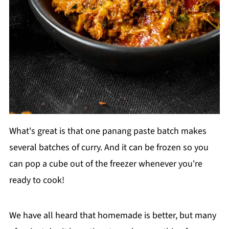
What's great is that one panang paste batch makes
several batches of curry. And it can be frozen so you
can pop a cube out of the freezer whenever you're
ready to cook!
We have all heard that homemade is better, but many