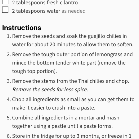
▢
2
tablespoons
fresh cilantro
▢
2
tablespoons
water
as needed
Instructions
Remove the seeds and soak the guajillo chilies in
water for about 20 minutes to allow them to soften.
Remove the tough outer portion of lemongrass and
mince the bottom tender white part (remove the
tough top portion).
Remove the stems from the Thai chilies and chop.
Remove the seeds for less spice
.
Chop all ingredients as small as you can get them to
make it easier to crush into a paste.
Combine all ingredients in a mortar and mash
together using a pestle until a paste forms.
Store in the fridge for up to 3 months, or freeze in 1