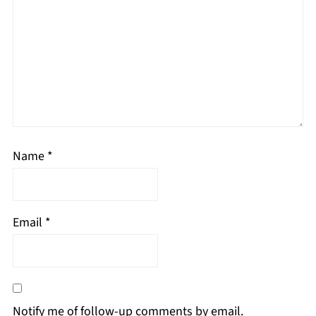
Name
*
Email
*
Notify me of follow-up comments by email.