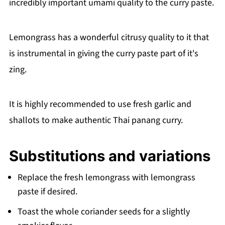
incredibly important umami quality to the curry paste.
Lemongrass has a wonderful citrusy quality to it that
is instrumental in giving the curry paste part of it's
zing.
It is highly recommended to use fresh garlic and
shallots to make authentic Thai panang curry.
Substitutions and variations
Replace the fresh lemongrass with lemongrass
paste if desired.
Toast the whole coriander seeds for a slightly