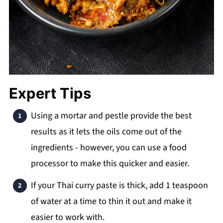
Expert Tips
Using a mortar and pestle provide the best
results as it lets the oils come out of the
ingredients - however, you can use a food
processor to make this quicker and easier.
If your Thai curry paste is thick, add 1 teaspoon
of water at a time to thin it out and make it
easier to work with.