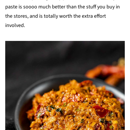
paste is soooo much better than the stuff you buy in
the stores, and is totally worth the extra effort
involved.