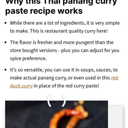
Why this Thai panang curry
More authentic Thai curry recipes
paste recipe works
Recipe
💬 Comments
While there are a lot of ingredients, it is very simple
to make. This is restaurant quality curry here!
The flavor is fresher and more pungent than the
store bought versions - plus you can adjust for you
spice preference.
It's so versatile, you can use it in soups, sauces, to
make actual panang curry, or even used in this
red
duck curry
in place of the red curry paste!
Want to Save This Recipe?