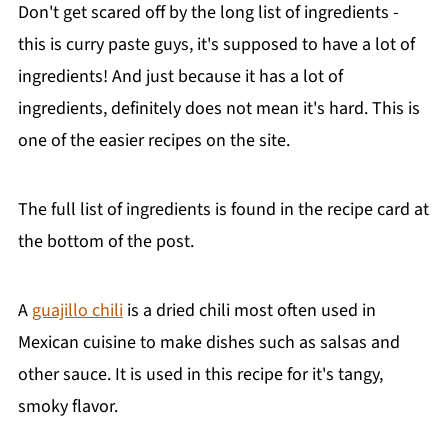
Don't get scared off by the long list of ingredients -
this is curry paste guys, it's supposed to have a lot of
ingredients! And just because it has a lot of
ingredients, definitely does not mean it's hard. This is
one of the easier recipes on the site.
The full list of ingredients is found in the recipe card at
the bottom of the post.
A
guajillo chili
is a dried chili most often used in
Mexican cuisine to make dishes such as salsas and
other sauce. It is used in this recipe for it's tangy,
smoky flavor.