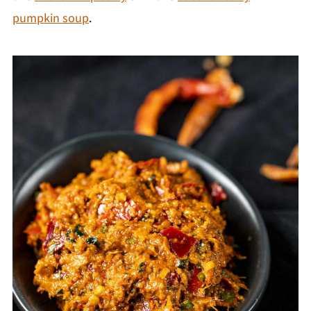
pumpkin soup
.