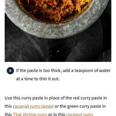
If the paste is too thick, add a teaspoon of water
at a time to thin it out.
Use this curry paste in place of the red curry paste in
this
coconut curry ramen
or the green curry paste in
this
Thai shrimp curry
or in this
coconut curry