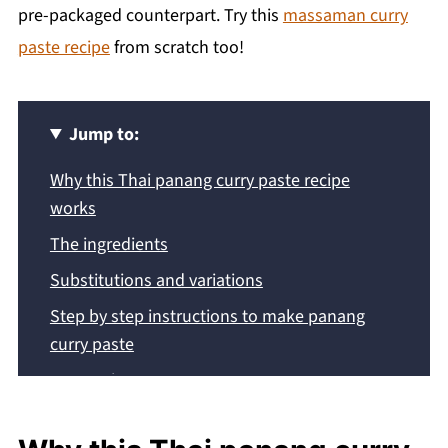
pre-packaged counterpart. Try this
massaman curry
paste recipe
from scratch too!
Jump to:
Why this Thai panang curry paste recipe
works
The ingredients
Substitutions and variations
Step by step instructions to make panang
curry paste
Expert Tips
Frequently asked questions