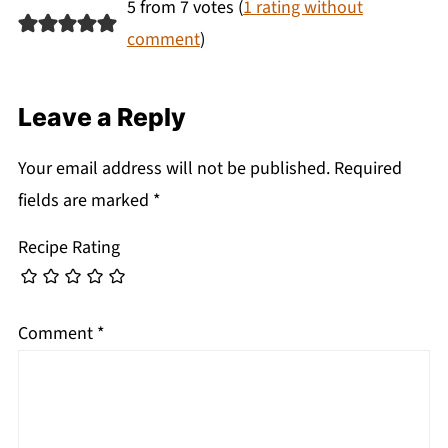
5 from 7 votes (
1 rating without
comment
)
Leave a Reply
Your email address will not be published.
Required
fields are marked
*
Recipe Rating
Comment
*