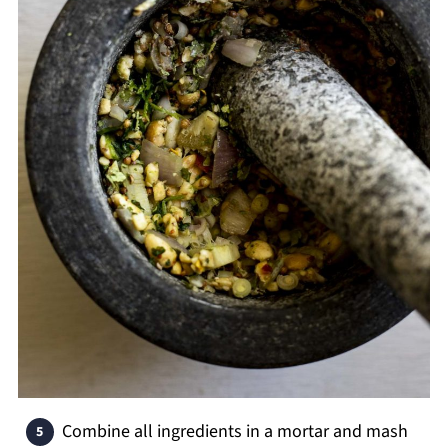
Combine all ingredients in a mortar and mash