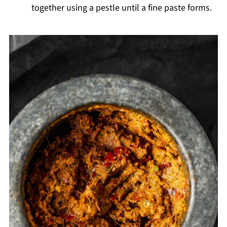
together using a pestle until a fine paste forms.