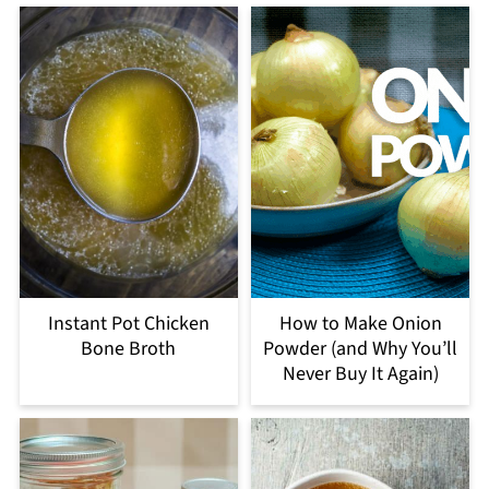
Instant Pot Chicken
How to Make Onion
Bone Broth
Powder (and Why You’ll
Never Buy It Again)