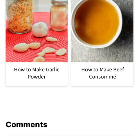
How to Make Garlic
How to Make Beef
Powder
Consommé
Comments