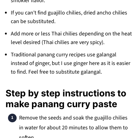
smokier flavor.
If you can't find guajillo chilies, dried ancho chilies
can be substituted.
Add more or less Thai chilies depending on the heat
level desired (Thai chilies are very spicy).
Traditional panang curry recipes use galangal
instead of ginger, but I use ginger here as it is easier
to find. Feel free to substitute galangal.
Step by step instructions to
make panang curry paste
Remove the seeds and soak the guajillo chilies
in water for about 20 minutes to allow them to
soften.