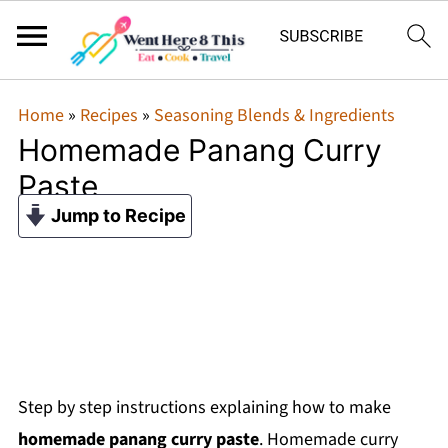
Home
»
Recipes
»
Seasoning Blends & Ingredients
Homemade Panang Curry
Paste
Jump to Recipe
Step by step instructions explaining how to make
homemade panang curry paste
. Homemade curry