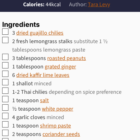
Calories:
44
kcal
Author:
Tara Levy
Ingredients
▢
3
dried guajillo chilies
▢
2
fresh lemongrass stalks
substitute 1 ½
tablespoons lemongrass paste
▢
3
tablespoons
roasted peanuts
▢
1
tablespoon
grated ginger
▢
6
dried kaffir lime leaves
▢
1
shallot
minced
▢
1-2
Thai chilies
depending on spice preference
▢
1
teaspoon
salt
▢
½
teaspoon
white pepper
▢
4
garlic cloves
minced
▢
1
teaspoon
shrimp paste
▢
2
teaspoons
coriander seeds