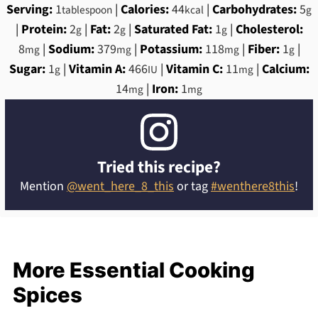
Serving:
1
|
Calories:
44
|
Carbohydrates:
5
tablespoon
kcal
g
|
Protein:
2
|
Fat:
2
|
Saturated Fat:
1
|
Cholesterol:
g
g
g
8
|
Sodium:
379
|
Potassium:
118
|
Fiber:
1
|
mg
mg
mg
g
Sugar:
1
|
Vitamin A:
466
|
Vitamin C:
11
|
Calcium:
g
IU
mg
14
|
Iron:
1
mg
mg
Tried this recipe?
Mention
@went_here_8_this
or tag
#wenthere8this
!
More Essential Cooking
Spices