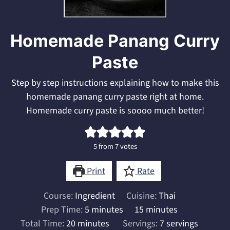
Homemade Panang Curry
Paste
Step by step instructions explaining how to make this
homemade panang curry paste right at home.
Homemade curry paste is soooo much better!
5
from
7
votes
Print
Rate
Course:
Ingredient
Cuisine:
Thai
minutes
minutes
Prep Time:
5
minutes
15
minutes
minutes
Total Time:
20
minutes
Servings:
7
servings