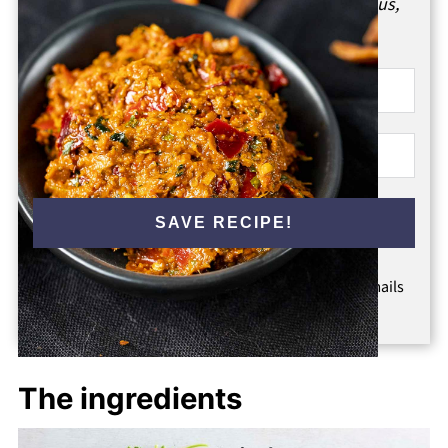
Enter your email & I'll send it to your inbox.
Plus,
get great new recipes from me every week!
SAVE RECIPE!
By submitting this form, you consent to receive emails
from Went Here 8 This.
The ingredients