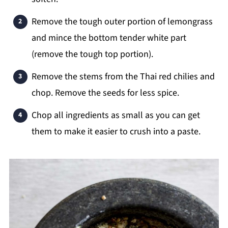
Remove the tough outer portion of lemongrass
and mince the bottom tender white part
(remove the tough top portion).
Remove the stems from the Thai red chilies and
chop. Remove the seeds for less spice.
Chop all ingredients as small as you can get
them to make it easier to crush into a paste.