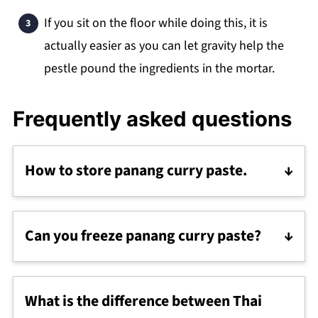
If you sit on the floor while doing this, it is
actually easier as you can let gravity help the
pestle pound the ingredients in the mortar.
Frequently asked questions
How to store panang curry paste.
Store this easy panang curry paste in the
fridge for 1-2 weeks.
Can you freeze panang curry paste?
The best way to freeze curry paste is in single
tablespoon portions so it is easy to take out
What is the difference between Thai
and use as needed. Just spoon the