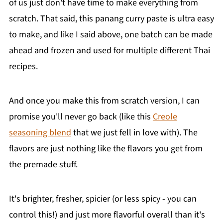
of us just don't have time to make everything from
scratch. That said, this panang curry paste is ultra easy
to make, and like I said above, one batch can be made
ahead and frozen and used for multiple different Thai
recipes.
And once you make this from scratch version, I can
promise you'll never go back (like this
Creole
seasoning blend
that we just fell in love with). The
flavors are just nothing like the flavors you get from
the premade stuff.
It's brighter, fresher, spicier (or less spicy - you can
control this!) and just more flavorful overall than it's