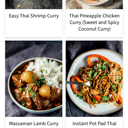
Easy Thai Shrimp Curry
Thai Pineapple Chicken
Curry (Sweet and Spicy
Coconut Curry)
Massaman Lamb Curry
Instant Pot Pad Thai