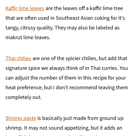
Kaffir lime leaves
are the leaves off a kaffir lime tree
that are often used in Southeast Asian coking for it's
tangy, citrusy quality. They may also be labeled as
makrut lime leaves.
Thai chilies
are one of the spicier chilies, but add that
signature spice we always think of in Thai curries. You
can adjust the number of them in this recipe for your
heat preference, but I don't recommend leaving them
completely out.
Shrimp paste
is basically just made from ground up
shrimp. It may not sound appetizing, but it adds an