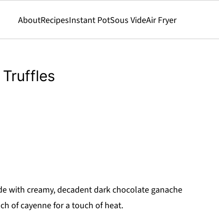
About
Recipes
Instant Pot
Sous Vide
Air Fryer
Truffles
e with creamy, decadent dark chocolate ganache
ch of cayenne for a touch of heat.