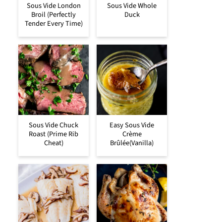
Sous Vide London
Sous Vide Whole
Broil (Perfectly
Duck
Tender Every Time)
Sous Vide Chuck
Easy Sous Vide
Roast (Prime Rib
Crème
Cheat)
Brûlée(Vanilla)