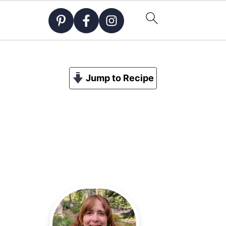
Jump to Recipe