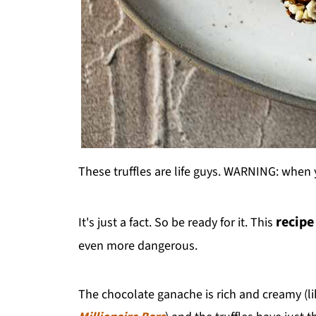
These truffles are life guys. WARNING: when
recipe
It's just a fact. So be ready for it. This
even more dangerous.
The chocolate ganache is rich and creamy (lik