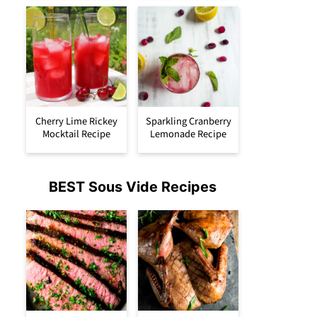
Cherry Lime Rickey
Sparkling Cranberry
Mocktail Recipe
Lemonade Recipe
BEST Sous Vide Recipes