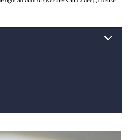
 the right amount of sweetness and a deep, intense