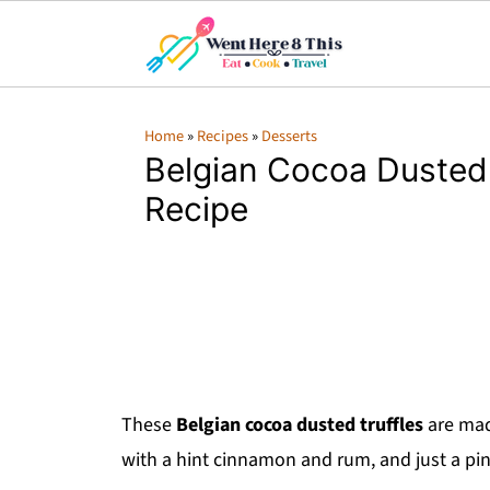
Home
»
Recipes
»
Desserts
Belgian Cocoa Dusted 
Recipe
These
Belgian cocoa dusted truffles
are mad
with a hint cinnamon and rum, and just a pin