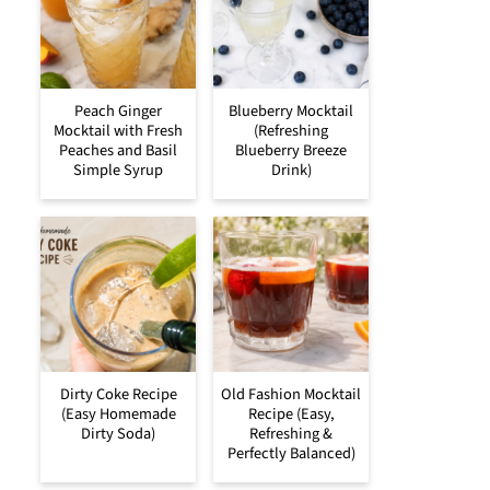
Peach Ginger
Blueberry Mocktail
Mocktail with Fresh
(Refreshing
Peaches and Basil
Blueberry Breeze
Simple Syrup
Drink)
Dirty Coke Recipe
Old Fashion Mocktail
(Easy Homemade
Recipe (Easy,
Dirty Soda)
Refreshing &
Perfectly Balanced)