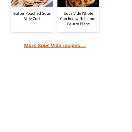
Butter Poached Sous
Sous Vide Whole
Vide Cod
Chicken with Lemon
Beurre Blanc
More Sous Vide recipes....