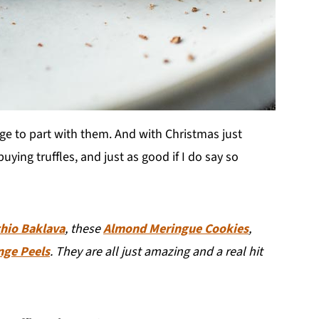
age to part with them. And with Christmas just
ying truffles, and just as good if I do say so
chio Baklava
, these
Almond Meringue Cookies
,
nge Peels
. They are all just amazing and a real hit