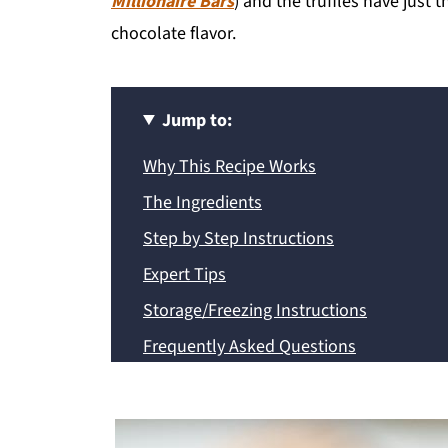
Millionaire Bars
) and the truffles have just
chocolate flavor.
Jump to:
Why This Recipe Works
The Ingredients
Step by Step Instructions
Expert Tips
Storage/Freezing Instructions
Frequently Asked Questions
Recipe
💬 Comments