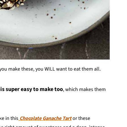
 you make these, you WILL want to eat them all.
 is super easy to make too
, which makes them
e in this
Chocolate Ganache Tart
or these