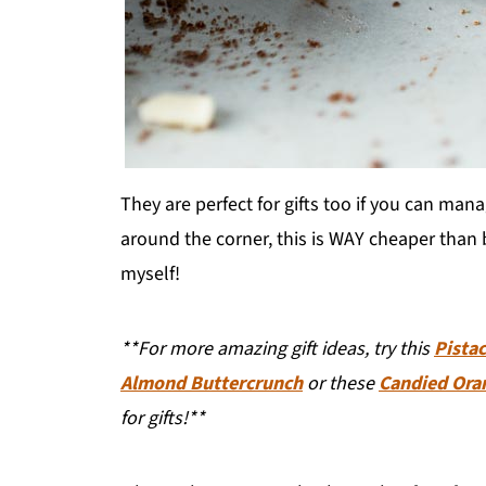
They are perfect for gifts too if you can man
around the corner, this is WAY cheaper than bu
myself!
**For more amazing gift ideas, try this
Pista
Almond Buttercrunch
or these
Candied Ora
for gifts!**