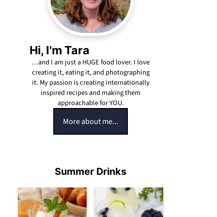
Hi, I'm Tara
…and I am just a HUGE food lover. I love
creating it, eating it, and photographing
it. My passion is creating internationally
inspired recipes and making them
approachable for YOU.
More about me...
Summer Drinks