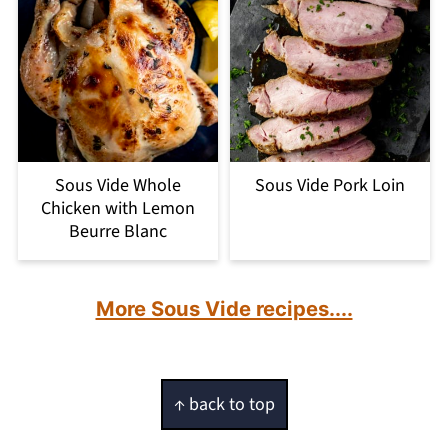
Sous Vide Whole
Sous Vide Pork Loin
Chicken with Lemon
Beurre Blanc
More Sous Vide recipes....
Footer
↑ back to top