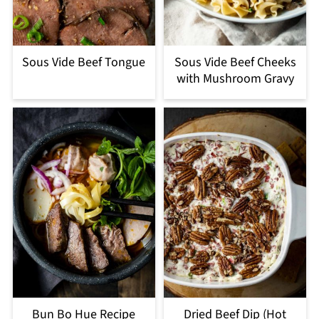
Sous Vide Beef Tongue
Sous Vide Beef Cheeks
with Mushroom Gravy
Bun Bo Hue Recipe
Dried Beef Dip (Hot