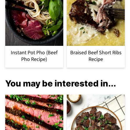
Instant Pot Pho (Beef
Braised Beef Short Ribs
Pho Recipe)
Recipe
You may be interested in...