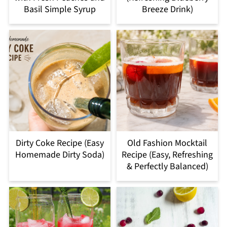
Basil Simple Syrup
Breeze Drink)
Dirty Coke Recipe (Easy
Old Fashion Mocktail
Homemade Dirty Soda)
Recipe (Easy, Refreshing
& Perfectly Balanced)