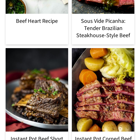
Beef Heart Recipe
Sous Vide Picanha:
Tender Brazilian
Steakhouse-Style Beef
Instant Pot Beef Short
Instant Pot Corned Beef