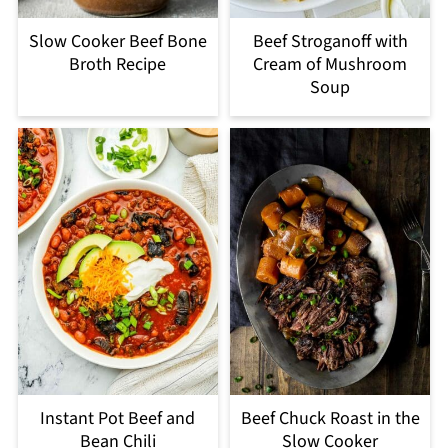
Slow Cooker Beef Bone
Beef Stroganoff with
Broth Recipe
Cream of Mushroom
Soup
Instant Pot Beef and
Beef Chuck Roast in the
Bean Chili
Slow Cooker