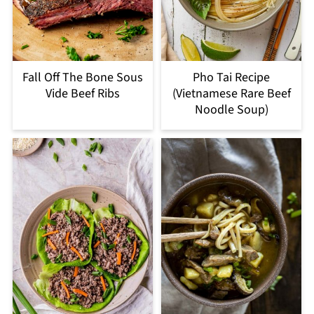
Fall Off The Bone Sous
Pho Tai Recipe
Vide Beef Ribs
(Vietnamese Rare Beef
Noodle Soup)