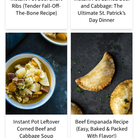
Ribs (Tender Fall-Off-
and Cabbage: The
The-Bone Recipe)
Ultimate St. Patrick’s
Day Dinner
Instant Pot Leftover
Beef Empanada Recipe
Corned Beef and
(Easy, Baked & Packed
Cabbage Soup
With Flavor!)