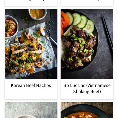
Korean Beef Nachos
Bo Luc Lac (Vietnamese
Shaking Beef)