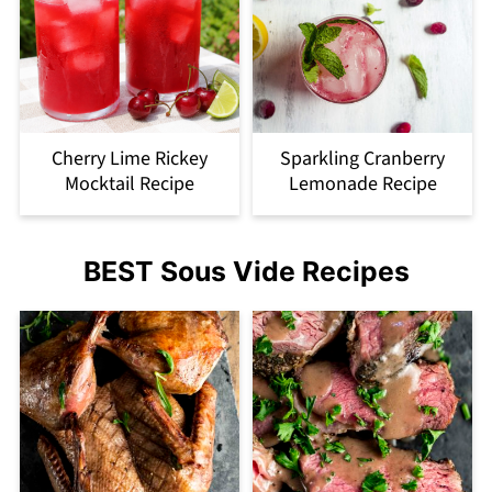
Cherry Lime Rickey
Sparkling Cranberry
Mocktail Recipe
Lemonade Recipe
BEST Sous Vide Recipes