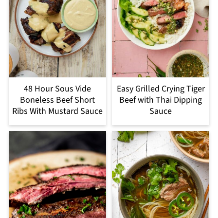
48 Hour Sous Vide
Easy Grilled Crying Tiger
Boneless Beef Short
Beef with Thai Dipping
Ribs With Mustard Sauce
Sauce