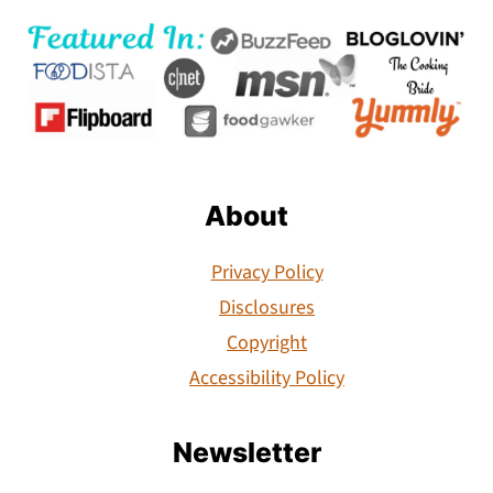
About
Privacy Policy
Disclosures
Copyright
Accessibility Policy
Newsletter