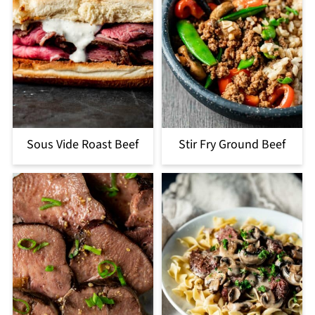
Sous Vide Roast Beef
Stir Fry Ground Beef