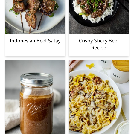
Indonesian Beef Satay
Crispy Sticky Beef
Recipe