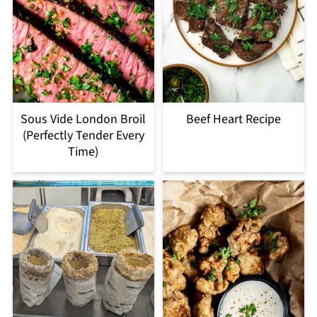
Sous Vide London Broil
Beef Heart Recipe
(Perfectly Tender Every
Time)