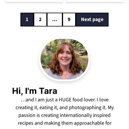
Posts
1
2
…
9
Next page
pagination
Hi, I'm Tara
…and I am just a HUGE food lover. I love
creating it, eating it, and photographing it. My
passion is creating internationally inspired
recipes and making them approachable for