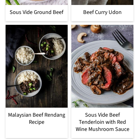
Sous Vide Ground Beef
Beef Curry Udon
Malaysian Beef Rendang
Sous Vide Beef
Recipe
Tenderloin with Red
Wine Mushroom Sauce