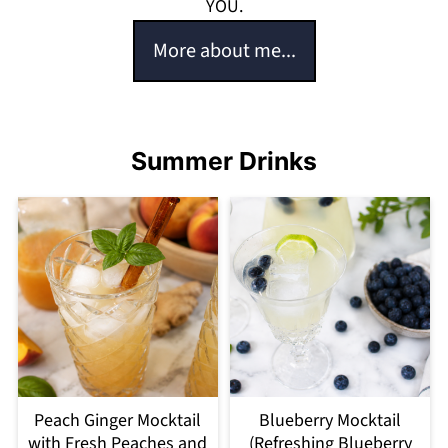
YOU.
More about me...
Summer Drinks
Peach Ginger Mocktail
Blueberry Mocktail
with Fresh Peaches and
(Refreshing Blueberry