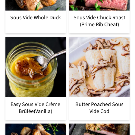
Sous Vide Whole Duck
Sous Vide Chuck Roast
(Prime Rib Cheat)
Easy Sous Vide Crème
Butter Poached Sous
Brûlée(Vanilla)
Vide Cod