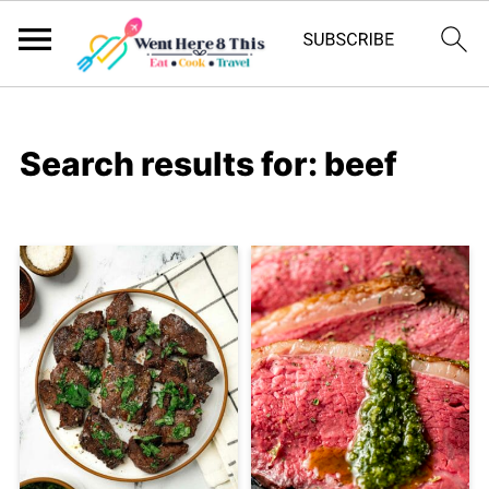
Search results for: beef