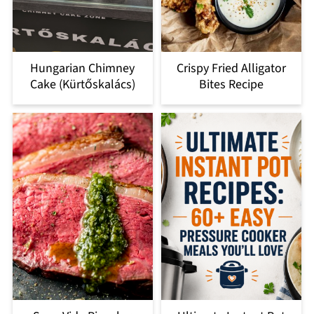
Hungarian Chimney
Crispy Fried Alligator
Cake (Kürtőskalács)
Bites Recipe