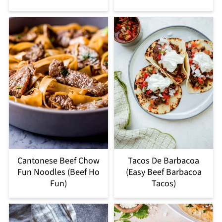
Cantonese Beef Chow
Tacos De Barbacoa
Fun Noodles (Beef Ho
(Easy Beef Barbacoa
Fun)
Tacos)