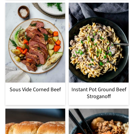
Sous Vide Corned Beef
Instant Pot Ground Beef
Stroganoff