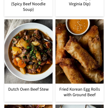
(Spicy Beef Noodle
Virginia Dip)
Soup)
Dutch Oven Beef Stew
Fried Korean Egg Rolls
with Ground Beef