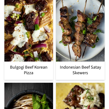
Bulgogi Beef Korean
Indonesian Beef Satay
Pizza
Skewers