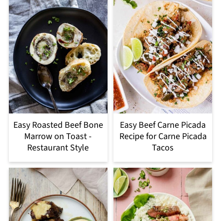
Easy Roasted Beef Bone
Easy Beef Carne Picada
Marrow on Toast -
Recipe for Carne Picada
Restaurant Style
Tacos