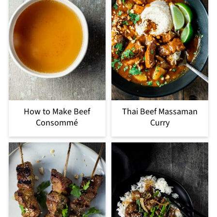
How to Make Beef
Thai Beef Massaman
Consommé
Curry