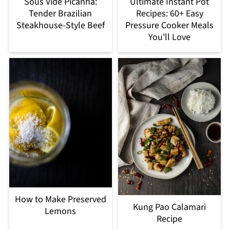
Sous Vide Picanha:
Ultimate Instant Pot
Tender Brazilian
Recipes: 60+ Easy
Steakhouse-Style Beef
Pressure Cooker Meals
You'll Love
How to Make Preserved
Kung Pao Calamari
Lemons
Recipe